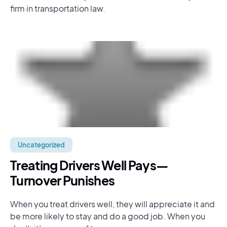
firm in transportation law.
Uncategorized
Treating Drivers Well Pays—
Turnover Punishes
When you treat drivers well, they will appreciate it and
be more likely to stay and do a good job. When you