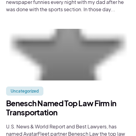
newspaper funnies every night with my dad after he
was done with the sports section. In those day...
Uncategorized
Benesch Named Top Law Firm in
Transportation
U.S. News & World Report and Best Lawyers, has
named AvatarFleet partner Benesch Law the top law