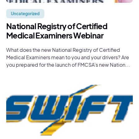
Uncategorized
National Registry of Certified
Medical Examiners Webinar
What does the new National Registry of Certified
Medical Examiners mean to you and your drivers? Are
you prepared for the launch of FMCSA’s new Nation...