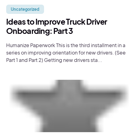
Uncategorized
Ideas to Improve Truck Driver
Onboarding: Part 3
Humanize Paperwork This is the third installment in a
series on improving orientation for new drivers. (See
Part 1 and Part 2) Getting new drivers sta...