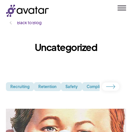
Back to Blog
Uncategorized
Recruiting
Retention
Safety
Compliance
Uncate