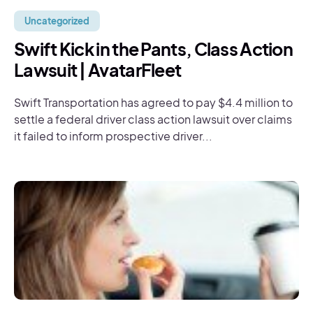
Uncategorized
Swift Kick in the Pants, Class Action
Lawsuit | AvatarFleet
Swift Transportation has agreed to pay $4.4 million to
settle a federal driver class action lawsuit over claims
it failed to inform prospective driver...