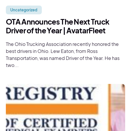
Uncategorized
OTA Announces The Next Truck
Driver of the Year | AvatarFleet
The Ohio Trucking Association recently honored the
best drivers in Ohio. Lew Eaton, from Ross
Transportation, was named Driver of the Year. He has
two...