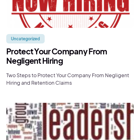
Uncategorized
Protect Your Company From
Negligent Hiring
Two Steps to Protect Your Company From Negligent
Hiring and Retention Claims