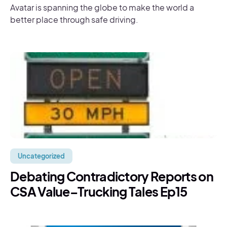
Avatar is spanning the globe to make the world a
better place through safe driving.
Uncategorized
Debating Contradictory Reports on
CSA Value–Trucking Tales Ep15