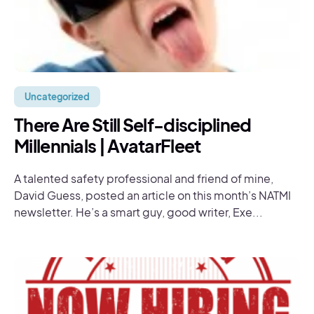
Uncategorized
There Are Still Self-disciplined
Millennials | AvatarFleet
A talented safety professional and friend of mine,
David Guess, posted an article on this month’s NATMI
newsletter. He’s a smart guy, good writer, Exe...