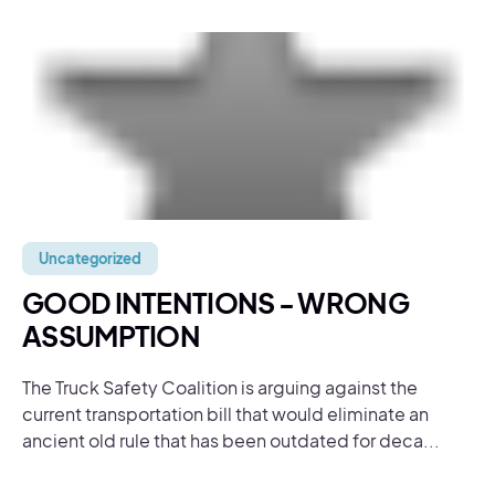
Uncategorized
GOOD INTENTIONS - WRONG
ASSUMPTION
The Truck Safety Coalition is arguing against the
current transportation bill that would eliminate an
ancient old rule that has been outdated for deca...