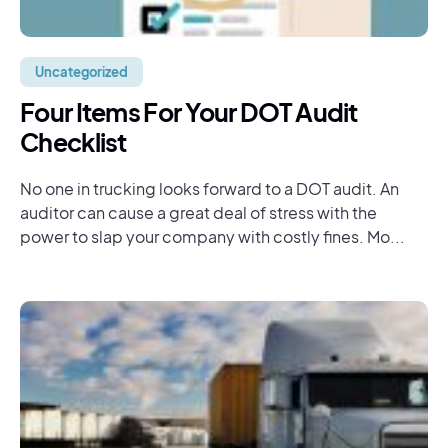
Uncategorized
Four Items For Your DOT Audit
Checklist
No one in trucking looks forward to a DOT audit. An
auditor can cause a great deal of stress with the
power to slap your company with costly fines. Mo...