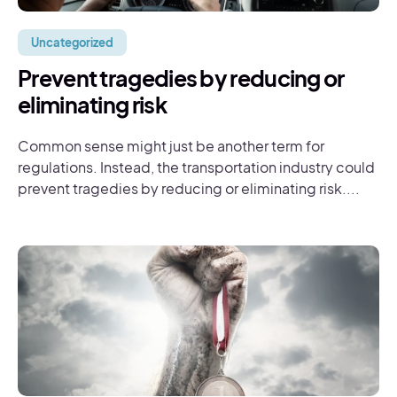
Uncategorized
Prevent tragedies by reducing or
eliminating risk
Common sense might just be another term for
regulations. Instead, the transportation industry could
prevent tragedies by reducing or eliminating risk....