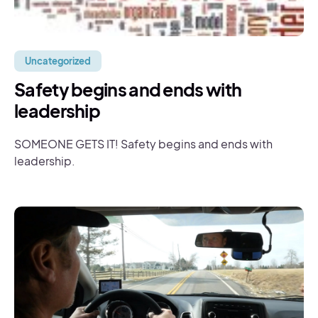
Uncategorized
Safety begins and ends with
leadership
SOMEONE GETS IT! Safety begins and ends with
leadership.