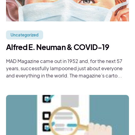
Uncategorized
Alfred E. Neuman & COVID-19
MAD Magazine came out in 1952 and, for the next 57
years, successfully lampooned just about everyone
and everything in the world. The magazine’s carto...