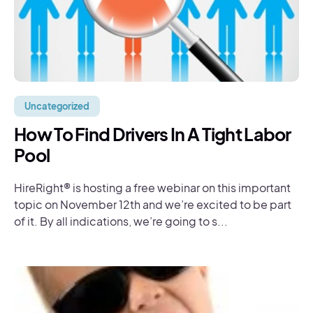
Uncategorized
How To Find Drivers In A Tight Labor
Pool
HireRight® is hosting a free webinar on this important
topic on November 12th and we’re excited to be part
of it. By all indications, we’re going to s...