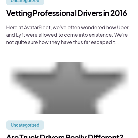
Uncategorized
Vetting Professional Drivers in 2016
Here at AvatarFleet, we’ve often wondered how Uber
and Lyft were allowed to come into existence. We’re
not quite sure how they have thus far escaped t...
Uncategorized
Are Truck Drivers Really Different?