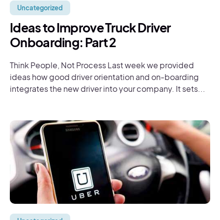
Uncategorized
Ideas to Improve Truck Driver
Onboarding: Part 2
Think People, Not Process Last week we provided
ideas how good driver orientation and on-boarding
integrates the new driver into your company. It sets...