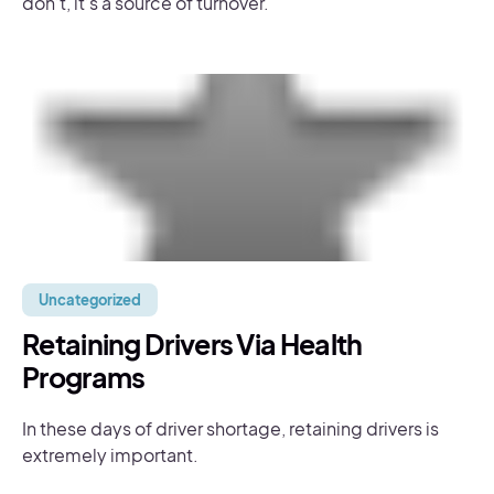
don’t, it’s a source of turnover.
Uncategorized
Retaining Drivers Via Health
Programs
In these days of driver shortage, retaining drivers is
extremely important.