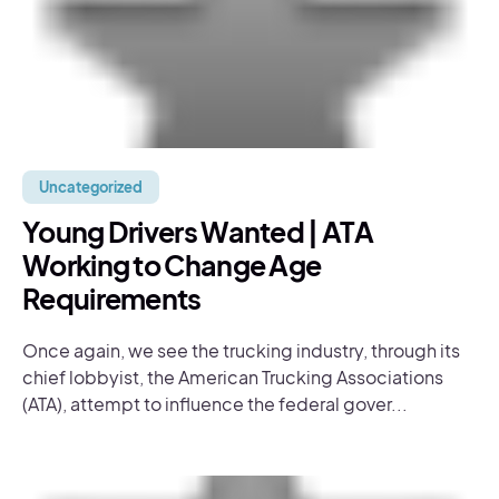
Uncategorized
Young Drivers Wanted | ATA
Working to Change Age
Requirements
Once again, we see the trucking industry, through its
chief lobbyist, the American Trucking Associations
(ATA), attempt to influence the federal gover...