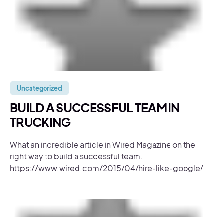
Uncategorized
BUILD A SUCCESSFUL TEAM IN
TRUCKING
What an incredible article in Wired Magazine on the
right way to build a successful team.
https://www.wired.com/2015/04/hire-like-google/