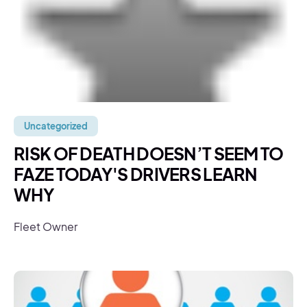
Uncategorized
RISK OF DEATH DOESN’T SEEM TO
FAZE TODAY'S DRIVERS LEARN
WHY
Fleet Owner