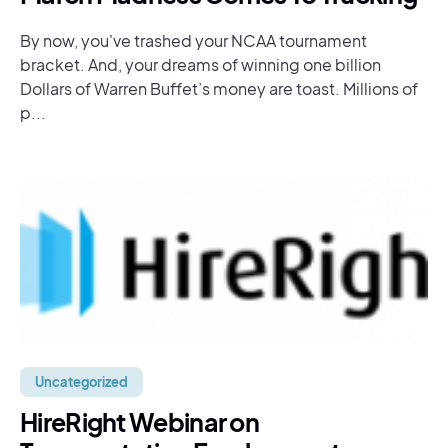
By now, you've trashed your NCAA tournament
bracket. And, your dreams of winning one billion
Dollars of Warren Buffet’s money are toast. Millions of
p...
Uncategorized
HireRight Webinar on