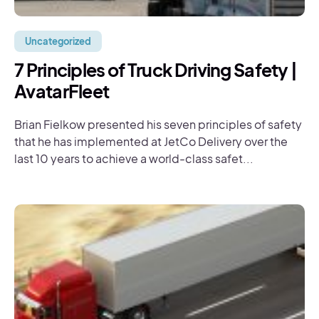
Uncategorized
7 Principles of Truck Driving Safety |
AvatarFleet
Brian Fielkow presented his seven principles of safety
that he has implemented at JetCo Delivery over the
last 10 years to achieve a world-class safet...