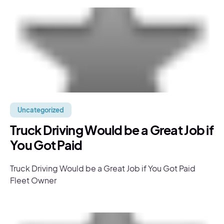
Uncategorized
Truck Driving Would be a Great Job if
You Got Paid
Truck Driving Would be a Great Job if You Got Paid
Fleet Owner