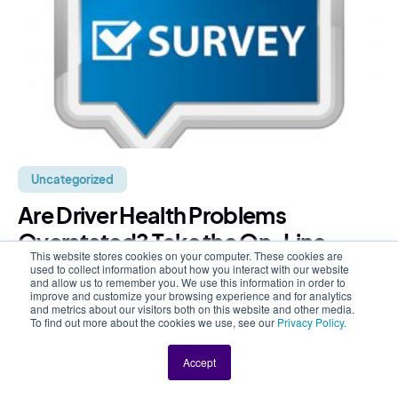
Uncategorized
Are Driver Health Problems
Overstated? Take the On-Line
This website stores cookies on your computer. These cookies are
Survey
used to collect information about how you interact with our website
and allow us to remember you. We use this information in order to
improve and customize your browsing experience and for analytics
Recently there’s been a rash of articles about big rig
and metrics about our visitors both on this website and other media.
To find out more about the cookies we use, see our
Privacy Policy.
drivers and the poor state of driver health. In addition
to the physical toll on drivers, these...
Accept