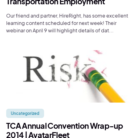
Transportation Employment
Our friend and partner, HireRight, has some excellent
learning content scheduled for next week! Their
webinar on April 9 will highlight details of dat...
Uncategorized
TCA Annual Convention Wrap-up
2014 | AvatarFleet