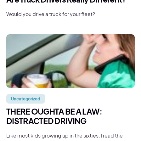
Would you drive a truck for your fleet?
Uncategorized
THERE OUGHTA BE A LAW:
DISTRACTED DRIVING
Like most kids growing up in the sixties, I read the