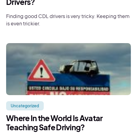
Drivers?
Finding good CDL drivers is very tricky. Keeping them
is even trickier.
Uncategorized
Where In the World Is Avatar
Teaching Safe Driving?