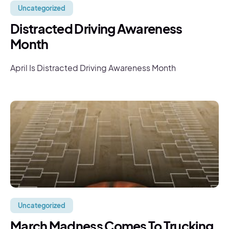
Uncategorized
Distracted Driving Awareness
Month
April Is Distracted Driving Awareness Month
Uncategorized
March Madness Comes To Trucking