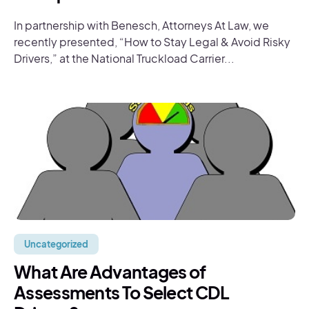
In partnership with Benesch, Attorneys At Law, we
recently presented, “How to Stay Legal & Avoid Risky
Drivers,” at the National Truckload Carrier...
Uncategorized
What Are Advantages of
Assessments To Select CDL