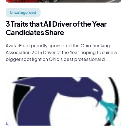
Uncategorized
3 Traits that All Driver of the Year
Candidates Share
AvatarFleet proudly sponsored the Ohio Trucking
Association 2015 Driver of the Year, hoping to shine a
bigger spot light on Ohio's best professional d...