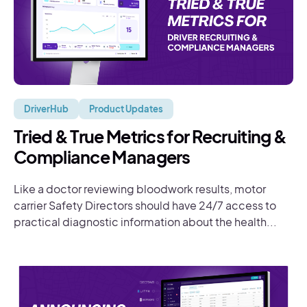
DriverHub
Product Updates
Tried & True Metrics for Recruiting &
Compliance Managers
Like a doctor reviewing bloodwork results, motor
carrier Safety Directors should have 24/7 access to
practical diagnostic information about the health...