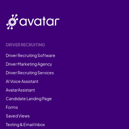
DRIVER RECRUITING
Driver Recruiting Software
Driver Marketing Agency
Driver Recruiting Services
AI Voice Assistant
AvatarAssistant
Candidate Landing Page
Forms
Saved Views
Texting & Email Inbox