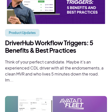
Product Updates
DriverHub Workflow Triggers: 5
Benefits & Best Practices
Think of your perfect candidate. Maybe it’s an
experienced CDL driver with all the endorsements, a
clean MVR and who lives 5 minutes down the road.
Im...