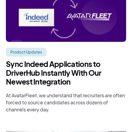
Product Updates
Sync Indeed Applications to
DriverHub Instantly With Our
Newest Integration
At AvatarFleet, we understand that recruiters are often
forced to source candidates across dozens of
channels every day.