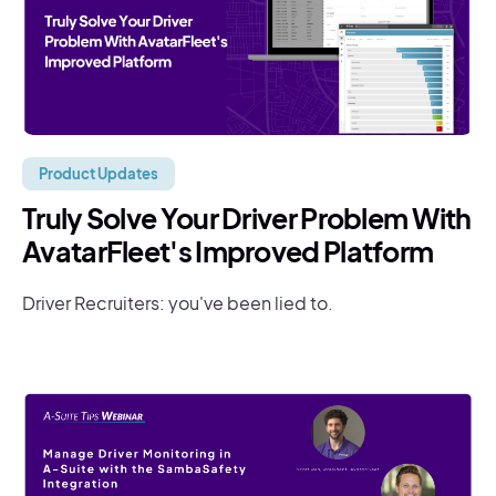
Product Updates
Truly Solve Your Driver Problem With
AvatarFleet's Improved Platform
Driver Recruiters: you've been lied to.