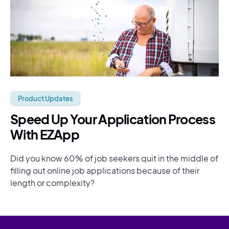
Product Updates
Speed Up Your Application Process
With EZApp
Did you know 60% of job seekers quit in the middle of
filling out online job applications because of their
length or complexity?