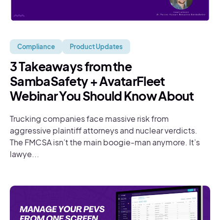
Compliance
Product Updates
3 Takeaways from the
SambaSafety + AvatarFleet
Webinar You Should Know About
Trucking companies face massive risk from
aggressive plaintiff attorneys and nuclear verdicts.
The FMCSA isn’t the main boogie-man anymore. It’s
lawye...