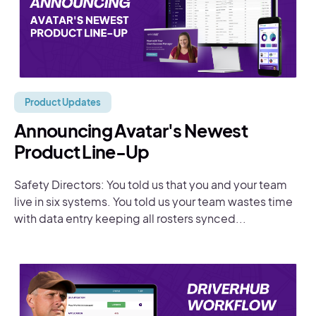
Product Updates
Announcing Avatar's Newest
Product Line-Up
Safety Directors: You told us that you and your team
live in six systems. You told us your team wastes time
with data entry keeping all rosters synced...