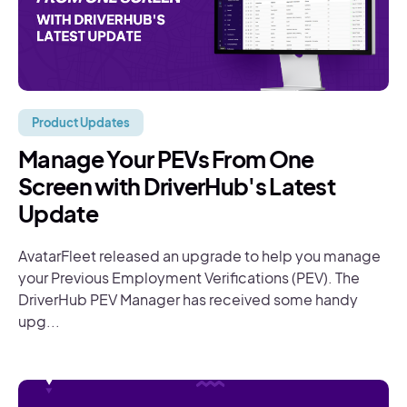
Product Updates
Manage Your PEVs From One
Screen with DriverHub's Latest
Update
AvatarFleet released an upgrade to help you manage
your Previous Employment Verifications (PEV). The
DriverHub PEV Manager has received some handy
upg...