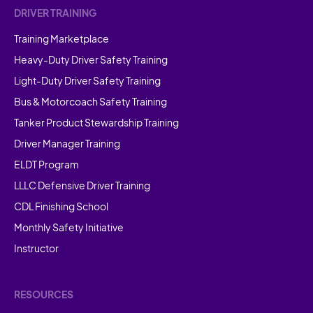
DRIVER TRAINING
Training Marketplace
Heavy-Duty Driver Safety Training
Light-Duty Driver Safety Training
Bus & Motorcoach Safety Training
Tanker Product Stewardship Training
Driver Manager Training
ELDT Program
LLLC Defensive Driver Training
CDL Finishing School
Monthly Safety Initiative
Instructor
RESOURCES