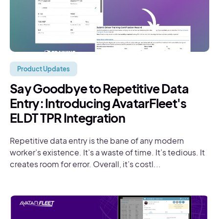
Product Updates
Say Goodbye to Repetitive Data
Entry: Introducing AvatarFleet's
ELDT TPR Integration
Repetitive data entry is the bane of any modern
worker’s existence. It’s a waste of time. It’s tedious. It
creates room for error. Overall, it’s costl...