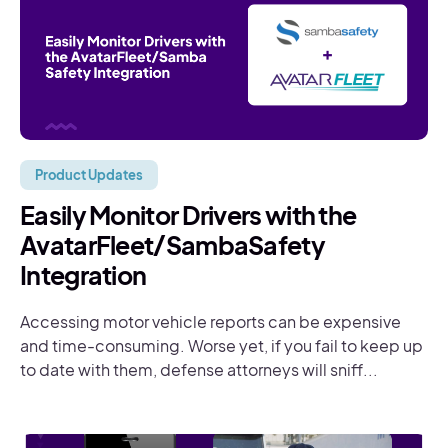
Product Updates
Easily Monitor Drivers with the
AvatarFleet/SambaSafety
Integration
Accessing motor vehicle reports can be expensive
and time-consuming. Worse yet, if you fail to keep up
to date with them, defense attorneys will sniff...