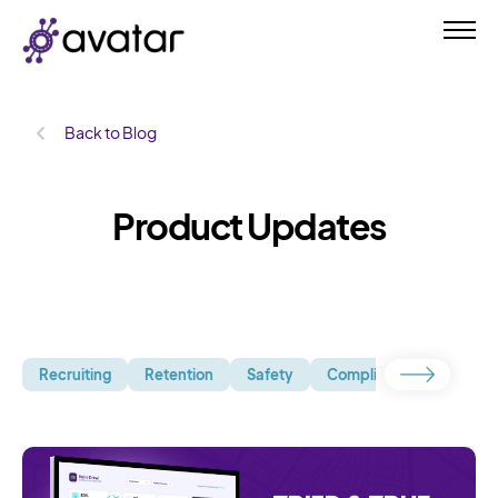
Back to Blog
Product Updates
Recruiting
Retention
Safety
Compliance
Uncate