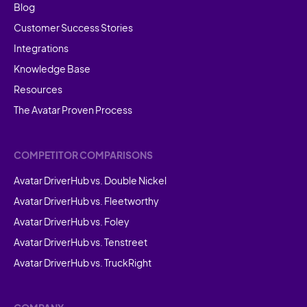
Blog
Customer Success Stories
Integrations
Knowledge Base
Resources
The Avatar Proven Process
COMPETITOR COMPARISONS
Avatar DriverHub vs. Double Nickel
Avatar DriverHub vs. Fleetworthy
Avatar DriverHub vs. Foley
Avatar DriverHub vs. Tenstreet
Avatar DriverHub vs. TruckRight