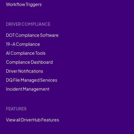
Workflow Triggers
DRIVER COMPLIANCE
DOT Compliance Software
19-A Compliance
AI Compliance Tools
Compliance Dashboard
Driver Notifications
DQ File Managed Services
Incident Management
FEATURES
View all DriverHub Features