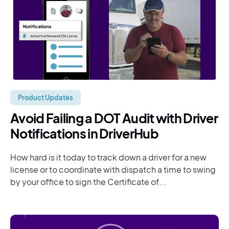
Product Updates
Avoid Failing a DOT Audit with Driver
Notifications in DriverHub
How hard is it today to track down a driver for a new
license or to coordinate with dispatch a time to swing
by your office to sign the Certificate of...