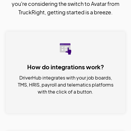
you're considering the switch to Avatar from
TruckRight, getting started is a breeze.
How do integrations work?
DriverHub integrates with your job boards,
TMS, HRIS, payroll and telematics platforms
with the click of a button.