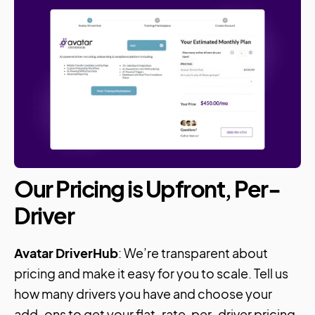
Our Pricing is Upfront, Per-
Driver
Avatar DriverHub
: We’re transparent about
pricing and make it easy for you to scale. Tell us
how many drivers you have and choose your
add-ons to get your flat-rate, per-driver pricing.