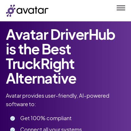
Avatar DriverHub
is the Best
TruckRight
Alternative
Avatar provides user-friendly, AI-powered
software to:
Get 100% compliant
Connect all your systems