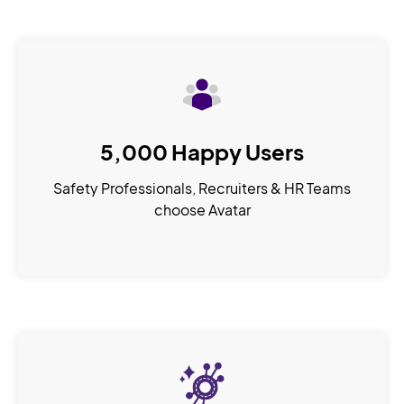
5,000 Happy Users
Safety Professionals, Recruiters & HR Teams
choose Avatar