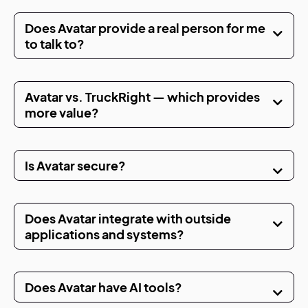
Does Avatar provide a real person for me
to talk to?
Avatar vs. TruckRight — which provides
more value?
Is Avatar secure?
Does Avatar integrate with outside
applications and systems?
Does Avatar have AI tools?