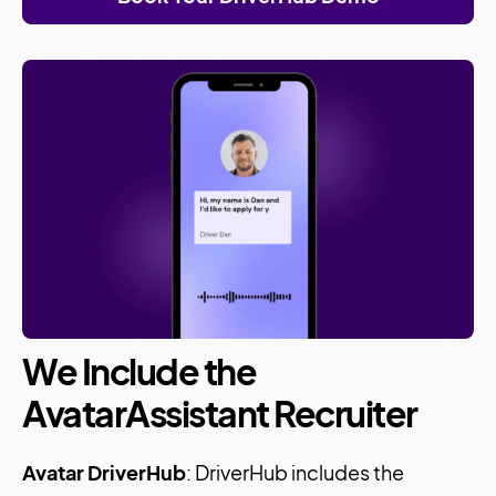
We Include the
AvatarAssistant Recruiter
Avatar DriverHub
: DriverHub includes the