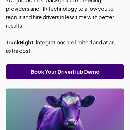
70+ job boards, background screening
providers and HR technology to allow you to
recruit and hire drivers in less time with better
results.
TruckRight
: Integrations are limited and at an
extra cost.
Book Your DriverHub Demo