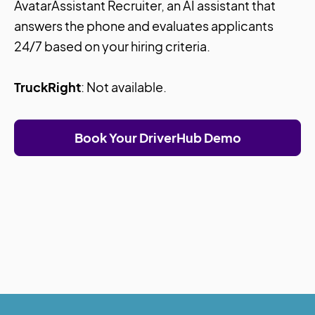
AvatarAssistant Recruiter, an AI assistant that
answers the phone and evaluates applicants
24/7 based on your hiring criteria.
TruckRight
: Not available.
Book Your DriverHub Demo