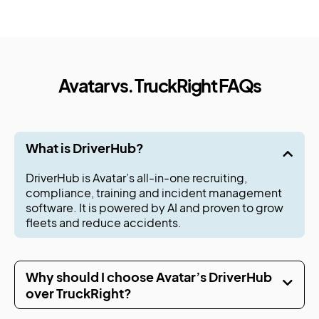
Avatar vs. TruckRight FAQs
What is DriverHub?
DriverHub is Avatar’s all-in-one recruiting,
compliance, training and incident management
software. It is powered by AI and proven to grow
fleets and reduce accidents.
Why should I choose Avatar’s DriverHub
over TruckRight?