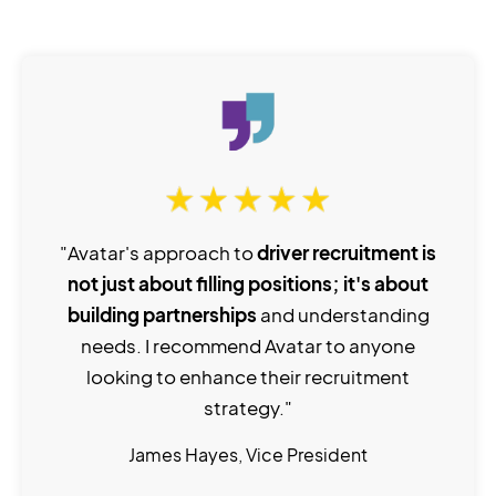
"Avatar's approach to
driver recruitment is
not just about filling positions; it's about
building partnerships
and understanding
needs. I recommend Avatar to anyone
looking to enhance their recruitment
strategy."
James Hayes, Vice President