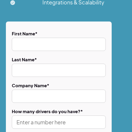
Integrations & Scalability
First Name
*
Last Name
*
Company Name
*
How many drivers do you have?
*