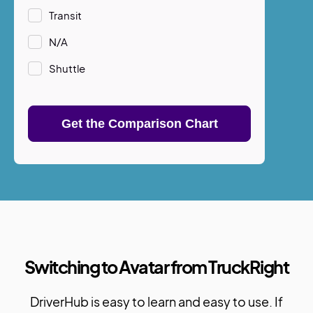
Transit
N/A
Shuttle
Switching to Avatar from TruckRight
DriverHub is easy to learn and easy to use. If