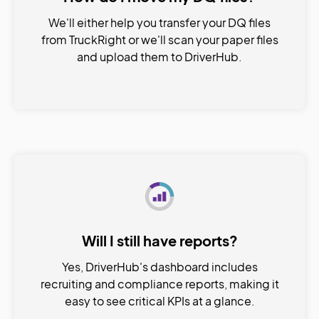
We'll either help you transfer your DQ files
from TruckRight or we'll scan your paper files
and upload them to DriverHub.
Will I still have reports?
Yes, DriverHub's dashboard includes
recruiting and compliance reports, making it
easy to see critical KPIs at a glance.