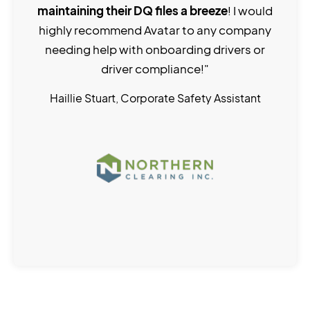
maintaining their DQ files a breeze
! I would
highly recommend Avatar to any company
needing help with onboarding drivers or
driver compliance!"
Haillie Stuart, Corporate Safety Assistant