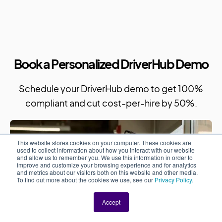
Book a Personalized DriverHub Demo
Schedule your DriverHub demo to get 100%
compliant and cut cost-per-hire by 50%.
This website stores cookies on your computer. These cookies are
used to collect information about how you interact with our website
and allow us to remember you. We use this information in order to
improve and customize your browsing experience and for analytics
and metrics about our visitors both on this website and other media.
To find out more about the cookies we use, see our
Privacy Policy.
Accept