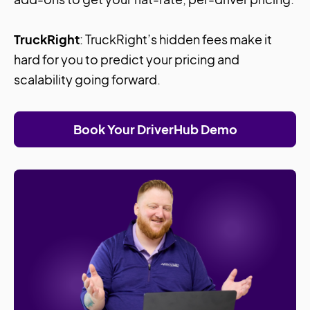
TruckRight
: TruckRight’s hidden fees make it
hard for you to predict your pricing and
scalability going forward.
Book Your DriverHub Demo