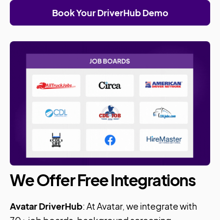
Book Your DriverHub Demo
We Offer Free Integrations
Avatar DriverHub
: At Avatar, we integrate with