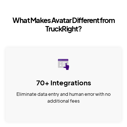
What Makes Avatar Different from
TruckRight?
70+ Integrations
Eliminate data entry and human error with no
additional fees