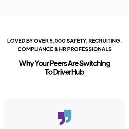
LOVED BY OVER 5,000 SAFETY, RECRUITING,
COMPLIANCE & HR PROFESSIONALS
Why Your Peers Are Switching
To DriverHub