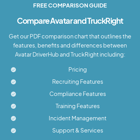
FREE COMPARISON GUIDE
Compare Avatar and TruckRight
Get our PDF comparison chart that outlines the
features, benefits and differences between
Avatar DriverHub and TruckRight including:
Pricing
Recruiting Features
Compliance Features
Training Features
Incident Management
Support & Services