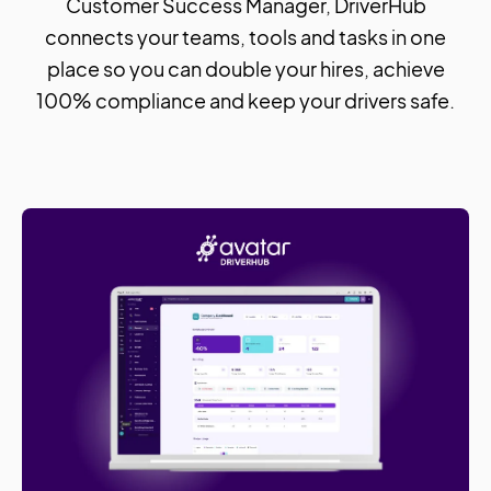
Customer Success Manager, DriverHub
connects your teams, tools and tasks in one
place so you can double your hires, achieve
100% compliance and keep your drivers safe.