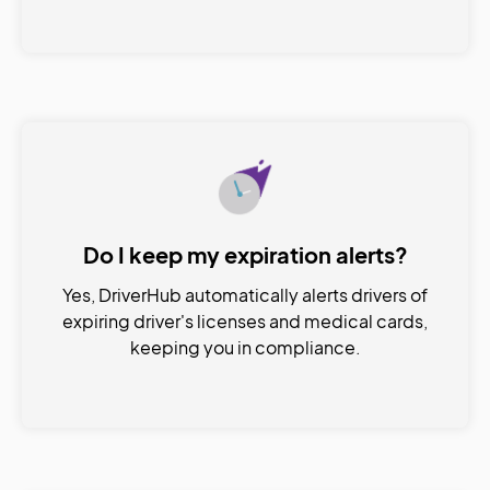
Do I keep my expiration alerts?
Yes, DriverHub automatically alerts drivers of
expiring driver's licenses and medical cards,
keeping you in compliance.