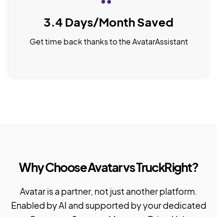
3.4 Days/Month Saved
Get time back thanks to the AvatarAssistant
Why Choose Avatar vs TruckRight?
Avatar is a partner, not just another platform.
Enabled by AI and supported by your dedicated