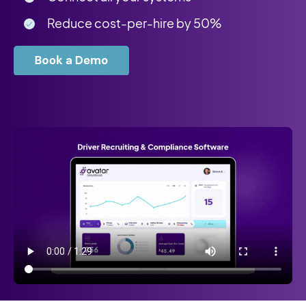
Reduce cost-per-hire by 50%