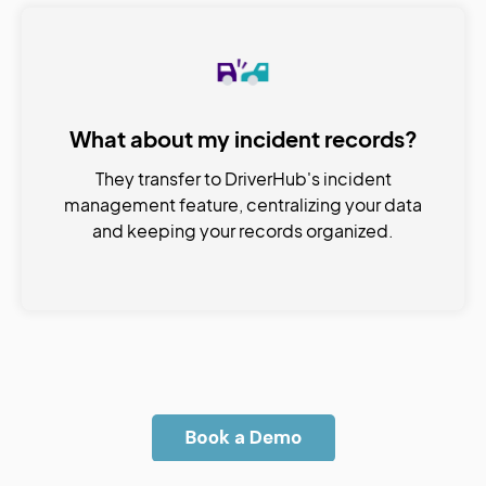
What about my incident records?
They transfer to DriverHub's incident
management feature, centralizing your data
and keeping your records organized.