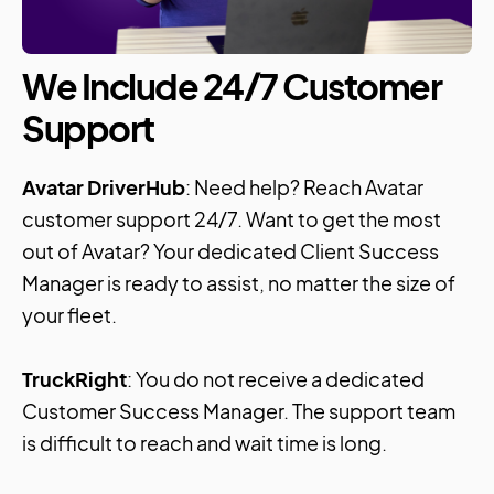
We Include 24/7 Customer
Support
Avatar DriverHub
: Need help? Reach Avatar
customer support 24/7. Want to get the most
out of Avatar? Your dedicated Client Success
Manager is ready to assist, no matter the size of
your fleet.
TruckRight
: You do not receive a dedicated
Customer Success Manager. The support team
is difficult to reach and wait time is long.