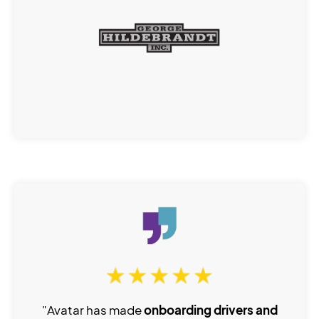
"Avatar has made
onboarding drivers and