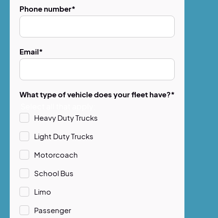
Phone number
*
Email
*
What type of vehicle does your fleet have?
*
Select all that apply:
Heavy Duty Trucks
Light Duty Trucks
Motorcoach
School Bus
Limo
Passenger