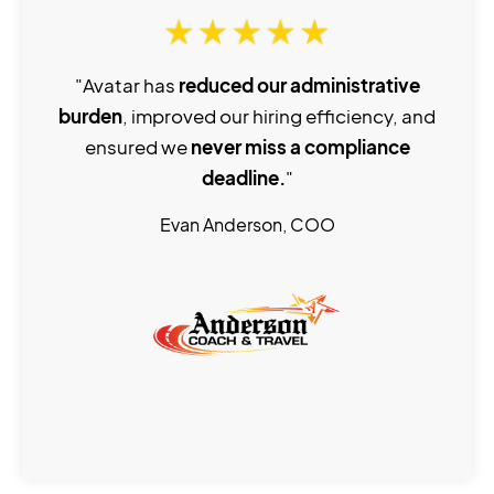
"Avatar has
reduced our administrative
burden
, improved our hiring efficiency, and
ensured we
never miss a compliance
deadline.
"
Evan Anderson, COO