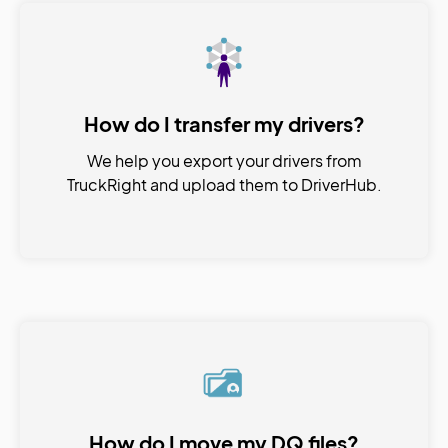
How do I transfer my drivers?
We help you export your drivers from
TruckRight and upload them to DriverHub.
How do I move my DQ files?