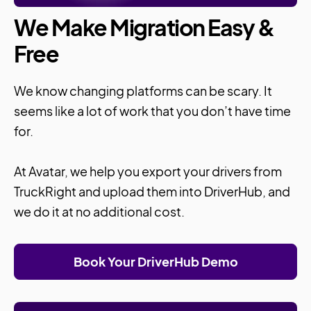
We Make Migration Easy &
Free
We know changing platforms can be scary. It
seems like a lot of work that you don’t have time
for.
At Avatar, we help you export your drivers from
TruckRight and upload them into DriverHub, and
we do it at no additional cost.
Book Your DriverHub Demo