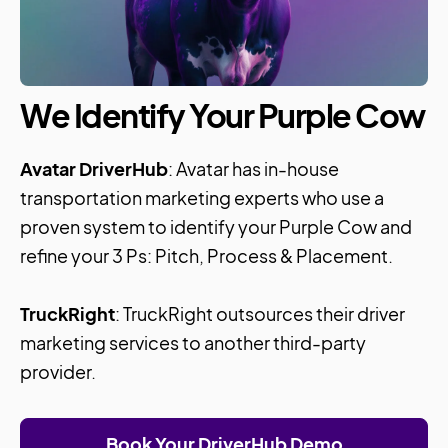
We Identify Your Purple Cow
Avatar DriverHub
: Avatar has in-house
transportation marketing experts who use a
proven system to identify your Purple Cow and
refine your 3 Ps: Pitch, Process & Placement.
TruckRight
: TruckRight outsources their driver
marketing services to another third-party
provider.
Book Your DriverHub Demo