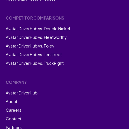
COMPETITOR COMPARISONS
Avatar DriverHub vs. Double Nickel
Avatar DriverHub vs. Fleetworthy
Avatar DriverHub vs. Foley
Avatar DriverHub vs. Tenstreet
Avatar DriverHub vs. TruckRight
COMPANY
Avatar DriverHub
About
Careers
Contact
Partners