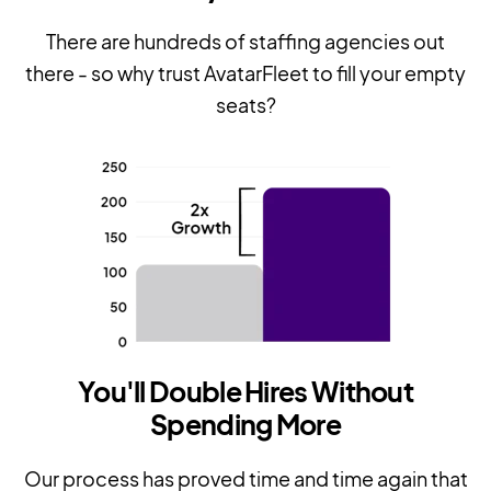
There are hundreds of staffing agencies out
there - so why trust AvatarFleet to fill your empty
seats?
You'll Double Hires Without
Spending More
Our process has proved time and time again that