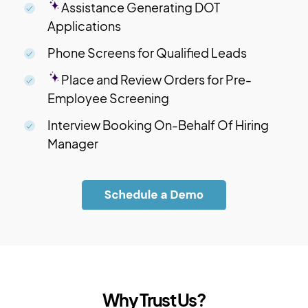
Assistance Generating DOT
Applications
Phone Screens for Qualified Leads
Place and Review Orders for Pre-
Employee Screening
Interview Booking On-Behalf Of Hiring
Manager
Why Trust Us?