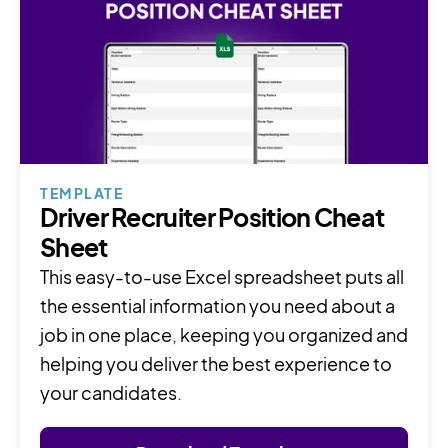
TEMPLATE
Driver Recruiter Position Cheat
Sheet
This easy-to-use Excel spreadsheet puts all
the essential information you need about a
job in one place, keeping you organized and
helping you deliver the best experience to
your candidates.