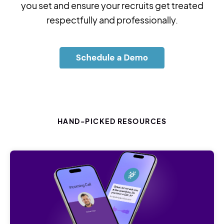
you set and ensure your recruits get treated
respectfully and professionally.
HAND-PICKED RESOURCES