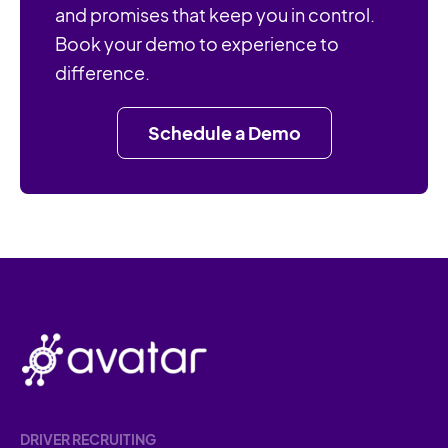
and promises that keep you in control.
Book your demo to experience to
difference.
Schedule a Demo
DRIVER RECRUITING