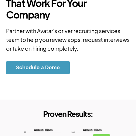
That Work For Your
Company
Partner with Avatar's driver recruiting services
team to help you review apps, request interviews
or take on hiring completely.
Proven Results: