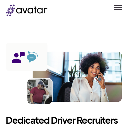
Dedicated Driver Recruiters