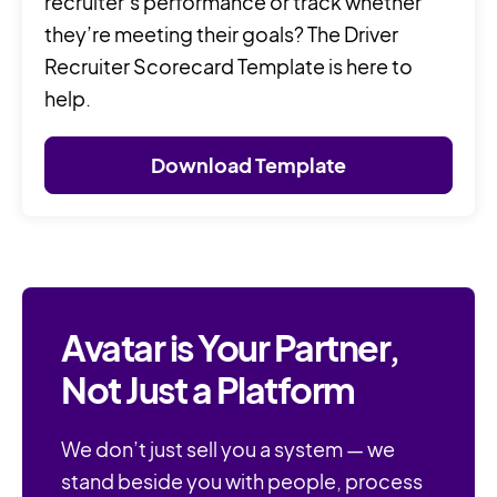
recruiter’s performance or track whether
they’re meeting their goals? The Driver
Recruiter Scorecard Template is here to
help.
Download Template
Avatar is Your Partner,
Not Just a Platform
We don’t just sell you a system — we
stand beside you with people, process