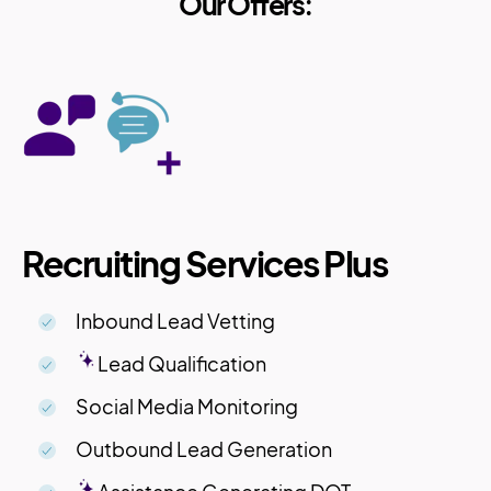
Our Offers:
Recruiting Services Plus
Inbound Lead Vetting
Lead Qualification
Social Media Monitoring
Outbound Lead Generation