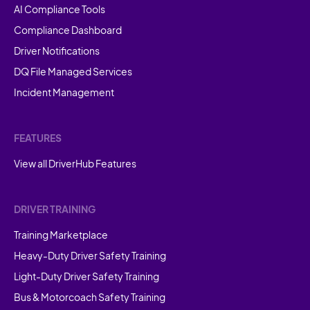
AI Compliance Tools
Compliance Dashboard
Driver Notifications
DQ File Managed Services
Incident Management
FEATURES
View all DriverHub Features
DRIVER TRAINING
Training Marketplace
Heavy-Duty Driver Safety Training
Light-Duty Driver Safety Training
Bus & Motorcoach Safety Training