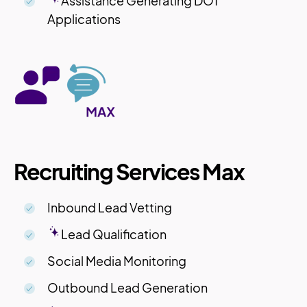
Assistance Generating DOT
Applications
Recruiting Services Max
Inbound Lead Vetting
Lead Qualification
Social Media Monitoring
Outbound Lead Generation