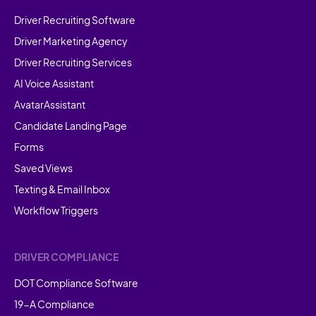
Driver Recruiting Software
Driver Marketing Agency
Driver Recruiting Services
AI Voice Assistant
AvatarAssistant
Candidate Landing Page
Forms
Saved Views
Texting & Email Inbox
Workflow Triggers
DRIVER COMPLIANCE
DOT Compliance Software
19-A Compliance