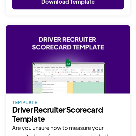
Download Template
TEMPLATE
Driver Recruiter Scorecard
Template
Are you unsure how to measure your