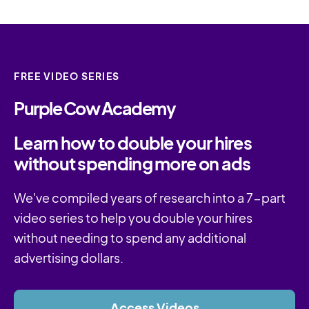
FREE VIDEO SERIES
Purple Cow Academy
Learn how to double your hires
without spending more on ads
We've compiled years of research into a 7-part
video series to help you double your hires
without needing to spend any additional
advertising dollars.
Access Videos