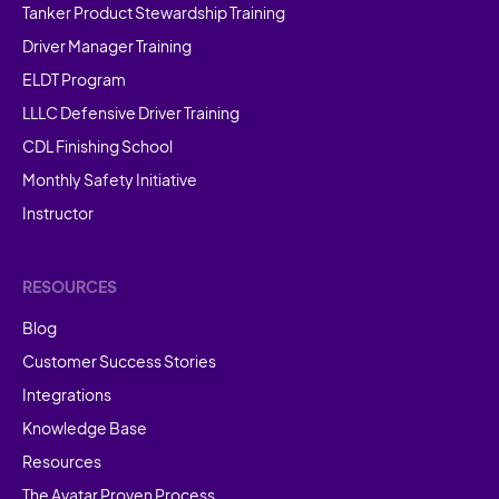
Tanker Product Stewardship Training
Driver Manager Training
ELDT Program
LLLC Defensive Driver Training
CDL Finishing School
Monthly Safety Initiative
Instructor
RESOURCES
Blog
Customer Success Stories
Integrations
Knowledge Base
Resources
The Avatar Proven Process