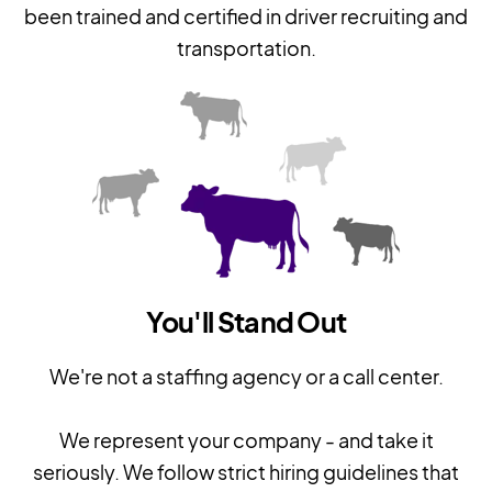
been trained and certified in driver recruiting and
transportation.
You'll Stand Out
We're not a staffing agency or a call center.
We represent your company - and take it
seriously. We follow strict hiring guidelines that