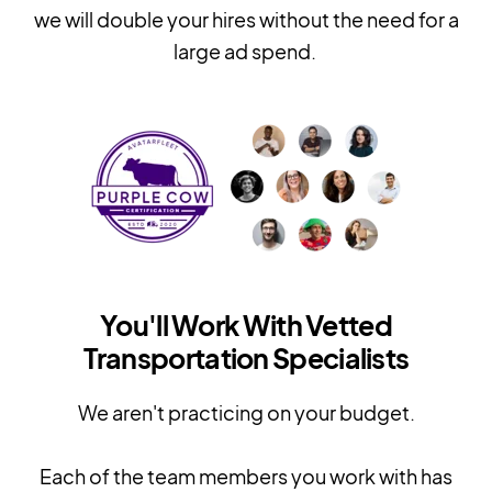
we will double your hires without the need for a
large ad spend.
You'll Work With Vetted
Transportation Specialists
We aren't practicing on your budget.
Each of the team members you work with has