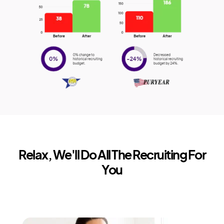
Relax, We'll Do All The Recruiting For
You