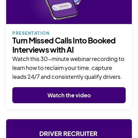
PRESENTATION
Turn Missed Calls Into Booked
Interviews with AI
Watch this 30-minute webinar recording to
learn how to reclaim your time, capture
leads 24/7 and consistently qualify drivers.
Watch the video