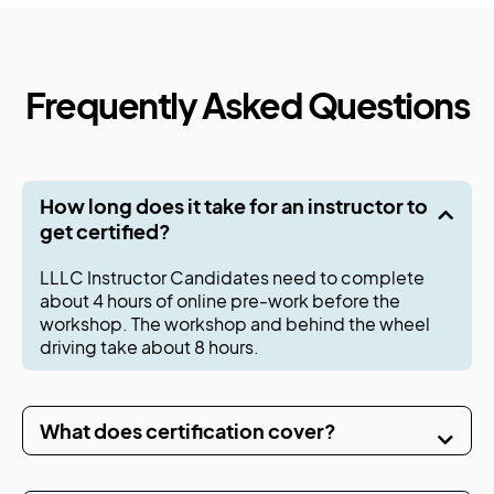
Frequently Asked Questions
How long does it take for an instructor to
get certified?
LLLC Instructor Candidates need to complete
about 4 hours of online pre-work before the
workshop. The workshop and behind the wheel
driving take about 8 hours.
What does certification cover?