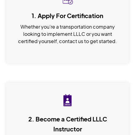
1. Apply For Certification
Whether you’re a transportation company
looking to implement LLLC or you want
certified yourself, contact us to get started.
2. Become a Certified LLLC
Instructor