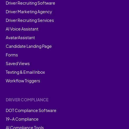
Driver Recruiting Software
Driver Marketing Agency
Driver Recruiting Services
AI Voice Assistant
AvatarAssistant
Candidate Landing Page
Forms
Saved Views
Texting & Email Inbox
Workflow Triggers
DRIVER COMPLIANCE
DOT Compliance Software
19-A Compliance
AI Compliance Tools