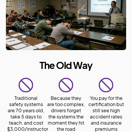
The Old Way
Traditional
Because they
You pay for the
safety systems
are too complex,
certification but
are 70 years old,
drivers forget
still see high
take 5 days to
the systems the
accident rates
teach, and cost
moment they hit
and insurance
$3,000/instructor
the road
premiums