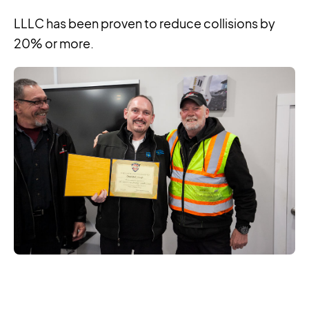
LLLC has been proven to reduce collisions by
20% or more.