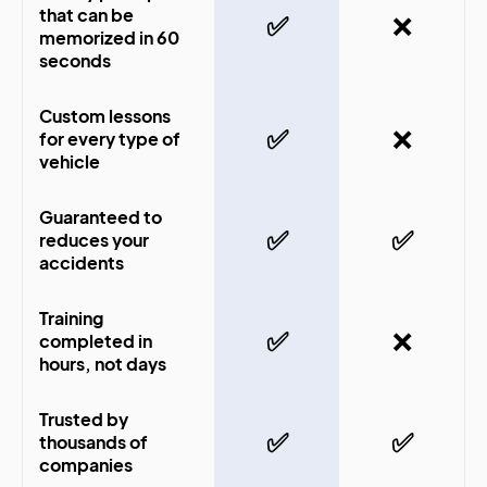
that can be
✅
❌
memorized in 60
seconds
Custom lessons
✅
❌
for every type of
vehicle
Guaranteed to
✅
✅
reduces your
accidents
Training
✅
❌
completed in
hours, not days
Trusted by
✅
✅
thousands of
companies