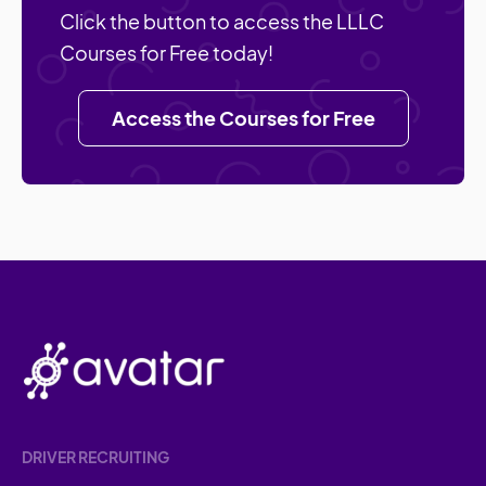
Click the button to access the LLLC
Courses for Free today!
Access the Courses for Free
DRIVER RECRUITING