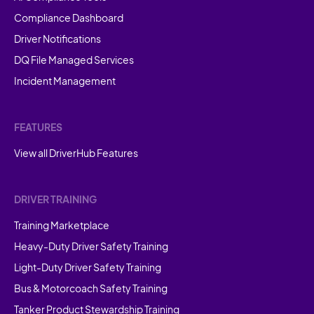
Compliance Dashboard
Driver Notifications
DQ File Managed Services
Incident Management
FEATURES
View all DriverHub Features
DRIVER TRAINING
Training Marketplace
Heavy-Duty Driver Safety Training
Light-Duty Driver Safety Training
Bus & Motorcoach Safety Training
Tanker Product Stewardship Training