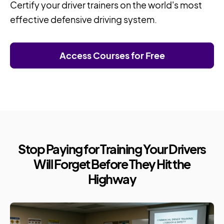
Certify your driver trainers on the world's most
effective defensive driving system.
Access Courses for Free
Stop Paying for Training Your Drivers
Will Forget Before They Hit the
Highway