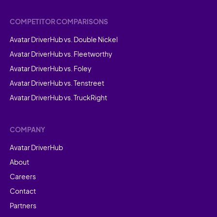
COMPETITOR COMPARISONS
Avatar DriverHub vs. Double Nickel
Avatar DriverHub vs. Fleetworthy
Avatar DriverHub vs. Foley
Avatar DriverHub vs. Tenstreet
Avatar DriverHub vs. TruckRight
COMPANY
Avatar DriverHub
About
Careers
Contact
Partners