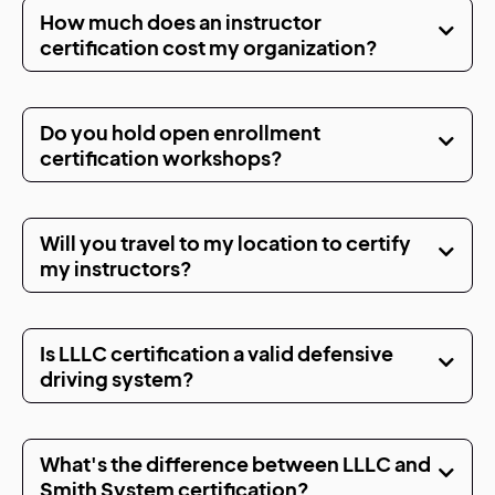
How much does an instructor
certification cost my organization?
Do you hold open enrollment
certification workshops?
Will you travel to my location to certify
my instructors?
Is LLLC certification a valid defensive
driving system?
What's the difference between LLLC and
Smith System certification?