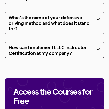
What's the name of your defensive
driving method and what does it stand
for?
How can I implement LLLC Instructor
Certification at my company?
Access the Courses for
Free