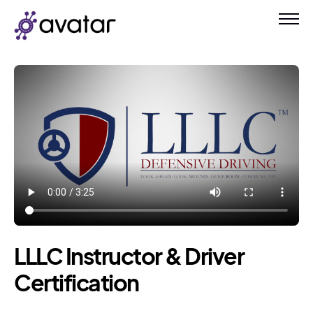
LLLC Instructor & Driver
Certification