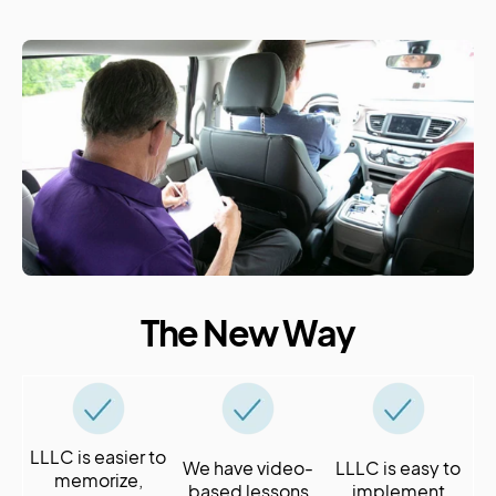
The New Way
LLLC is easier to
We have video-
LLLC is easy to
memorize,
based lessons
implement