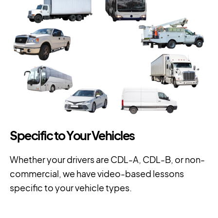
Specific to Your Vehicles
Whether your drivers are CDL-A, CDL-B, or non-
commercial, we have video-based lessons
specific to your vehicle types.