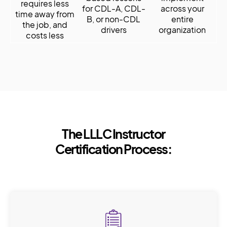
requires less
for CDL-A, CDL-
across your
time away from
B, or non-CDL
entire
the job, and
drivers
organization
costs less
The LLLC Instructor
Certification Process: