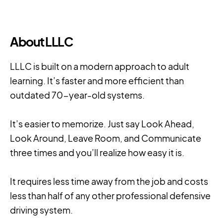
About LLLC
LLLC is built on a modern approach to adult
learning. It’s faster and more efficient than
outdated 70-year-old systems.
It’s easier to memorize. Just say Look Ahead,
Look Around, Leave Room, and Communicate
three times and you’ll realize how easy it is.
It requires less time away from the job and costs
less than half of any other professional defensive
driving system.