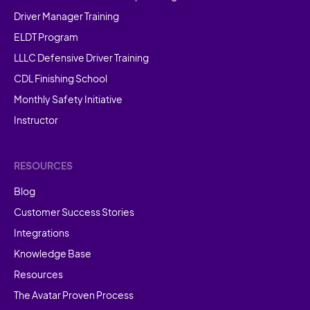
Driver Manager Training
ELDT Program
LLLC Defensive Driver Training
CDL Finishing School
Monthly Safety Initiative
Instructor
RESOURCES
Blog
Customer Success Stories
Integrations
Knowledge Base
Resources
The Avatar Proven Process