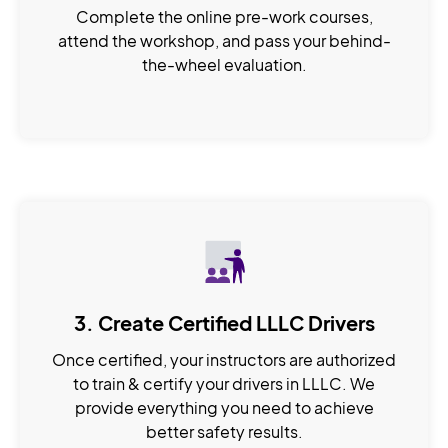
Complete the online pre-work courses,
attend the workshop, and pass your behind-
the-wheel evaluation.
3. Create Certified LLLC Drivers
Once certified, your instructors are authorized
to train & certify your drivers in LLLC. We
provide everything you need to achieve
better safety results.