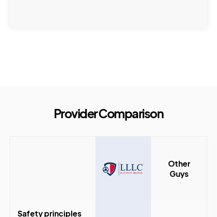
Provider Comparison
Other
Guys
Safety principles