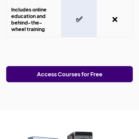
Includes online
education and
✅
❌
behind-the-
wheel training
Access Courses for Free