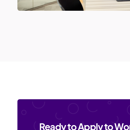
Ready to Apply to Wor