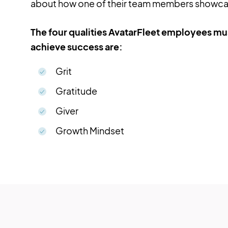
about how one of their team members showcas
The four qualities AvatarFleet employees mus
achieve success are:
Grit
Gratitude
Giver
Growth Mindset