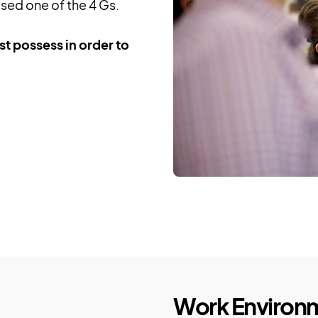
ed one of the 4 Gs.
t possess in order to
Work Environ