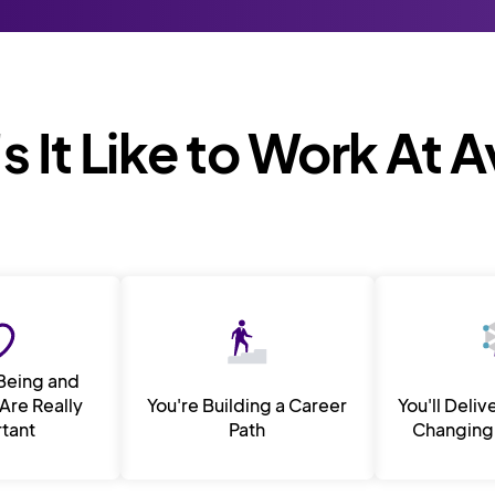
 It Like to Work At 
Being and
Are Really
You're Building a Career
You'll Deliv
tant
Path
Changing 