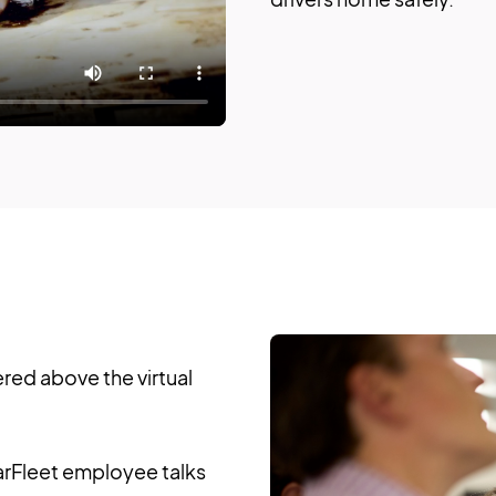
ered above the virtual
rFleet employee talks