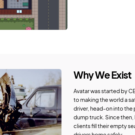
Why We Exist
Avatar was started by CE
to making the world a sa
driver, head-on into the
dump truck. Since then,
clients fill their empty s
drivers home safely.