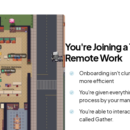
You're Joining a
Remote Work
Onboarding isn't clun
more efficient
You're given everyth
process by your ma
You're able to intera
called Gather.