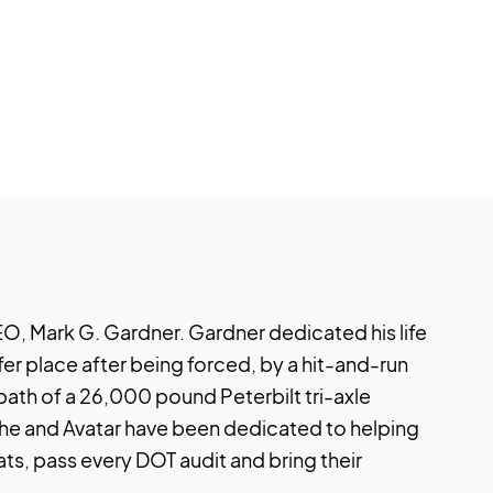
O, Mark G. Gardner. Gardner dedicated his life
fer place after being forced, by a hit-and-run
 path of a 26,000 pound Peterbilt tri-axle
 he and Avatar have been dedicated to helping
eats, pass every DOT audit and bring their