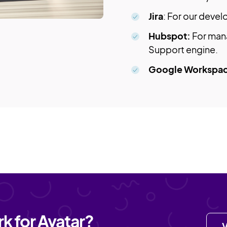
Jira
: For our deve
Hubspot:
For man
Support engine.
Google Workspa
k for Avatar?
V