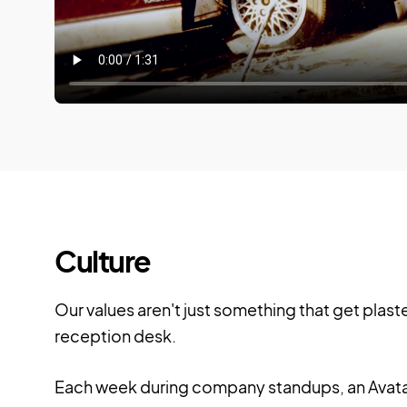
Culture
Our values aren't just something that get plast
reception desk.
Each week during company standups, an Avata