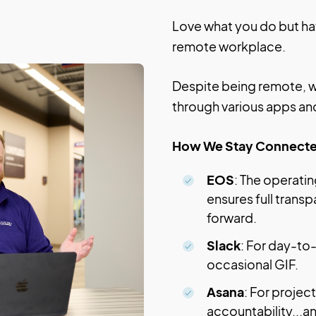
Love what you do but hat
remote workplace.
Despite being remote, w
through various apps an
How We Stay Connecte
EOS
: The operat
ensures full trans
forward.
Slack
: For day-to
occasional GIF.
Asana
: For proje
accountability...a