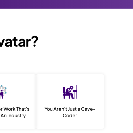
Avatar?
er Work That's
You Aren't Just a Cave-
An Industry
Coder