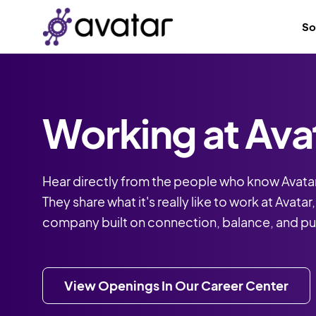
So
Working at Ava
Hear directly from the people who know Avatar
They share what it's really like to work at Avatar
company built on connection, balance, and p
View Openings In Our Career Center