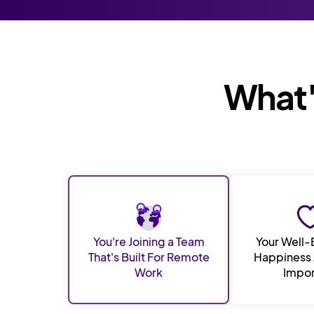
What's
You're Joining a Team
Your Well-
That's Built For Remote
Happiness 
Work
Impor