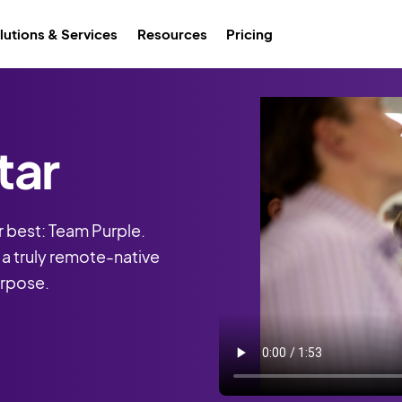
lutions & Services
Resources
Pricing
tar
 best: Team Purple.
, a truly remote-native
urpose.