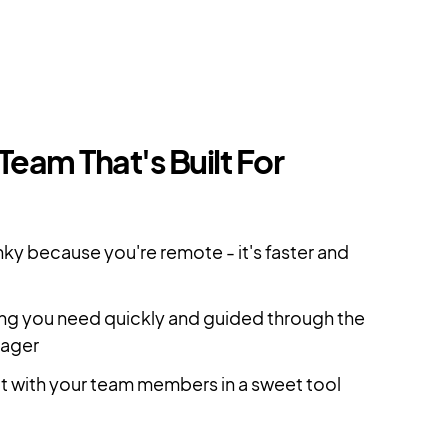
 Team That's Built For
ky because you're remote - it's faster and
ing you need quickly and guided through the
nager
ct with your team members in a sweet tool