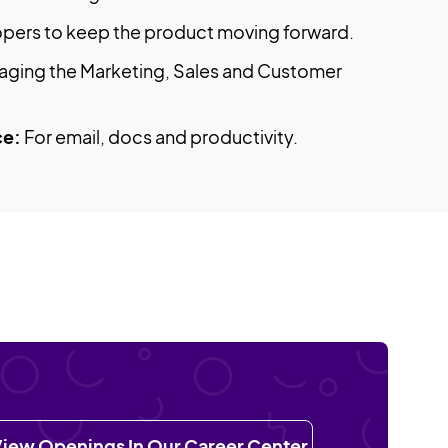
lopers to keep the product moving forward.
aging the Marketing, Sales and Customer
ce:
For email, docs and productivity.
iew Openings In Our Career Center