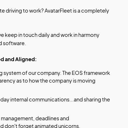
e driving to work? AvatarFleet is a completely
e keep in touch daily and work in harmony
d software.
d and Aligned:
ing system of our company. The EOS framework
parency as to how the company is moving
-day internal communications...and sharing the
ct management, deadlines and
nd don't forget animated unicorns.