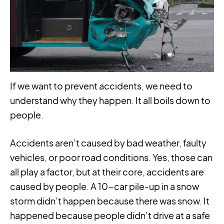
If we want to prevent accidents, we need to
understand why they happen. It all boils down to
people.
Accidents aren’t caused by bad weather, faulty
vehicles, or poor road conditions. Yes, those can
all play a factor, but at their core, accidents are
caused by people. A 10-car pile-up in a snow
storm didn’t happen because there was snow. It
happened because people didn’t drive at a safe