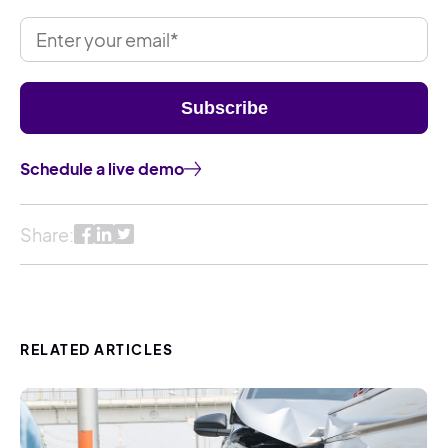
Schedule a live demo
Share:
RELATED ARTICLES