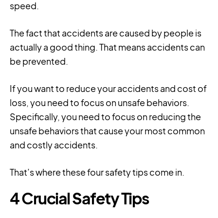
speed.
The fact that accidents are caused by people is
actually a good thing. That means accidents can
be prevented.
If you want to reduce your accidents and cost of
loss, you need to focus on unsafe behaviors.
Specifically, you need to focus on reducing the
unsafe behaviors that cause your most common
and costly accidents.
That’s where these four safety tips come in.
4 Crucial Safety Tips