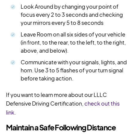
Look Around by changing your point of
focus every 2 to 3 seconds and checking
your mirrors every 5 to 8 seconds
Leave Room on all six sides of your vehicle
(in front, to the rear, to the left, to the right,
above, and below).
Communicate with your signals, lights, and
horn. Use 3 to 5 flashes of your turn signal
before taking action.
If you want to learn more about our LLLC
Defensive Driving Certification,
check out this
link
.
Maintain a Safe Following Distance