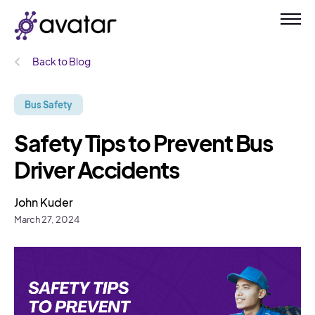
Back to Blog
Bus Safety
Safety Tips to Prevent Bus
Driver Accidents
John Kuder
March 27, 2024