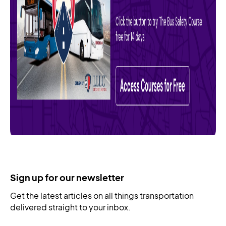
Sign up for our newsletter
Get the latest articles on all things transportation
delivered straight to your inbox.