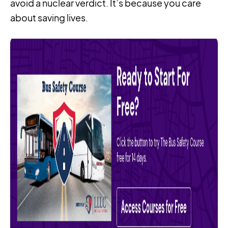
avoid a nuclear verdict. It’s because you care
about saving lives.