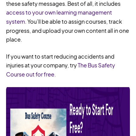
these safety messages. Best of all, it includes
access to your own learning management
system
. You’ll be able to assign courses, track
progress, and upload your own content all in one
place.
If you want to start reducing accidents and
injuries at your company, try
The Bus Safety
Course out for free.