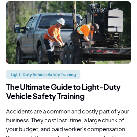
Light-Duty Vehicle Safety Training
The Ultimate Guide to Light-Duty
Vehicle Safety Training
Accidents are a common and costly part of your
business. They cost lost-time, a large chunk of
your budget, and paid worker’s compensation.