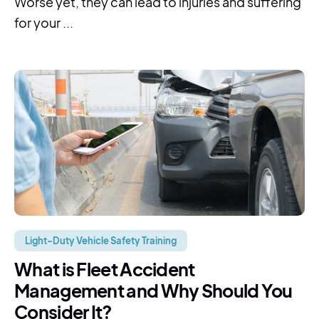
Worse yet, they can lead to injuries and suffering
for your ...
Light-Duty Vehicle Safety Training
What is Fleet Accident
Management and Why Should You
Consider It?