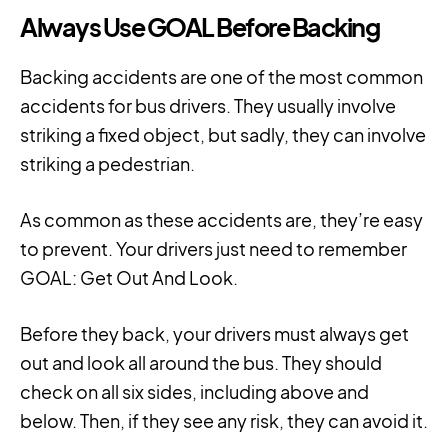
Always Use GOAL Before Backing
Backing accidents are one of the most common
accidents for bus drivers. They usually involve
striking a fixed object, but sadly, they can involve
striking a pedestrian.
As common as these accidents are, they’re easy
to prevent. Your drivers just need to remember
GOAL: Get Out And Look.
Before they back, your drivers must always get
out and look all around the bus. They should
check on all six sides, including above and
below. Then, if they see any risk, they can avoid it.