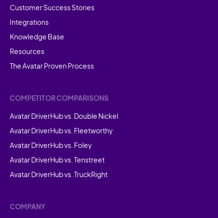
Customer Success Stories
Integrations
Knowledge Base
Resources
The Avatar Proven Process
COMPETITOR COMPARISONS
Avatar DriverHub vs. Double Nickel
Avatar DriverHub vs. Fleetworthy
Avatar DriverHub vs. Foley
Avatar DriverHub vs. Tenstreet
Avatar DriverHub vs. TruckRight
COMPANY