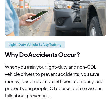
Light-Duty Vehicle Safety Training
Why Do Accidents Occur?
When you train your light-duty and non-CDL
vehicle drivers to prevent accidents, you save
money, become a more efficient company, and
protect your people. Of course, before we can
talk about preventin...