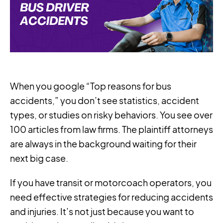
When you google “Top reasons for bus
accidents,” you don’t see statistics, accident
types, or studies on risky behaviors. You see over
100 articles from law firms. The plaintiff attorneys
are always in the background waiting for their
next big case.
If you have transit or motorcoach operators, you
need effective strategies for reducing accidents
and injuries. It’s not just because you want to