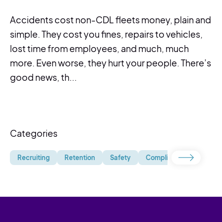
Accidents cost non-CDL fleets money, plain and
simple. They cost you fines, repairs to vehicles,
lost time from employees, and much, much
more. Even worse, they hurt your people. There’s
good news, th...
Categories
Recruiting
Retention
Safety
Compliance
Uncate