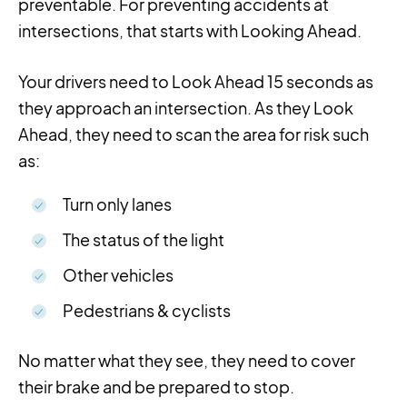
preventable. For preventing accidents at
intersections, that starts with Looking Ahead.
Your drivers need to Look Ahead 15 seconds as
they approach an intersection. As they Look
Ahead, they need to scan the area for risk such
as:
Turn only lanes
The status of the light
Other vehicles
Pedestrians & cyclists
No matter what they see, they need to cover
their
brake
and be prepared to stop.