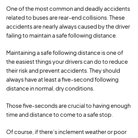
One of the most common and deadly accidents
related to buses are rear-end collisions. These
accidents are nearly always caused by the driver
failing to maintain a safe following distance.
Maintaining a safe following distance is one of
the easiest things your drivers can do to reduce
their risk and prevent accidents. They should
always have at least a five-second following
distance in normal, dry conditions.
Those five-seconds are crucial to having enough
time and distance to come to a safe stop.
Of course, if there’s inclement weather or poor