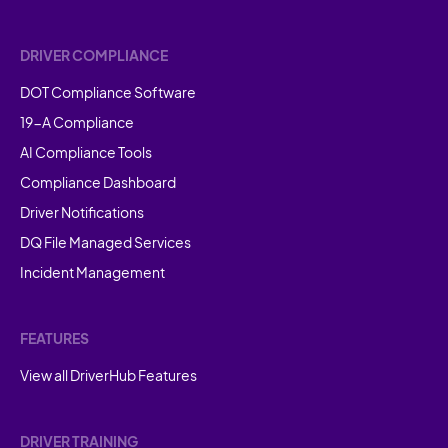
DRIVER COMPLIANCE
DOT Compliance Software
19-A Compliance
AI Compliance Tools
Compliance Dashboard
Driver Notifications
DQ File Managed Services
Incident Management
FEATURES
View all DriverHub Features
DRIVER TRAINING