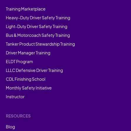
Training Marketplace
Heavy-Duty Driver Safety Training
Light-Duty Driver Safety Training
Bus & Motorcoach Safety Training
Tanker Product Stewardship Training
Driver Manager Training
ELDT Program
LLLC Defensive Driver Training
CDL Finishing School
Monthly Safety Initiative
Instructor
RESOURCES
Blog