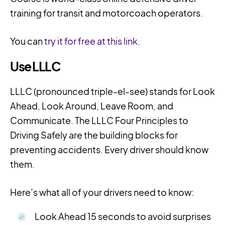
training for transit and motorcoach operators.
You can
try it for free at this link
.
Use LLLC
LLLC (pronounced
triple-el-see)
stands for Look
Ahead, Look Around, Leave Room, and
Communicate. The LLLC Four Principles to
Driving Safely are the building blocks for
preventing accidents. Every driver should know
them.
Here’s what all of your drivers need to know:
Look Ahead 15 seconds to avoid surprises