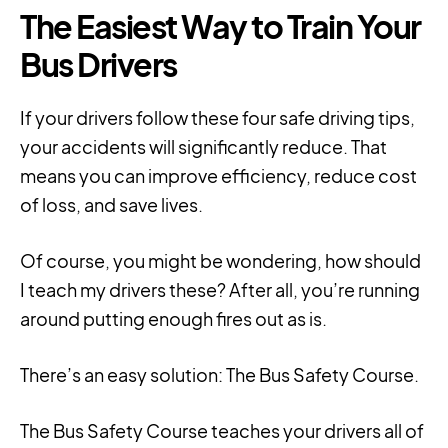
The Easiest Way to Train Your
Bus Drivers
If your drivers follow these four safe driving tips,
your accidents will significantly reduce. That
means you can improve efficiency, reduce cost
of loss, and save lives.
Of course, you might be wondering,
h
ow should
I teach my drivers these? After all, you’re running
around putting enough fires out as is.
There’s an easy solution: The Bus Safety Course.
The Bus Safety Course teaches your drivers all of