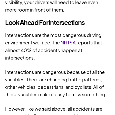
visibility, your drivers will need to leave even
more room in front of them.
Look Ahead For Intersections
Intersections are the most dangerous driving
environment we face. The
NHTSA
reports that
almost 40% of accidents happen at
intersections.
Intersections are dangerous because of all the
variables. There are changing traffic patterns,
other vehicles, pedestrians, and cyclists. All of
these variables make it easy to miss something.
However, like we said above, all accidents are