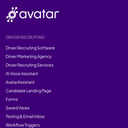
DRIVER RECRUITING
Driver Recruiting Software
Driver Marketing Agency
Driver Recruiting Services
AI Voice Assistant
AvatarAssistant
Candidate Landing Page
Forms
Saved Views
Texting & Email Inbox
Workflow Triggers