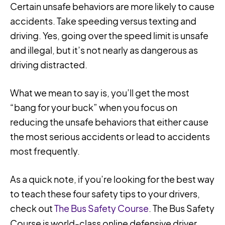
Certain unsafe behaviors are more likely to cause
accidents. Take speeding versus texting and
driving. Yes, going over the speed limit is unsafe
and illegal, but it’s not nearly as dangerous as
driving distracted.
What we mean to say is, you’ll get the most
“bang for your buck” when you focus on
reducing the unsafe behaviors that either cause
the most serious accidents or lead to accidents
most frequently.
As a quick note, if you’re looking for the best way
to teach these four safety tips to your drivers,
check out
The Bus Safety Course
. The Bus Safety
Course is world-class online defensive driver