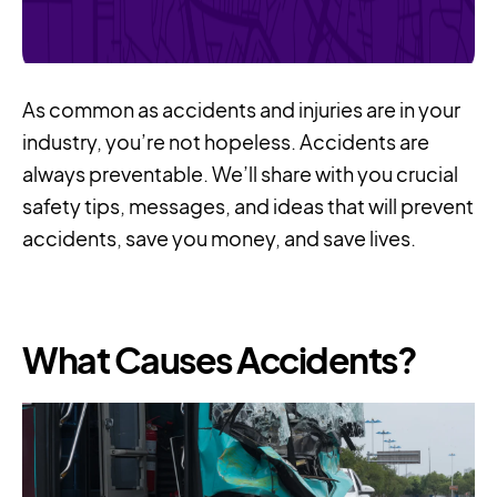
As common as accidents and injuries are in your
industry, you’re not hopeless. Accidents are
always preventable. We’ll share with you crucial
safety tips, messages, and ideas that will prevent
accidents, save you money, and save lives.
What Causes Accidents?