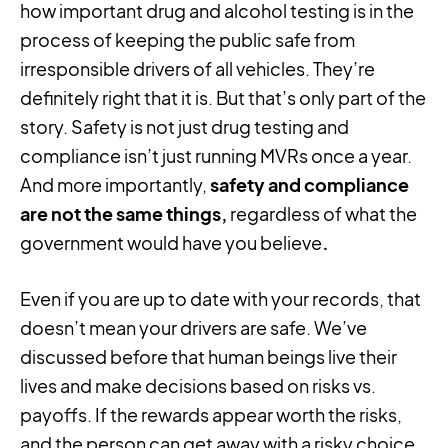
how important drug and alcohol testing is in the
process of keeping the public safe from
irresponsible drivers of all vehicles. They’re
definitely right that it is. But that’s only part of the
story. Safety is not just drug testing and
compliance isn’t just running MVRs once a year.
And more importantly,
safety and compliance
are not the same things,
regardless of what the
government would have you believe
.
Even if you are up to date with your records, that
doesn’t mean your drivers are safe. We’ve
discussed before that human beings live their
lives and make decisions based on risks vs.
payoffs. If the rewards appear worth the risks,
and the person can get away with a risky choice,