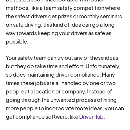
methods, like a team safety competition where
the safest drivers get prizes or monthly seminars
on safe driving, this kind of idea can go a long
way towards keeping your drivers as safe as
possible.
Your safety team can try out any of these ideas,
but they do take time and effort. Unfortunately,
so does maintaining driver compliance. Many
times these jobs are all handled by one or two
people at a location or company. Instead of
going through the unwanted process of hiring
more people to incorporate more ideas, you can
get compliance software, like
DriverHub.