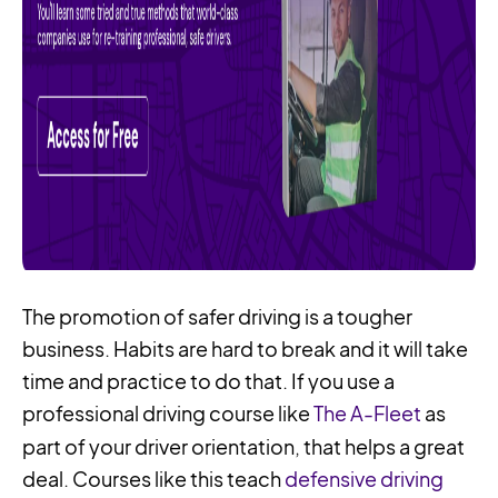
The promotion of safer driving is a tougher
business. Habits are hard to break and it will take
time and practice to do that. If you use a
professional driving course like
The A-Fleet
as
part of your driver orientation, that helps a great
deal. Courses like this teach
defensive driving