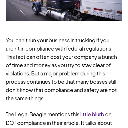
You can’t run your business in trucking if you
aren’t in compliance with federal regulations.
This fact can often cost your company a bunch
of time and money as you try to stay clear of
violations. But a major problem during this
process continues to be that many bosses still
don’t know that compliance and safety are not
the same things.
The Legal Beagle mentions this
little blurb
on
DOT compliance in their article. It talks about