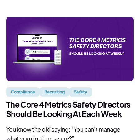
Compliance
Recruiting
Safety
The Core 4 Metrics Safety Directors
Should Be Looking At Each Week
You know the old saying: “You can’t manage
what you don’t measure?” ...