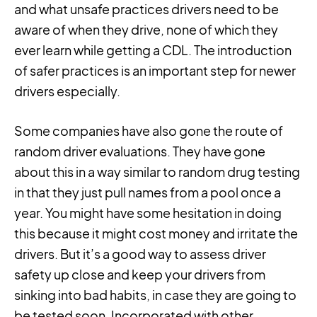
and what unsafe practices drivers need to be
aware of when they drive, none of which they
ever learn while getting a CDL. The introduction
of safer practices is an important step for newer
drivers especially.
Some companies have also gone the route of
random driver evaluations. They have gone
about this in a way similar to random drug testing
in that they just pull names from a pool once a
year. You might have some hesitation in doing
this because it might cost money and irritate the
drivers. But it’s a good way to assess driver
safety up close and keep your drivers from
sinking into bad habits, in case they are going to
be tested soon. Incorporated with other