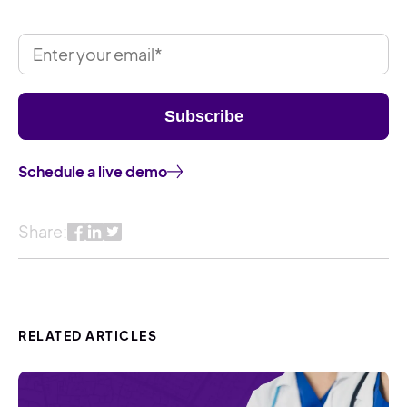
Schedule a live demo
Share:
RELATED ARTICLES