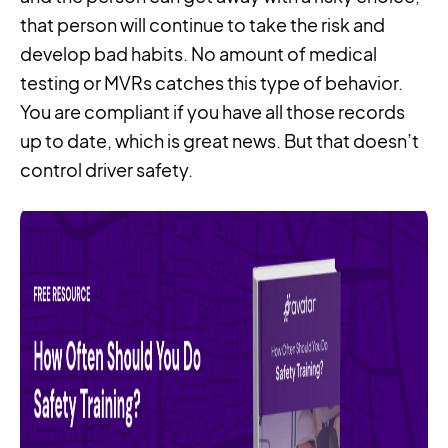
that person will continue to take the risk and
develop bad habits. No amount of medical
testing or MVRs catches this type of behavior.
You are compliant if you have all those records
up to date, which is great news. But that doesn’t
control driver safety.