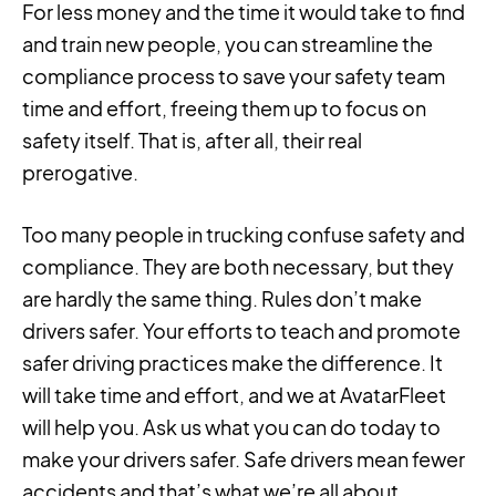
For less money and the time it would take to find
and train new people, you can streamline the
compliance process to save your safety team
time and effort, freeing them up to focus on
safety itself. That is, after all, their real
prerogative.
Too many people in trucking confuse safety and
compliance. They are both necessary, but they
are hardly the same thing. Rules don’t make
drivers safer. Your efforts to teach and promote
safer driving practices make the difference. It
will take time and effort, and we at AvatarFleet
will help you. Ask us what you can do today to
make your drivers safer. Safe drivers mean fewer
accidents and that’s what we’re all about.