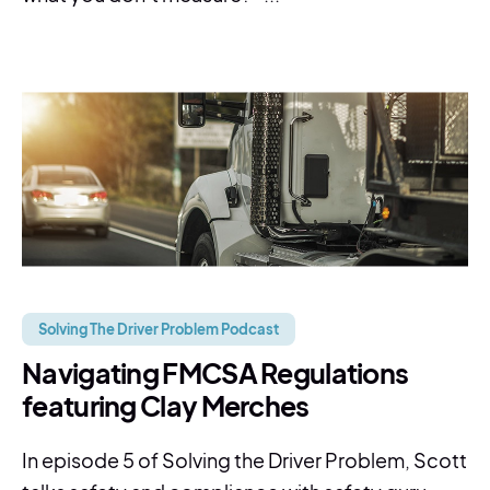
Solving The Driver Problem Podcast
Navigating FMCSA Regulations
featuring Clay Merches
In episode 5 of Solving the Driver Problem, Scott