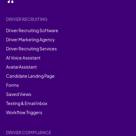
DRIVER RECRUITING
Driver Recruiting Software
Driver Marketing Agency
Driver Recruiting Services
AI Voice Assistant
AvatarAssistant
Candidate Landing Page
Forms
Saved Views
Texting & Email Inbox
Workflow Triggers
DRIVER COMPLIANCE