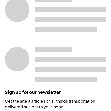
Sign up for our newsletter
Get the latest articles on all things transportation
delivered straight to your inbox.