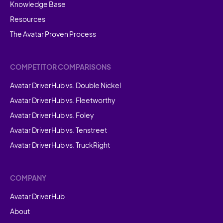
Knowledge Base
Resources
The Avatar Proven Process
COMPETITOR COMPARISONS
Avatar DriverHub vs. Double Nickel
Avatar DriverHub vs. Fleetworthy
Avatar DriverHub vs. Foley
Avatar DriverHub vs. Tenstreet
Avatar DriverHub vs. TruckRight
COMPANY
Avatar DriverHub
About