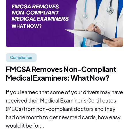
Compliance
FMCSA Removes Non-Compliant
Medical Examiners: What Now?
If you learned that some of your drivers may have
received their Medical Examiner’s Certificates
(MECs) from non-compliant doctors and they
had one month to get new med cards, how easy
would it be for...