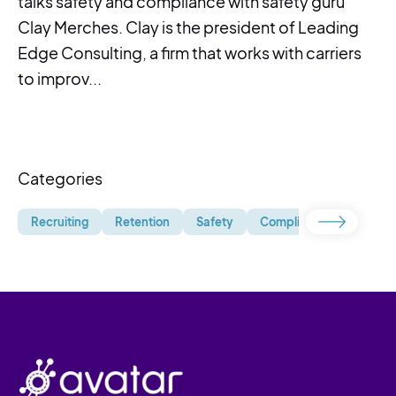
talks safety and compliance with safety guru
Clay Merches. Clay is the president of Leading
Edge Consulting, a firm that works with carriers
to improv...
Categories
Recruiting
Retention
Safety
Compliance
Uncate