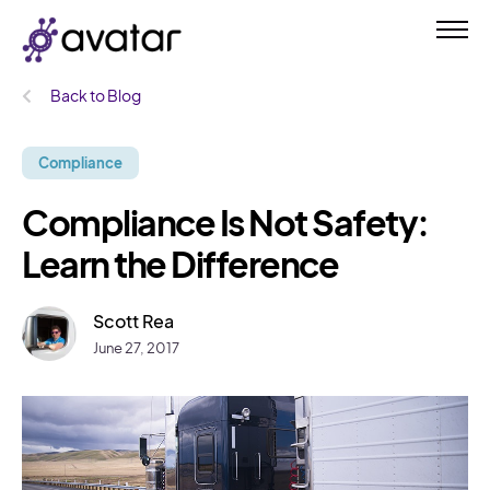
Back to Blog
Compliance
Compliance Is Not Safety:
Learn the Difference
Scott Rea
June 27, 2017