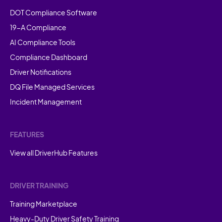
DOT Compliance Software
19-A Compliance
AI Compliance Tools
Compliance Dashboard
Driver Notifications
DQ File Managed Services
Incident Management
FEATURES
View all DriverHub Features
DRIVER TRAINING
Training Marketplace
Heavy-Duty Driver Safety Training