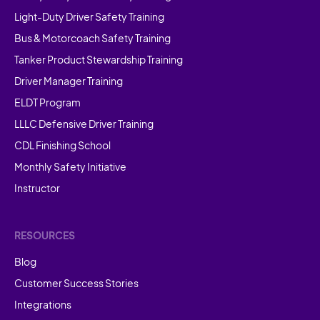
Light-Duty Driver Safety Training
Bus & Motorcoach Safety Training
Tanker Product Stewardship Training
Driver Manager Training
ELDT Program
LLLC Defensive Driver Training
CDL Finishing School
Monthly Safety Initiative
Instructor
RESOURCES
Blog
Customer Success Stories
Integrations