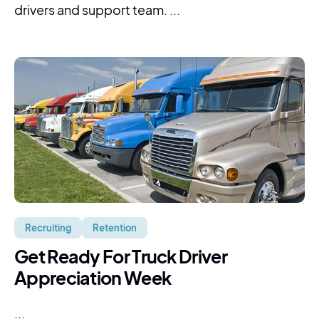
drivers and support team. ...
Recruiting
Retention
Get Ready For Truck Driver
Appreciation Week
...