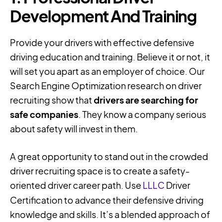
Development And Training
Provide your drivers with effective defensive
driving education and training. Believe it or not, it
will set you apart as an employer of choice. Our
Search Engine Optimization research on driver
recruiting show that
drivers are searching for
safe companies
. They know a company serious
about safety will invest in them.
A great opportunity to stand out in the crowded
driver recruiting space is to create a safety-
oriented driver career path. Use
LLLC
Driver
Certification to advance their defensive driving
knowledge and skills. It’s a blended approach of