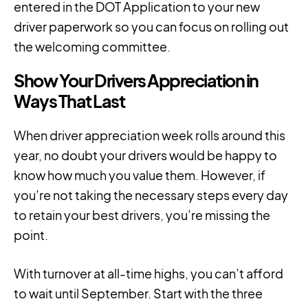
entered in the DOT Application to your new
driver paperwork so you can focus on rolling out
the welcoming committee.
Show Your Drivers Appreciation in
Ways That Last
When driver appreciation week rolls around this
year, no doubt your drivers would be happy to
know how much you value them. However, if
you’re not taking the necessary steps every day
to retain your best drivers, you’re missing the
point.
With turnover at all-time highs, you can’t afford
to wait until September. Start with the three