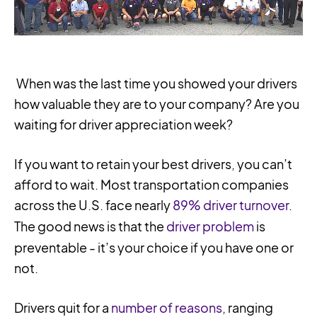
When was the last time you showed your drivers
how valuable they are to your company? Are you
waiting for driver appreciation week?
If you want to retain your best drivers, you can’t
afford to wait. Most transportation companies
across the U.S. face nearly
89% driver turnover
.
The good news is that the
driver problem
is
preventable - it’s your choice if you have one or
not.
Drivers quit for a
number of reasons
, ranging