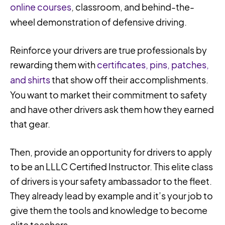
online courses
, classroom, and behind-the-
wheel demonstration of defensive driving.
Reinforce your drivers are true professionals by
rewarding them with
certificates, pins, patches,
and shirts
that show off their accomplishments.
You want to market their commitment to safety
and have other drivers ask them how they earned
that gear.
Then, provide an opportunity for drivers to apply
to be an LLLC Certified Instructor. This elite class
of drivers is your safety ambassador to the fleet.
They already lead by example and it’s your job to
give them the tools and knowledge to become
elite teachers.