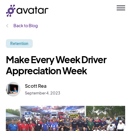
Back to Blog
Retention
Make Every Week Driver
Appreciation Week
Scott Rea
September 4, 2023