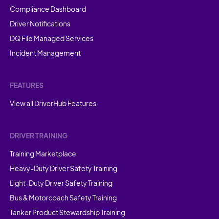
Compliance Dashboard
Driver Notifications
DQ File Managed Services
Incident Management
FEATURES
View all DriverHub Features
DRIVER TRAINING
Training Marketplace
Heavy-Duty Driver Safety Training
Light-Duty Driver Safety Training
Bus & Motorcoach Safety Training
Tanker Product Stewardship Training