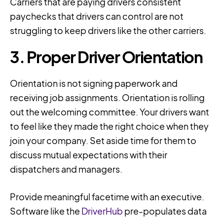
Carriers that are paying drivers consistent
paychecks that drivers can control are not
struggling to keep drivers like the other carriers.
3. Proper Driver Orientation
Orientation is not signing paperwork and
receiving job assignments. Orientation is rolling
out the welcoming committee. Your drivers want
to feel like they made the right choice when they
join your company. Set aside time for them to
discuss mutual expectations with their
dispatchers and managers.
Provide meaningful facetime with an executive.
Software like the
DriverHub
pre-populates data