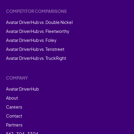
COMPETITOR COMPARISONS
Avatar DriverHub vs. Double Nickel
Avatar DriverHub vs. Fleetworthy
Avatar DriverHub vs. Foley
Avatar DriverHub vs. Tenstreet
Avatar DriverHub vs. TruckRight
COMPANY
Avatar DriverHub
About
Careers
Contact
Partners
567-304-3304