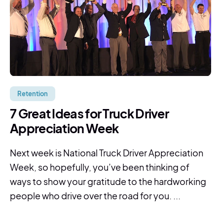
Retention
7 Great Ideas for Truck Driver
Appreciation Week
Next week is National Truck Driver Appreciation
Week, so hopefully, you’ve been thinking of
ways to show your gratitude to the hardworking
people who drive over the road for you. ...