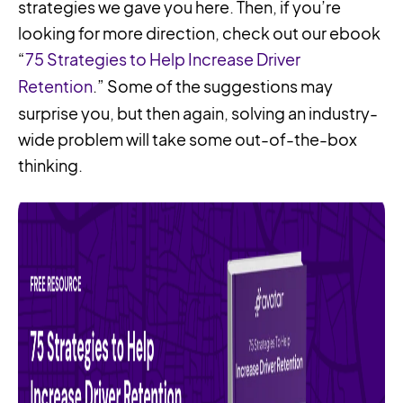
strategies we gave you here. Then, if you’re
looking for more direction, check out our ebook
“
75 Strategies to Help Increase Driver
Retention
.” Some of the suggestions may
surprise you, but then again, solving an industry-
wide problem will take some out-of-the-box
thinking.