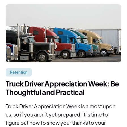
Retention
Truck Driver Appreciation Week: Be
Thoughtful and Practical
Truck Driver Appreciation Week is almost upon
us, so if you aren’t yet prepared, it is time to
figure out how to show your thanks to your