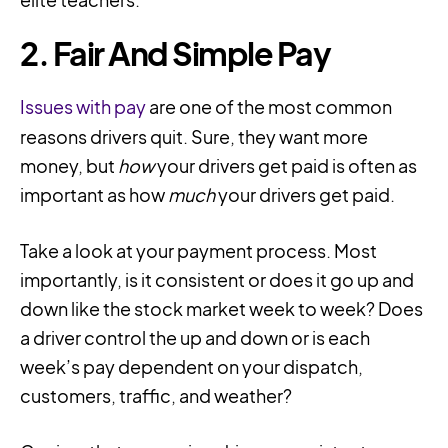
2. Fair And Simple Pay
Issues with pay
are one of the most common
reasons drivers quit. Sure, they want more
money, but
how
your drivers get paid is often as
important as how
much
your drivers get paid.
Take a look at your payment process. Most
importantly, is it consistent or does it go up and
down like the stock market week to week? Does
a driver control the up and down or is each
week’s pay dependent on your dispatch,
customers, traffic, and weather?