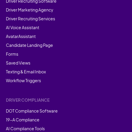
Driver Recruiting Software
Driver Marketing Agency
Driver Recruiting Services
AI Voice Assistant
AvatarAssistant
Candidate Landing Page
Forms
Saved Views
Texting & Email Inbox
Workflow Triggers
DRIVER COMPLIANCE
DOT Compliance Software
19-A Compliance
AI Compliance Tools