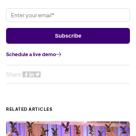
Schedule a live demo
Share:
RELATED ARTICLES