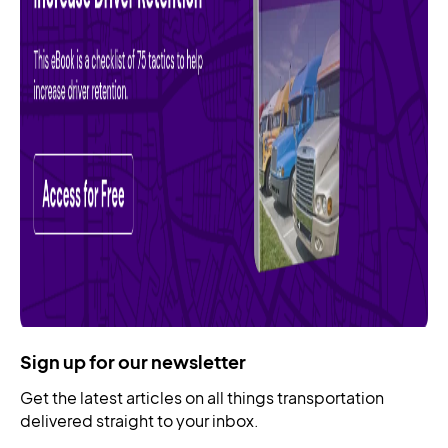
Sign up for our newsletter
Get the latest articles on all things transportation
delivered straight to your inbox.