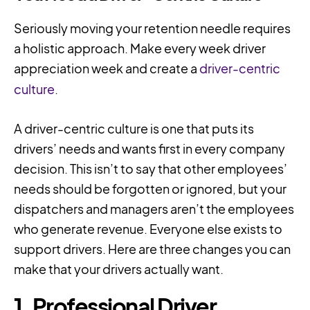
Seriously moving your retention needle requires
a holistic approach. Make every week driver
appreciation week and create a
driver-centric
culture
.
A driver-centric culture is one that puts its
drivers’ needs and wants first in every company
decision. This isn’t to say that other employees’
needs should be forgotten or ignored, but your
dispatchers and managers aren’t the employees
who generate revenue. Everyone else exists to
support drivers. Here are three changes you can
make that your drivers actually want.
1. Professional Driver