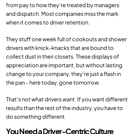
from pay to how they’re treated by managers
and dispatch. Most companies miss the mark
when it comes to driver retention.
They stuff one week full of cookouts and shower
drivers with knick-knacks that are bound to
collect dust in their closets. These displays of
appreciation are important, but without lasting
change to your company, they’re just a flash in
the pan - here today, gone tomorrow.
That’s not what drivers want. If you want different
results than the rest of the industry, you have to
do something different.
You Need a Driver-Centric Culture