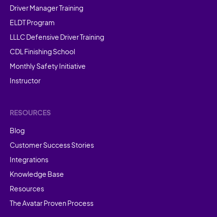
Driver Manager Training
ELDT Program
LLLC Defensive Driver Training
CDL Finishing School
Monthly Safety Initiative
Instructor
RESOURCES
Blog
Customer Success Stories
Integrations
Knowledge Base
Resources
The Avatar Proven Process