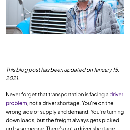
This blog post has been updated on January 15,
2021.
Never forget that transportation is facing a
driver
problem
, not a driver shortage. You’re on the
wrong side of supply and demand. You’re turning
down loads, but the freight always gets picked
up by someone. There’s not a driver shortage