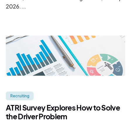
2026. ...
Recruiting
ATRI Survey Explores How to Solve
the Driver Problem
...