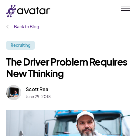
Back to Blog
Recruiting
The Driver Problem Requires
New Thinking
Scott Rea
June 29, 2018