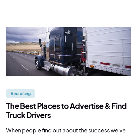
Recruiting
The Best Places to Advertise & Find
Truck Drivers
When people find out about the success we've