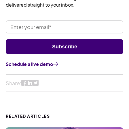
delivered straight to your inbox.
Schedule a live demo
Share:
RELATED ARTICLES