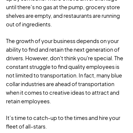
until there’s no gas at the pump, grocery store
shelves are empty, and restaurants are running
out of ingredients.
The growth of your business depends on your
ability to find and retain the next generation of
drivers. However, don't think you're special. The
constant struggle to find quality employees is
not limited to transportation. In fact, many blue
collar industries are ahead of transportation
when it comes to creative ideas to attract and
retain employees.
It’s time to catch-up to the times and hire your
fleet of all-stars.