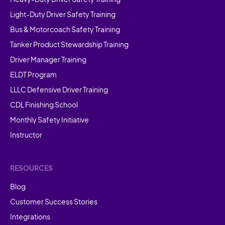
Light-Duty Driver Safety Training
Bus & Motorcoach Safety Training
Tanker Product Stewardship Training
Driver Manager Training
ELDT Program
LLLC Defensive Driver Training
CDL Finishing School
Monthly Safety Initiative
Instructor
RESOURCES
Blog
Customer Success Stories
Integrations