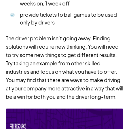
weeks on, 1 week off
provide tickets to ball games to be used
only by drivers
The driver problem isn’t going away. Finding
solutions will require new thinking. You will need
to try some new things to get different results.
Try taking an example from other skilled
industries and focus on what you have to offer.
You may find that there are ways to make driving
at your company more attractive in a way that will
be a win for both you and the driver long-term.