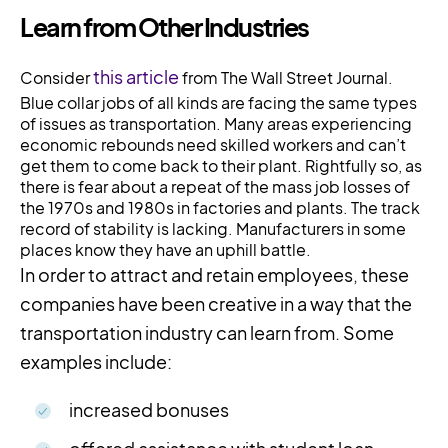
Learn from Other Industries
this article
Consider
from The Wall Street Journal.
Blue collar jobs of all kinds are facing the same types
of issues as transportation. Many areas experiencing
economic rebounds need skilled workers and can’t
get them to come back to their plant. Rightfully so, as
there is fear about a repeat of the mass job losses of
the 1970s and 1980s in factories and plants. The track
record of stability is lacking. Manufacturers in some
places know they have an uphill battle.
In order to attract and retain employees, these
companies have been creative in a way that the
transportation industry can learn from. Some
examples include:
increased bonuses