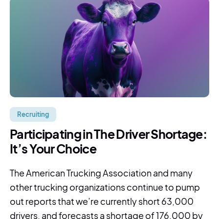
Recruiting
Participating in The Driver Shortage:
It’s Your Choice
The American Trucking Association and many
other trucking organizations continue to pump
out reports that we’re currently short 63,000
drivers, and forecasts a shortage of 176,000 by