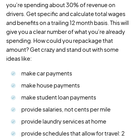
you’re spending about 30% of revenue on
drivers. Get specific and calculate total wages
and benefits on a trailing 12 month basis. This will
give you a clear number of what you’re already
spending. How could you repackage that
amount? Get crazy and stand out with some
ideas like:
make car payments
make house payments
make student loan payments
provide salaries, not cents per mile
provide laundry services at home
provide schedules that allow for travel: 2