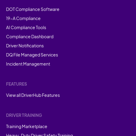
DOT Compliance Software
19-A Compliance
AI Compliance Tools
Compliance Dashboard
Driver Notifications
DQ File Managed Services
Incident Management
FEATURES
View all DriverHub Features
DRIVER TRAINING
Training Marketplace
Heavy-Duty Driver Safety Training