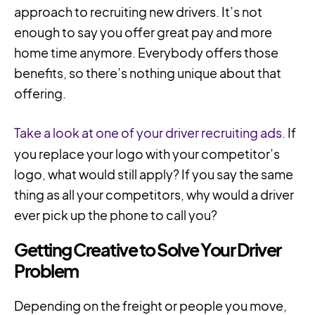
approach to recruiting new drivers. It’s not
enough to say you offer great pay and more
home time anymore. Everybody offers those
benefits, so there’s nothing unique about that
offering.
Take a look at one of your driver recruiting ads
. If
you replace your logo with your competitor’s
logo, what would still apply? If you say the same
thing as all your competitors, why would a driver
ever pick up the phone to call you?
Getting Creative to Solve Your Driver
Problem
Depending on the freight or people you move,