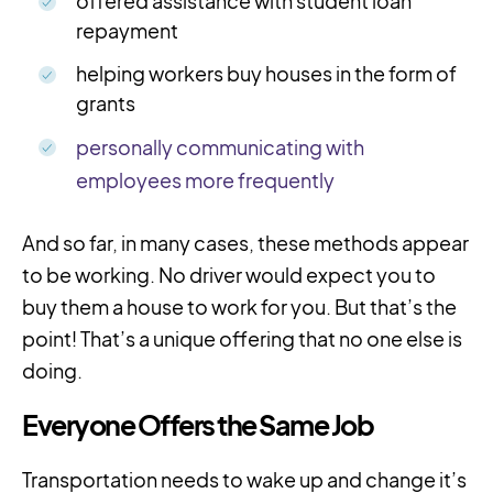
offered assistance with student loan
repayment
helping workers buy houses in the form of
grants
personally communicating with
employees more frequently
And so far, in many cases, these methods appear
to be working. No driver would expect you to
buy them a house to work for you. But that’s the
point! That’s a unique offering that no one else is
doing.
Everyone Offers the Same Job
Transportation needs to wake up and change it’s