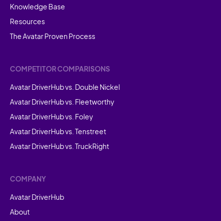
Knowledge Base
Resources
The Avatar Proven Process
COMPETITOR COMPARISONS
Avatar DriverHub vs. Double Nickel
Avatar DriverHub vs. Fleetworthy
Avatar DriverHub vs. Foley
Avatar DriverHub vs. Tenstreet
Avatar DriverHub vs. TruckRight
COMPANY
Avatar DriverHub
About