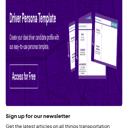
Sign up for our newsletter
Get the latest articles on all things transportation