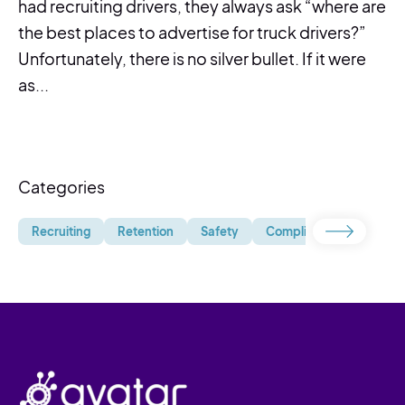
had recruiting drivers, they always ask “where are
the best places to advertise for truck drivers?”
Unfortunately, there is no silver bullet. If it were
as...
Categories
Recruiting
Retention
Safety
Compliance
Uncate