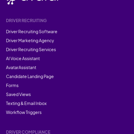
DRIVER RECRUITING
Driver Recruiting Software
Driver Marketing Agency
Driver Recruiting Services
AI Voice Assistant
AvatarAssistant
Candidate Landing Page
Forms
Saved Views
Texting & Email Inbox
Workflow Triggers
DRIVER COMPLIANCE