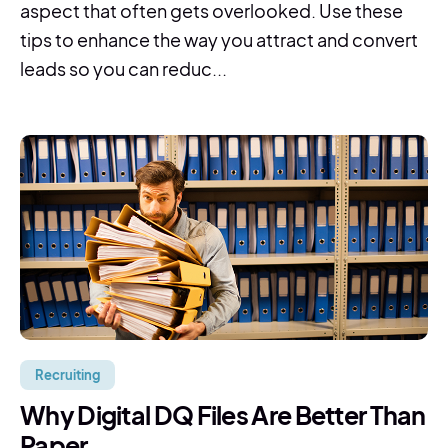
aspect that often gets overlooked. Use these
tips to enhance the way you attract and convert
leads so you can reduc...
Recruiting
Why Digital DQ Files Are Better Than
Paper