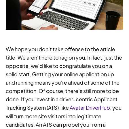
We hope you don’t take offense to the article
title. We aren’t here to rag on you. In fact, just the
opposite, we’d like to congratulate you on a
solid start. Getting your online application up
and running means you’re ahead of some of the
competition. Of course, there’s still more to be
done. If you invest in a driver-centric Applicant
Tracking System (ATS) like
Avatar DriverHub
, you
will turn more site visitors into legitimate
candidates. An ATS can propel you from a