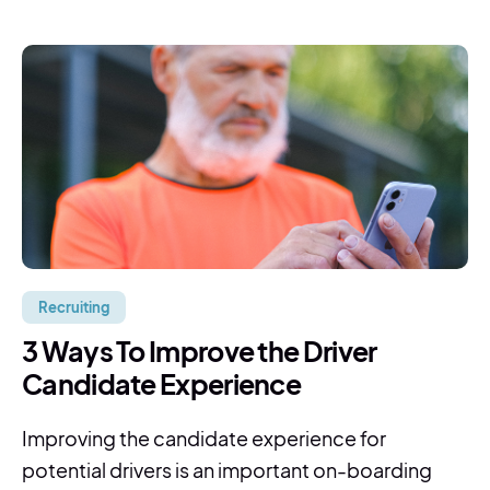
Recruiting
3 Ways To Improve the Driver
Candidate Experience
Improving the candidate experience for
potential drivers is an important on-boarding