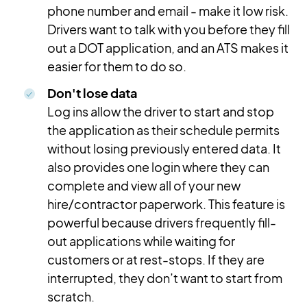
phone number and email - make it low risk.
Drivers want to talk with you before they fill
out a DOT application, and an ATS makes it
easier for them to do so.
Don't lose data
Log ins allow the driver to start and stop
the application as their schedule permits
without losing previously entered data. It
also provides one login where they can
complete and view all of your new
hire/contractor paperwork. This feature is
powerful because drivers frequently fill-
out applications while waiting for
customers or at rest-stops. If they are
interrupted, they don’t want to start from
scratch.