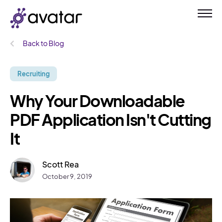
Back to Blog
Recruiting
Why Your Downloadable
PDF Application Isn't Cutting
It
Scott Rea
October 9, 2019