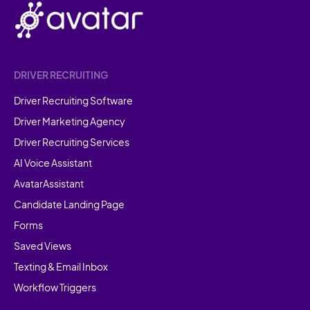
DRIVER RECRUITING
Driver Recruiting Software
Driver Marketing Agency
Driver Recruiting Services
AI Voice Assistant
AvatarAssistant
Candidate Landing Page
Forms
Saved Views
Texting & Email Inbox
Workflow Triggers