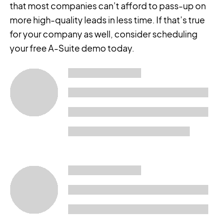
that most companies can’t afford to pass-up on
more high-quality leads in less time. If that’s true
for your company as well, consider scheduling
your free A-Suite demo today.