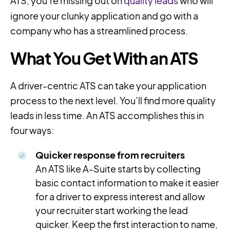
ATS, you’re missing out on
quality leads
who will
ignore your clunky application and go with a
company who has a streamlined process.
What You Get With an ATS
A driver-centric ATS can take your application
process to the next level. You’ll find more quality
leads in less time. An ATS accomplishes this in
four ways:
Quicker response from recruiters
An ATS like A-Suite starts by collecting
basic contact information to make it easier
for a driver to express interest and allow
your recruiter start working the lead
quicker. Keep the first interaction to name,