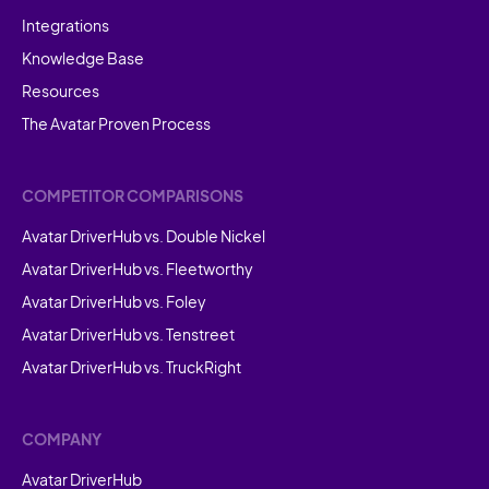
Integrations
Knowledge Base
Resources
The Avatar Proven Process
COMPETITOR COMPARISONS
Avatar DriverHub vs. Double Nickel
Avatar DriverHub vs. Fleetworthy
Avatar DriverHub vs. Foley
Avatar DriverHub vs. Tenstreet
Avatar DriverHub vs. TruckRight
COMPANY
Avatar DriverHub