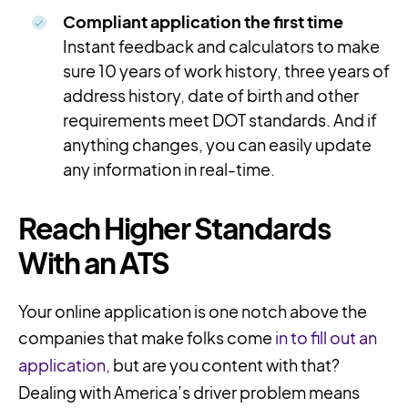
Compliant application the first time
Instant feedback and calculators to make
sure 10 years of work history, three years of
address history, date of birth and other
requirements meet DOT standards. And if
anything changes, you can easily update
any information in real-time.
Reach Higher Standards
With an ATS
Your online application is one notch above the
companies that make folks come
in to fill out an
application
, but are you content with that?
Dealing with America’s driver problem means