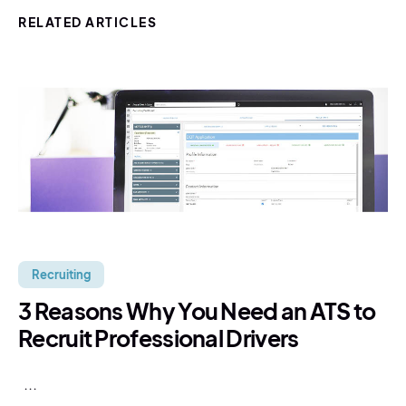
RELATED ARTICLES
Recruiting
3 Reasons Why You Need an ATS to
Recruit Professional Drivers
...