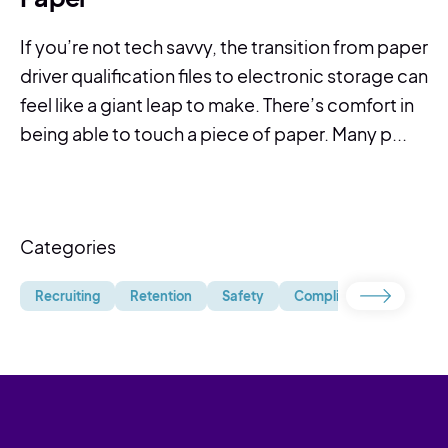
If you’re not tech savvy, the transition from paper
driver qualification files to electronic storage can
feel like a giant leap to make. There’s comfort in
being able to touch a piece of paper. Many p...
Categories
Recruiting
Retention
Safety
Compliance
Uncate