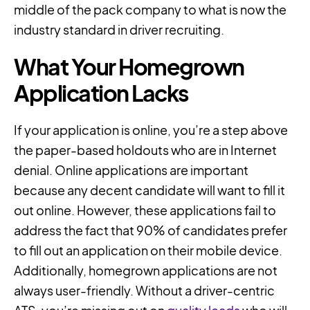
middle of the pack company to what is now the
industry standard in driver recruiting.
What Your Homegrown
Application Lacks
If your application is online, you’re a step above
the paper-based holdouts who are in Internet
denial. Online applications are important
because any decent candidate will want to fill it
out online. However, these applications fail to
address the fact that 90% of candidates prefer
to fill out an application on their mobile device.
Additionally, homegrown applications are not
always user-friendly. Without a driver-centric