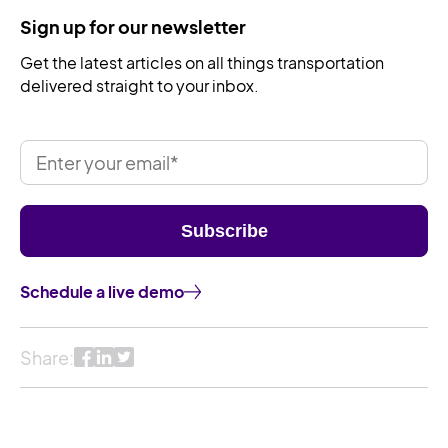
Sign up for our newsletter
Get the latest articles on all things transportation
delivered straight to your inbox.
Schedule a live demo
Share: