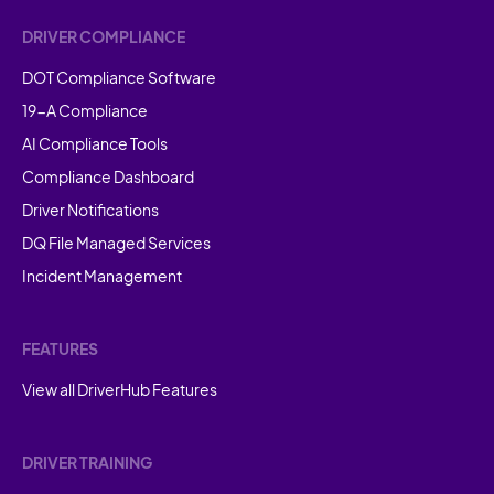
DRIVER COMPLIANCE
DOT Compliance Software
19-A Compliance
AI Compliance Tools
Compliance Dashboard
Driver Notifications
DQ File Managed Services
Incident Management
FEATURES
View all DriverHub Features
DRIVER TRAINING