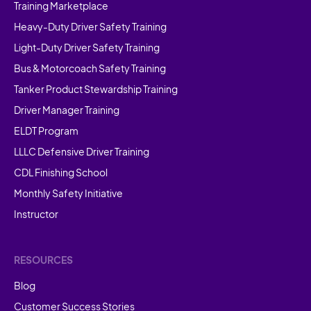
Training Marketplace
Heavy-Duty Driver Safety Training
Light-Duty Driver Safety Training
Bus & Motorcoach Safety Training
Tanker Product Stewardship Training
Driver Manager Training
ELDT Program
LLLC Defensive Driver Training
CDL Finishing School
Monthly Safety Initiative
Instructor
RESOURCES
Blog
Customer Success Stories