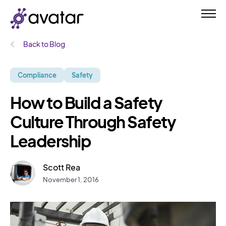
Back to Blog
Compliance
Safety
How to Build a Safety
Culture Through Safety
Leadership
Scott Rea
November 1, 2016