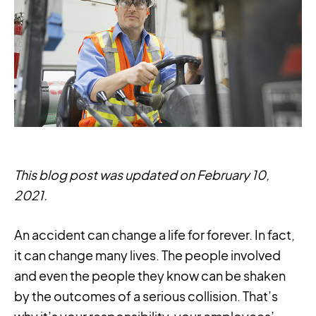
This blog post was updated on February 10,
2021.
An accident can change a life for forever. In fact,
it can change many lives. The people involved
and even the people they know can be shaken
by the outcomes of a serious collision. That’s