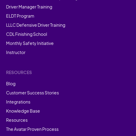
Driver Manager Training
ELDT Program
LLLC Defensive Driver Training
CDL Finishing School
Monthly Safety Initiative
Instructor
RESOURCES
Blog
Customer Success Stories
Integrations
Knowledge Base
Resources
The Avatar Proven Process