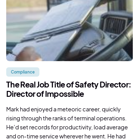
Compliance
The Real Job Title of Safety Director:
Director of Impossible
Mark had enjoyed a meteoric career, quickly
rising through the ranks of terminal operations.
He’d set records for productivity, load average
and on-time service wherever he went. He had