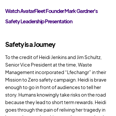
Watch AvatarFleet Founder Mark Gardner's
Safety Leadership Presentation
Safety is a Journey
To the credit of Heidi Jenkins and Jim Schultz,
Senior Vice President at the time, Waste
Management incorporated “Lfechangr” in their
Mission to Zero safety campaign. Heidi is brave
enough to go in front of audiences to tell her
story. Humans knowingly take risks on the road
because they lead to short term rewards. Heidi
goes through the pain of reliving her tragedy in