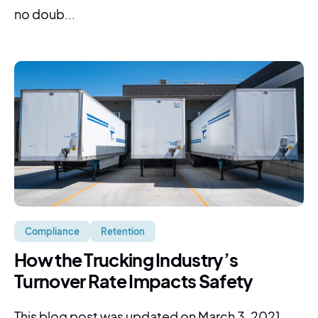
no doub...
Compliance
Retention
How the Trucking Industry’s
Turnover Rate Impacts Safety
This blog post was updated on March 3, 2021. ...