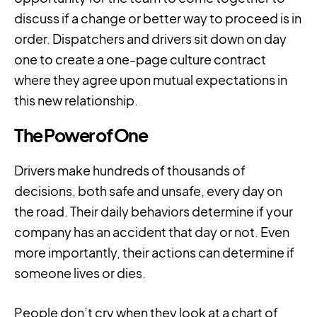
discuss if a change or better way to proceed is in
order. Dispatchers and drivers sit down on day
one to create a one-page culture contract
where they agree upon mutual expectations in
this new relationship.
The Power of One
Drivers make hundreds of thousands of
decisions, both safe and unsafe, every day on
the road. Their daily behaviors determine if your
company has an accident that day or not. Even
more importantly, their actions can determine if
someone lives or dies.
People don’t cry when they look at a chart of