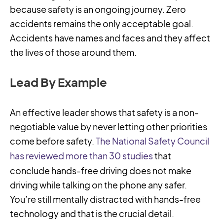
because safety is an ongoing journey. Zero
accidents remains the only acceptable goal.
Accidents have names and faces and they affect
the lives of those around them.
Lead By Example
An effective leader shows that safety is a non-
negotiable value by never letting other priorities
come before safety.
The National Safety Council
has reviewed more than 30 studies
that
conclude hands-free driving does not make
driving while talking on the phone any safer.
You’re still mentally distracted with hands-free
technology and that is the crucial detail.