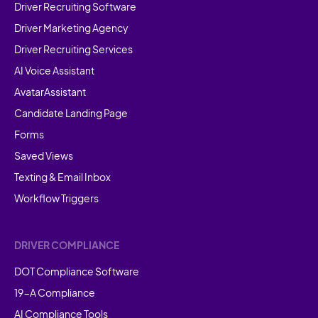
Driver Recruiting Software
Driver Marketing Agency
Driver Recruiting Services
AI Voice Assistant
AvatarAssistant
Candidate Landing Page
Forms
Saved Views
Texting & Email Inbox
Workflow Triggers
DRIVER COMPLIANCE
DOT Compliance Software
19-A Compliance
AI Compliance Tools