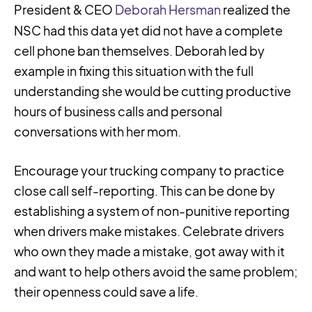
President & CEO
Deborah Hersman
realized the
NSC had this data yet did not have a complete
cell phone ban themselves. Deborah led by
example in fixing this situation with the full
understanding she would be cutting productive
hours of business calls and personal
conversations with her mom.
Encourage your trucking company to practice
close call self-reporting. This can be done by
establishing a system of non-punitive reporting
when drivers make mistakes. Celebrate drivers
who own they made a mistake, got away with it
and want to help others avoid the same problem;
their openness could save a life.