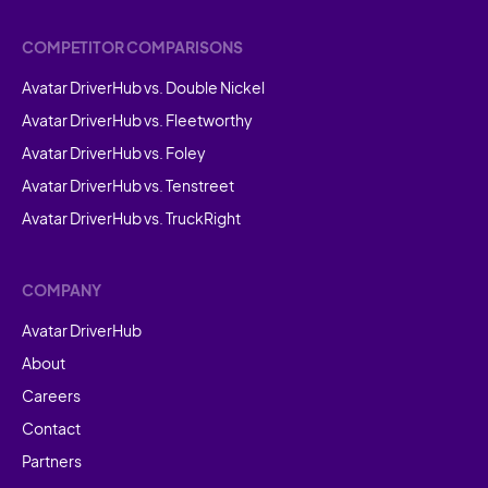
COMPETITOR COMPARISONS
Avatar DriverHub vs. Double Nickel
Avatar DriverHub vs. Fleetworthy
Avatar DriverHub vs. Foley
Avatar DriverHub vs. Tenstreet
Avatar DriverHub vs. TruckRight
COMPANY
Avatar DriverHub
About
Careers
Contact
Partners