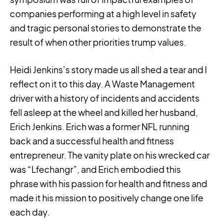
companies performing at a high level in safety
and tragic personal stories to demonstrate the
result of when other priorities trump values.
Heidi Jenkins’s story made us all shed a tear and I
reflect on it to this day. A Waste Management
driver with a history of incidents and accidents
fell asleep at the wheel and killed her husband,
Erich Jenkins. Erich was a former NFL running
back and a successful health and fitness
entrepreneur. The vanity plate on his wrecked car
was “Lfechangr”, and Erich embodied this
phrase with his passion for health and fitness and
made it his mission to positively change one life
each day.