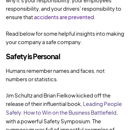
why it’s your responsibility, your employees’
responsibility, and your drivers’ responsibility to
ensure that
accidents are prevented
.
Read below for some helpful insights into making
your company a safe company.
Safety is Personal
Humans remember names and faces, not
numbers or statistics.
Jim Schultz and Brian Fielkow kicked off the
release of their influential book,
Leading People
Safely: How to Win on the Business Battlefield
,
with a powerful Safety Symposium. The
symposium was full of impactful examples of