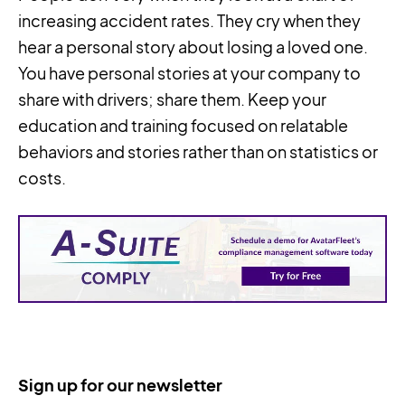
increasing accident rates. They cry when they
hear a personal story about losing a loved one.
You have personal stories at your company to
share with drivers; share them. Keep your
education and training focused on relatable
behaviors and stories rather than on statistics or
costs.
Sign up for our newsletter