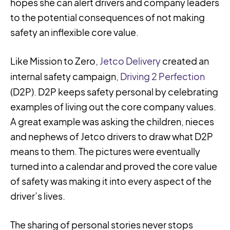
hopes she can alert drivers and company leaders
to the potential consequences of not making
safety an inflexible core value.
Like Mission to Zero,
Jetco Delivery
created an
internal safety campaign,
Driving 2 Perfection
(D2P). D2P keeps safety personal by celebrating
examples of living out the core company values.
A great example was asking the children, nieces
and nephews of Jetco drivers to draw what D2P
means to them. The pictures were eventually
turned into a calendar and proved the core value
of safety was making it into every aspect of the
driver’s lives.
The sharing of personal stories never stops