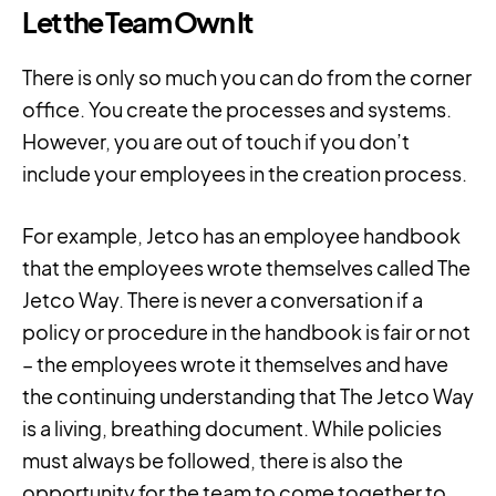
Let the Team Own It
There is only so much you can do from the corner
office. You create the processes and systems.
However, you are out of touch if you don’t
include your employees in the creation process.
For example, Jetco has an employee handbook
that the employees wrote themselves called The
Jetco Way. There is never a conversation if a
policy or procedure in the handbook is fair or not
– the employees wrote it themselves and have
the continuing understanding that The Jetco Way
is a living, breathing document. While policies
must always be followed, there is also the
opportunity for the team to come together to