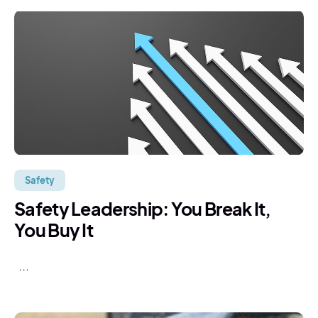
Safety
Safety Leadership: You Break It,
You Buy It
...