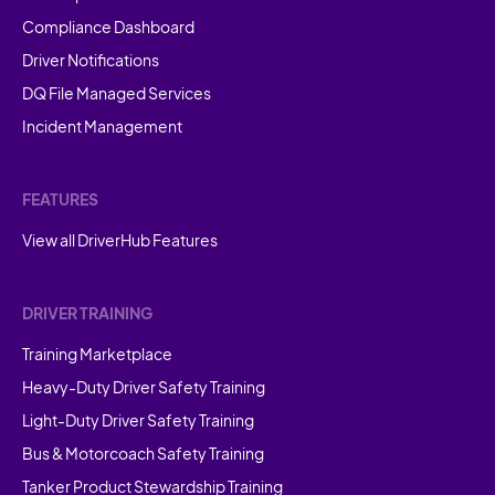
Compliance Dashboard
Driver Notifications
DQ File Managed Services
Incident Management
FEATURES
View all DriverHub Features
DRIVER TRAINING
Training Marketplace
Heavy-Duty Driver Safety Training
Light-Duty Driver Safety Training
Bus & Motorcoach Safety Training
Tanker Product Stewardship Training