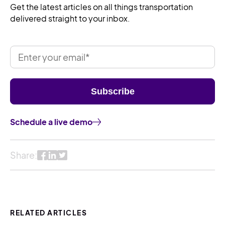
Get the latest articles on all things transportation
delivered straight to your inbox.
Schedule a live demo
Share:
RELATED ARTICLES