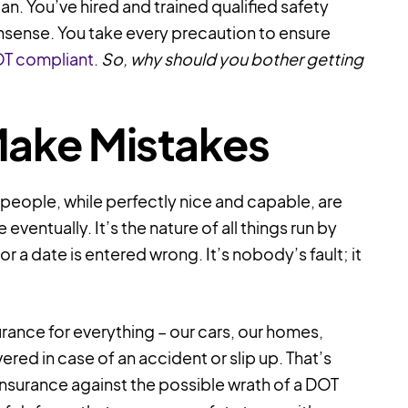
n. You’ve hired and trained qualified safety
nsense. You take every precaution to ensure
OT compliant
.
So, why should you bother getting
Make Mistakes
y people, while perfectly nice and capable, are
entually. It’s the nature of all things run by
 a date is entered wrong. It’s nobody’s fault; it
rance for everything – our cars, our homes,
overed in case of an accident or slip up. That’s
s insurance against the possible wrath of a DOT