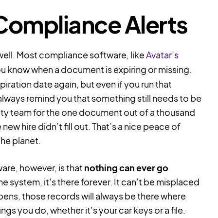
Compliance Alerts
 well. Most compliance software, like
Avatar’s
 you know when a document is expiring or missing.
iration date again, but even if you run that
always remind you that something still needs to be
ety team for the one document out of a thousand
ew hire didn’t fill out. That’s a nice peace of
the planet.
are, however, is that
nothing can ever go
he system, it’s there forever. It can’t be misplaced
ens, those records will always be there where
gs you do, whether it’s your car keys or a file.