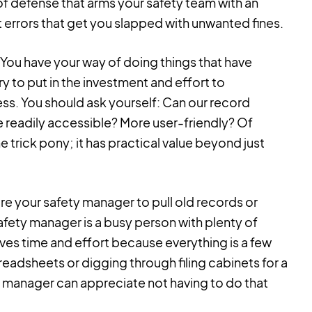
of defense that arms your safety team with an
 errors that get you slapped with unwanted fines.
You have your way of doing things that have
 to put in the investment and effort to
ess. You should ask yourself: Can our record
readily accessible? More user-friendly? Of
e trick pony; it has practical value beyond just
ire your safety manager to pull old records or
ety manager is a busy person with plenty of
es time and effort because everything is a few
eadsheets or digging through filing cabinets for a
ty manager can appreciate not having to do that