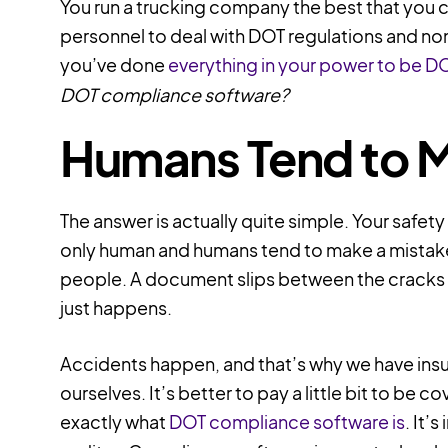
You run a trucking company the best that you ca
personnel to deal with DOT regulations and no
you’ve done
everything in your power to be D
DOT compliance software?
Humans Tend to 
The answer is actually quite simple. Your safet
only human and humans tend to make a mistake ev
people. A document slips between the cracks or
just happens.
Accidents happen, and that’s why we have insu
ourselves. It’s better to pay a little bit to be c
exactly what
DOT compliance software is
. It’