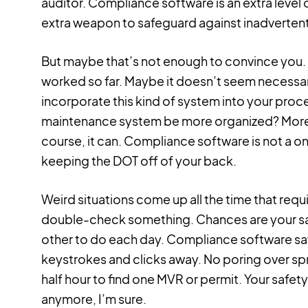
auditor. Compliance software is an extra level 
extra weapon to safeguard against inadvertent
But maybe that’s not enough to convince you. 
worked so far. Maybe it doesn’t seem necessary
incorporate this kind of system into your proc
maintenance system be more organized? More 
course, it can. Compliance software is not a on
keeping the DOT off of your back.
Weird situations come up all the time that requ
double-check something. Chances are your saf
other to do each day. Compliance software sav
keystrokes and clicks away. No poring over spr
half hour to find one MVR or permit. Your safe
anymore, I’m sure.