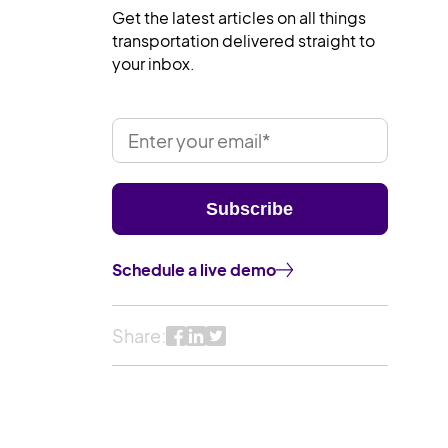
Get the latest articles on all things
transportation delivered straight to
your inbox.
Schedule a live demo
Share: