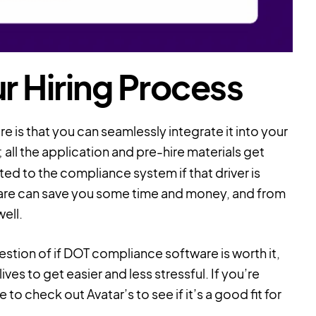
r Hiring Process
is that you can seamlessly integrate it into your
 all the application and pre-hire materials get
ed to the compliance system if that driver is
ware can save you some time and money, and from
ell.
uestion of if DOT compliance software is worth it,
ives to get easier and less stressful. If you’re
o check out Avatar’s to see if it’s a good fit for