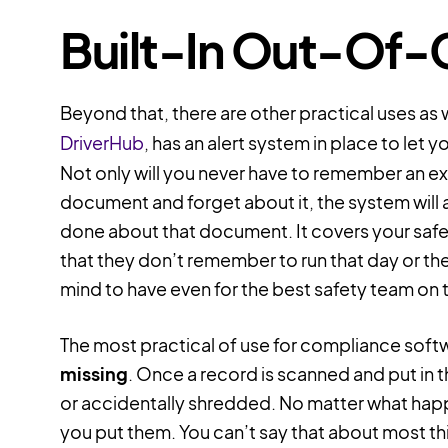
Built-In Out-Of-
Beyond that, there are other practical uses as
DriverHub
, has an alert system in place to let
Not only will you never have to remember an exp
document and forget about it, the system will 
done about that document. It covers your saf
that they don’t remember to run that day or the n
mind to have even for the best safety team on 
The most practical of use for compliance softw
missing
. Once a record is scanned and put in t
or accidentally shredded. No matter what happ
you put them. You can’t say that about most thin