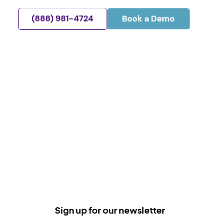
Sign up for our newsletter