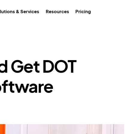
lutions & Services
Resources
Pricing
d Get DOT
ftware