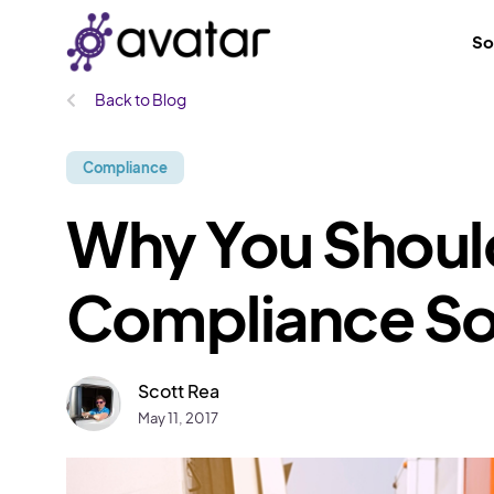
So
Back to Blog
Compliance
Why You Shoul
Compliance So
Scott Rea
May 11, 2017