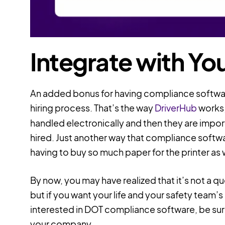
Integrate with You
An added bonus for having compliance software 
hiring process. That’s the way
DriverHub
works;
handled electronically and then they are import
hired. Just another way that compliance soft
having to buy so much paper for the printer as w
By now, you may have realized that it’s not a q
but if you want your life and your safety team’s l
interested in DOT compliance software, be sure t
your company.