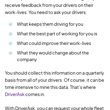
receive feedback from your drivers on their
work-lives. You need to ask your drivers:
What keeps them driving for you
What the best part of working for you is
What could improve their work-lives
What they would change about the
company
You should collect this information on a quarterly
basis from all of your drivers. Of course, it can be
time intensive to mine this data. That’s where
DriverAsk
comes in.
With DriverAsk, you can request your whole fleet