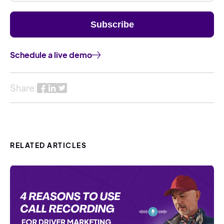
Schedule a live demo
Share:
RELATED ARTICLES