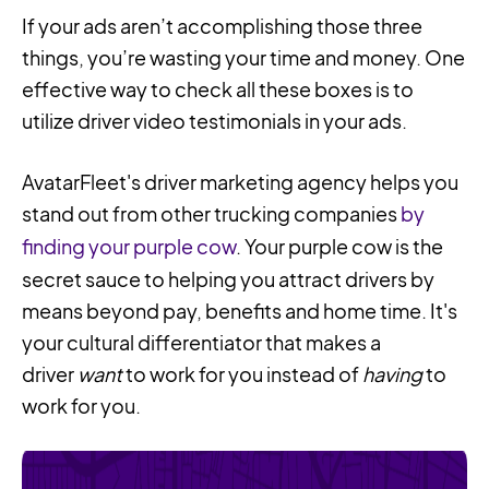
If your ads aren’t accomplishing those three
things, you’re wasting your time and money. One
effective way to check all these boxes is to
utilize driver video testimonials in your ads.
AvatarFleet's driver marketing agency helps you
stand out from other trucking companies
by
finding your purple cow
. Your purple cow is the
secret sauce to helping you attract drivers by
means beyond pay, benefits and home time. It's
your cultural differentiator that makes a
driver
want
to work for you instead of
having
to
work for you.