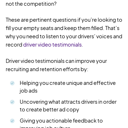
not the competition?
These are pertinent questions if you’re looking to
fill your empty seats and keep them filled. That’s
why you need to listen to your drivers’ voices and
record
driver video testimonials
.
Driver video testimonials can improve your
recruiting and retention efforts by:
Helping you create unique and effective
job ads
Uncovering what attracts drivers in order
to create better ad copy
Giving you actionable feedback to