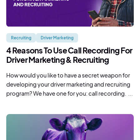
Recruiting
Driver Marketing
4 Reasons To Use Call Recording For
Driver Marketing & Recruiting
How would you like to have a secret weapon for
developing your driver marketing and recruiting
program? We have one for you: call recording. ...