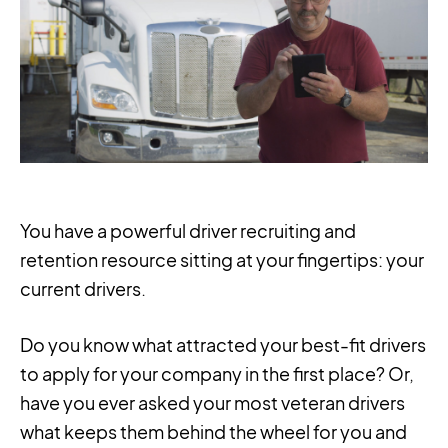
You have a powerful driver recruiting and
retention resource sitting at your fingertips: your
current drivers.
Do you know what attracted your best-fit drivers
to apply for your company in the first place? Or,
have you ever asked your most veteran drivers
what keeps them behind the wheel for you and