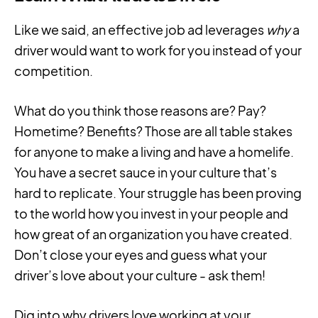
Like we said, an effective job ad leverages
why
a
driver would want to work for you instead of your
competition.
What do you think those reasons are? Pay?
Hometime? Benefits? Those are all table stakes
for anyone to make a living and have a homelife.
You have a secret sauce in your culture that’s
hard to replicate. Your struggle has been proving
to the world how you invest in your people and
how great of an organization you have created.
Don’t close your eyes and guess what your
driver’s love about your culture - ask them!
Dig into why drivers love working at your