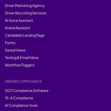
Driver Marketing Agency
Driver Recruiting Services
AI Voice Assistant
AvatarAssistant
Candidate Landing Page
Forms
Saved Views
Texting & Email Inbox
Workflow Triggers
DRIVER COMPLIANCE
DOT Compliance Software
19-A Compliance
AI Compliance Tools