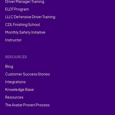
Driver Manager Training
ELDT Program
LLLC Defensive Driver Training
CDL Finishing School
Monthly Safety Initiative
Instructor
RESOURCES
Blog
Customer Success Stories
Integrations
Knowledge Base
Resources
The Avatar Proven Process