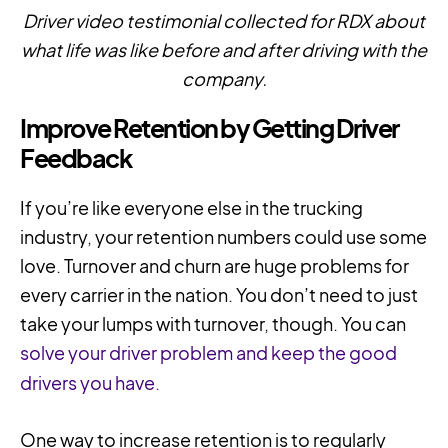
Driver video testimonial collected for RDX about
what life was like before and after driving with the
company.
Improve Retention by Getting Driver
Feedback
If you’re like everyone else in the trucking
industry, your retention numbers could use some
love. Turnover and churn are huge problems for
every carrier in the nation. You don’t need to just
take your lumps with turnover, though. You can
solve your driver problem and keep the good
drivers you have.
One way to increase retention is to regularly