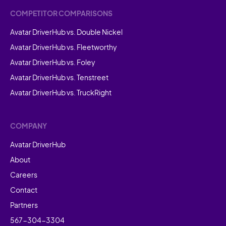
COMPETITOR COMPARISONS
Avatar DriverHub vs. Double Nickel
Avatar DriverHub vs. Fleetworthy
Avatar DriverHub vs. Foley
Avatar DriverHub vs. Tenstreet
Avatar DriverHub vs. TruckRight
COMPANY
Avatar DriverHub
About
Careers
Contact
Partners
567-304-3304