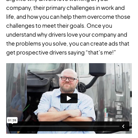
company, their primary challenges in work and
life, and how you can help them overcome those
challenges to meet their goals. Once you
understand why drivers love your company and
the problems you solve, you can create ads that
get prospective drivers saying “that’s me!”