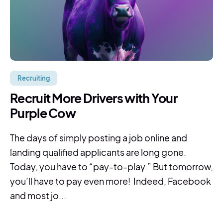
Recruiting
Recruit More Drivers with Your
Purple Cow
The days of simply posting a job online and
landing qualified applicants are long gone.
Today, you have to “pay-to-play.” But tomorrow,
you’ll have to pay even more! Indeed, Facebook
and most jo...