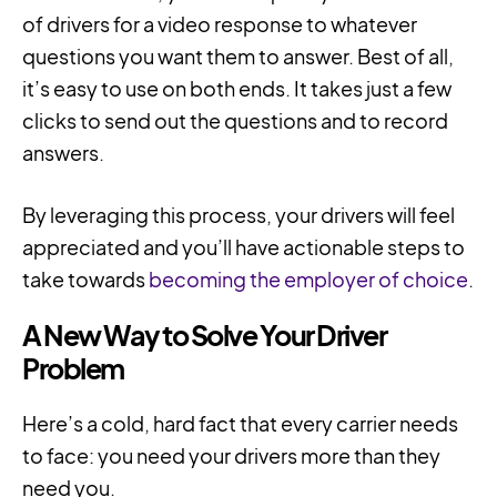
of drivers for a video response to whatever
questions you want them to answer. Best of all,
it’s easy to use on both ends. It takes just a few
clicks to send out the questions and to record
answers.
By leveraging this process, your drivers will feel
appreciated and you’ll have actionable steps to
take towards
becoming the employer of choice
.
A New Way to Solve Your Driver
Problem
Here’s a cold, hard fact that every carrier needs
to face: you need your drivers more than they
need you.