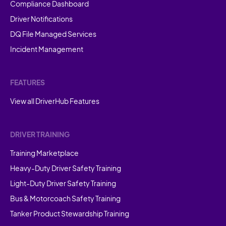
Compliance Dashboard
Driver Notifications
DQ File Managed Services
Incident Management
FEATURES
View all DriverHub Features
DRIVER TRAINING
Training Marketplace
Heavy-Duty Driver Safety Training
Light-Duty Driver Safety Training
Bus & Motorcoach Safety Training
Tanker Product Stewardship Training