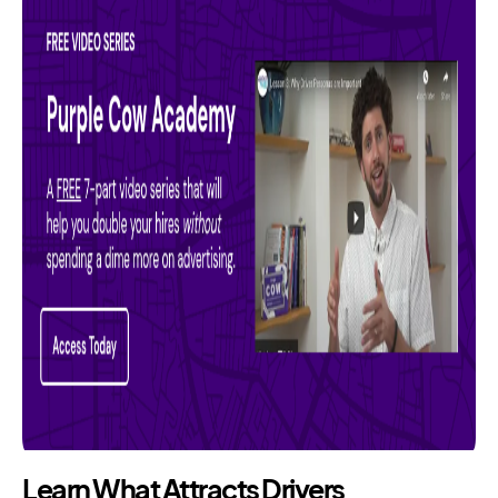
Learn What Attracts Drivers