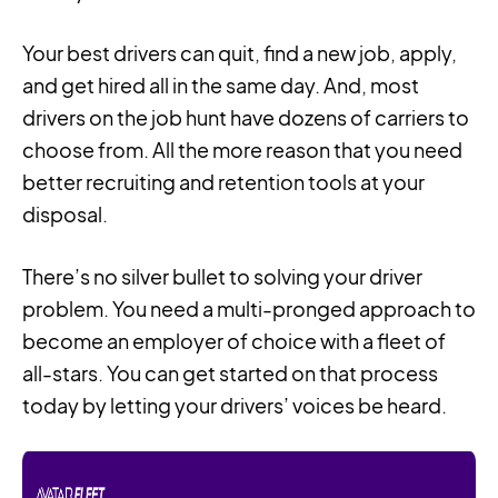
Your best drivers can quit, find a new job, apply,
and get hired all in the same day. And, most
drivers on the job hunt have dozens of carriers to
choose from. All the more reason that you need
better recruiting and retention tools at your
disposal.
There’s no silver bullet to solving your driver
problem. You need a multi-pronged approach to
become an employer of choice with a fleet of
all-stars. You can get started on that process
today by letting your drivers’ voices be heard.