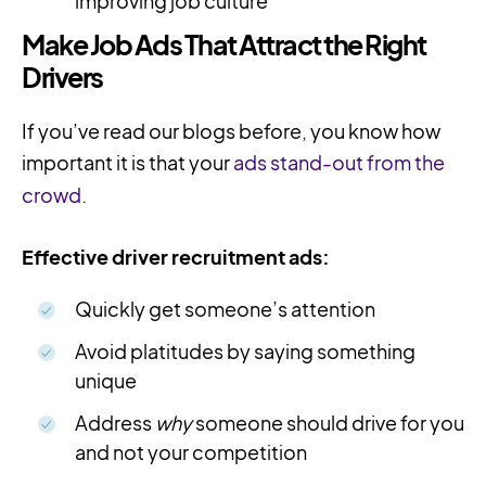
improving job culture
Make Job Ads That Attract the Right
Drivers
If you’ve read our blogs before, you know how
important it is that your
ads stand-out from the
crowd
.
Effective driver recruitment ads:
Quickly get someone’s attention
Avoid platitudes by saying something
unique
Address
why
someone should drive for you
and not your competition