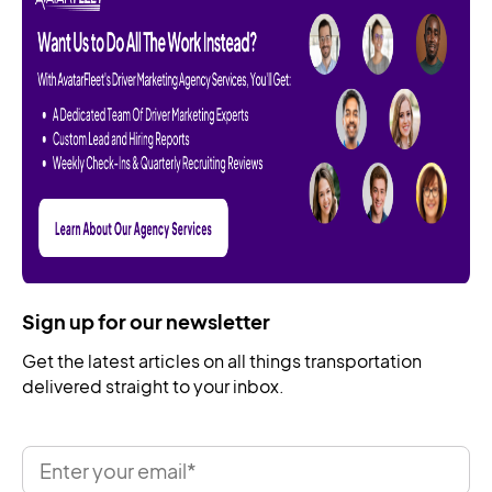
Sign up for our newsletter
Get the latest articles on all things transportation
delivered straight to your inbox.