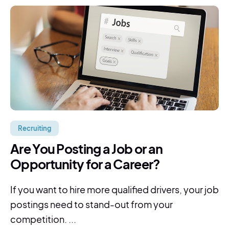
Recruiting
Are You Posting a Job or an
Opportunity for a Career?
If you want to hire more qualified drivers, your job
postings need to stand-out from your
competition. ...