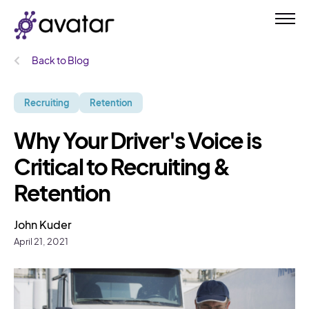
Back to Blog
Recruiting
Retention
Why Your Driver's Voice is
Critical to Recruiting &
Retention
John Kuder
April 21, 2021