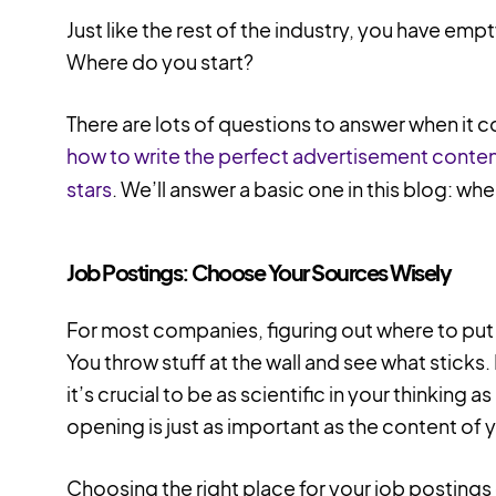
Just like the rest of the industry, you have emp
Where do you start?
There are lots of questions to answer when it c
how to write the perfect advertisement conte
stars
. We’ll answer a basic one in this blog: whe
Job Postings: Choose Your Sources Wisely
For most companies, figuring out where to put th
You throw stuff at the wall and see what sticks. I
it’s crucial to be as scientific in your thinking as
opening is just as important as the content of 
Choosing the right place for your job postings