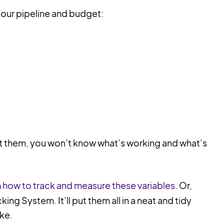
your pipeline and budget:
 them, you won’t know what’s working and what’s
n
how to track and measure these variables.
Or,
king System. It’ll put them all in a neat and tidy
ike.