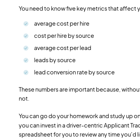
You need to know five key metrics that affect 
average cost per hire
cost per hire by source
average cost per lead
leads by source
lead conversion rate by source
These numbers are important because, without
not.
You can go do your homework and study up o
you can invest in a driver-centric Applicant Trac
spreadsheet for you to review any time you’d l