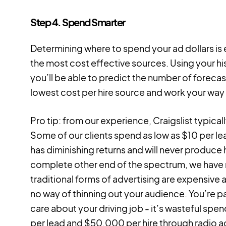
Step 4. Spend Smarter
Determining where to spend your ad dollars is e
the most cost effective sources. Using your his
you’ll be able to predict the number of forecas
lowest cost per hire source and work your way 
Pro tip: from our experience, Craigslist typical
Some of our clients spend as low as $10 per lea
has diminishing returns and will never produce 
complete other end of the spectrum, we have ra
traditional forms of advertising are expensive 
no way of thinning out your audience. You’re p
care about your driving job - it’s wasteful sp
per lead and $50,000 per hire through radio a