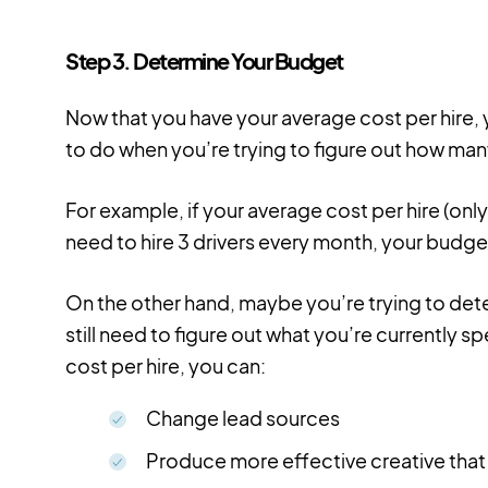
Step 3. Determine Your Budget
Now that you have your average cost per hire, y
to do when you’re trying to figure out how man
For example, if your average cost per hire (onl
need to hire 3 drivers every month, your budg
On the other hand, maybe you’re trying to dete
still need to figure out what you’re currently 
cost per hire, you can:
Change lead sources
Produce more effective creative that