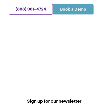
Sign up for our newsletter