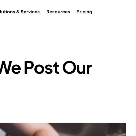
lutions & Services
Resources
Pricing
We Post Our