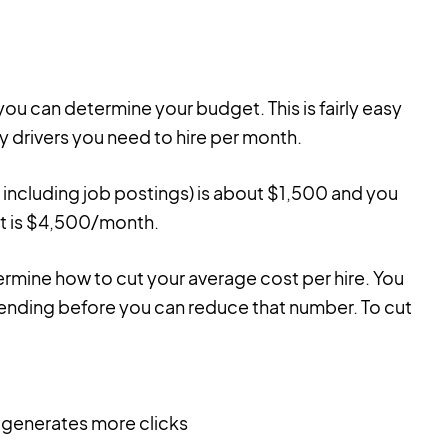
ou can determine your budget. This is fairly easy
y drivers you need to hire per month.
y including job postings) is about $1,500 and you
et is $4,500/month.
rmine how to cut your average cost per hire. You
spending before you can reduce that number. To cut
 generates more clicks