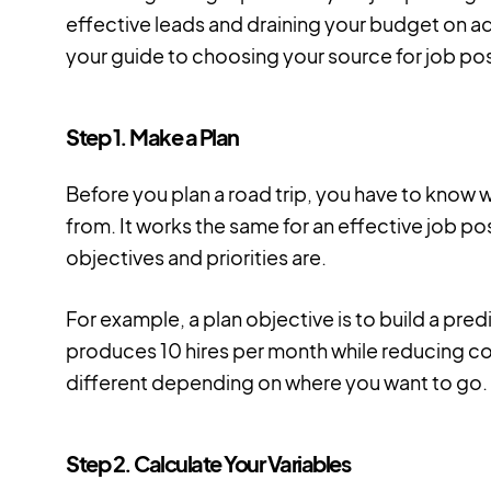
effective leads and draining your budget on ad
your guide to choosing your source for job po
Step 1. Make a Plan
Before you plan a road trip, you have to know
from. It works the same for an effective job 
objectives and priorities are.
For example, a plan objective is to build a pred
produces 10 hires per month while reducing cos
different depending on where you want to go.
Step 2. Calculate Your Variables