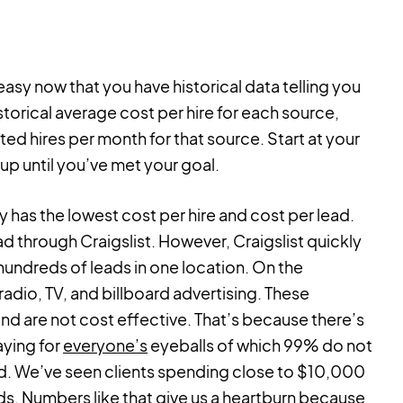
asy now that you have historical data telling you
torical average cost per hire for each source,
ted hires per month for that source. Start at your
up until you’ve met your goal.
ly has the lowest cost per hire and cost per lead.
d through Craigslist. However, Craigslist quickly
hundreds of leads in one location. On the
dio, TV, and billboard advertising. These
and are not cost effective. That’s because there’s
aying for
everyone’s
eyeballs of which 99% do not
end. We’ve seen clients spending close to $10,000
ds. Numbers like that give us a heartburn because