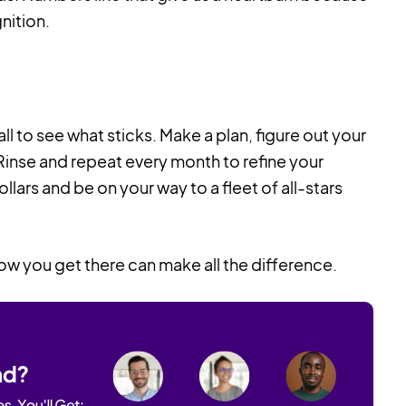
nition.
l to see what sticks. Make a plan, figure out your
Rinse and repeat every month to refine your
lars and be on your way to a fleet of all-stars
ow you get there can make all the difference.