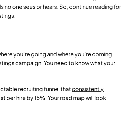
s no one sees or hears. So, continue reading for
stings.
 where you’re going and where you’re coming
postings campaign. You need to know what your
ictable recruiting funnel that
consistently
t per hire by 15%. Your road map will look