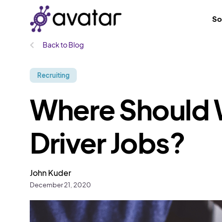
So
Back to Blog
Recruiting
Where Should 
Driver Jobs?
John Kuder
December 21, 2020