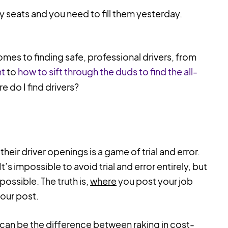
ty seats and you need to fill them yesterday.
omes to finding safe, professional drivers, from
nt
to
how to sift through the duds to find the all-
re do I find drivers?
eir driver openings is a game of trial and error.
t’s impossible to avoid trial and error entirely, but
 possible. The truth is,
where
you post your job
your post.
 can be the difference between raking in cost-