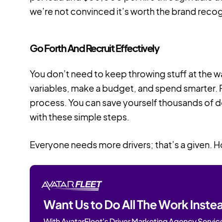
we’re not convinced it’s worth the brand recog
Go Forth And Recruit Effectively
You don’t need to keep throwing stuff at the wal
variables, make a budget, and spend smarter. 
process. You can save yourself thousands of dol
with these simple steps.
Everyone needs more drivers; that’s a given. H