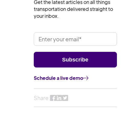
Get the latest articles on all things
transportation delivered straight to
your inbox.
Schedule a live demo
Share: