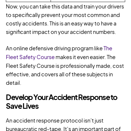
Now, you can take this data and train your drivers
to specifically prevent your most common and
costly accidents. This is an easy way to have a
significant impact on your accident numbers.
An online defensive driving program like
The
Fleet Safety Course
makes it even easier. The
Fleet Safety Course is professionally made, cost
effective, and covers all of these subjects in
detail.
Develop Your Accident Response to
Save Lives
An accident response protocol isn’t just
bureaucratic red-tape. It’s an important part of