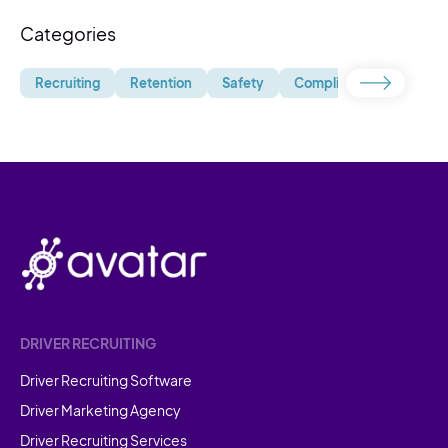
Categories
Recruiting
Retention
Safety
Compliance
Uncate
DRIVER RECRUITING
Driver Recruiting Software
Driver Marketing Agency
Driver Recruiting Services