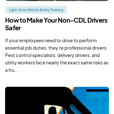
Light-Duty Vehicle Safety Training
How to Make Your Non-CDL Drivers
Safer
If your employees need to drive to perform
essential job duties, they’re professional drivers.
Pest control specialists, delivery drivers, and
utility workers face nearly the exact same risks as
a tru...