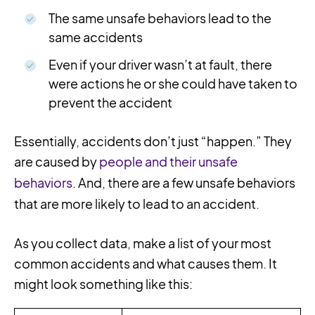
The same unsafe behaviors lead to the
same accidents
Even if your driver wasn’t at fault, there
were actions he or she could have taken to
prevent the accident
Essentially, accidents don’t just “happen.” They
are caused by
people and their unsafe
behaviors
. And, there are a few unsafe behaviors
that are more likely to lead to an accident.
As you collect data, make a list of your most
common accidents and what causes them. It
might look something like this: