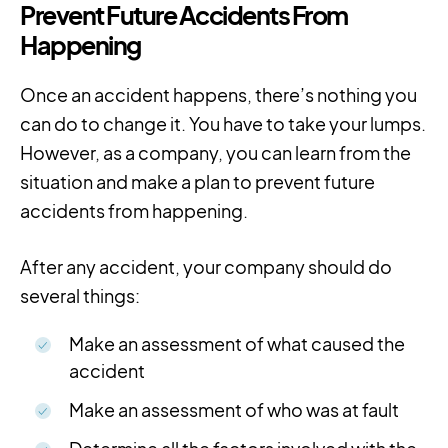
Prevent Future Accidents From
Happening
Once an accident happens, there’s nothing you
can do to change it. You have to take your lumps.
However, as a company, you can learn from the
situation and make a plan to prevent future
accidents from happening.
After any accident, your company should do
several things:
Make an assessment of what caused the
accident
Make an assessment of who was at fault