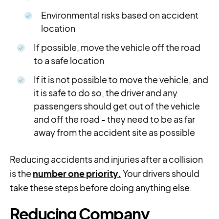
Environmental risks based on accident
location
If possible, move the vehicle off the road
to a safe location
If it is not possible to move the vehicle, and
it is safe to do so, the driver and any
passengers should get out of the vehicle
and off the road - they need to be as far
away from the accident site as possible
Reducing accidents and injuries after a collision
is the
number one priority.
Your drivers should
take these steps before doing anything else.
Reducing Company