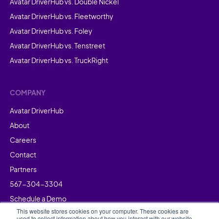
Avatar DriverHub vs. Double Nickel
Avatar DriverHub vs. Fleetworthy
Avatar DriverHub vs. Foley
Avatar DriverHub vs. Tenstreet
Avatar DriverHub vs. TruckRight
COMPANY
Avatar DriverHub
About
Careers
Contact
Partners
567-304-3304
Schedule a Demo
This website stores cookies on your computer. These cookies are
used to collect information about how you interact with our website