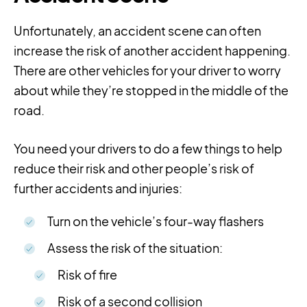
Unfortunately, an accident scene can often
increase the risk of another accident happening.
There are other vehicles for your driver to worry
about while they’re stopped in the middle of the
road.
You need your drivers to do a few things to help
reduce their risk and other people’s risk of
further accidents and injuries:
Turn on the vehicle’s four-way flashers
Assess the risk of the situation:
Risk of fire
Risk of a second collision