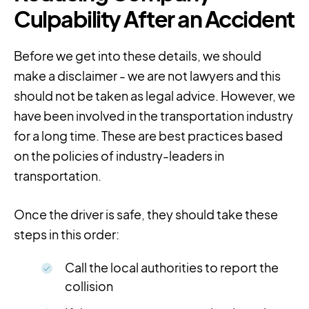
Culpability After an Accident
Before we get into these details, we should
make a disclaimer - we are not lawyers and this
should not be taken as legal advice. However, we
have been involved in the transportation industry
for a long time. These are best practices based
on the policies of industry-leaders in
transportation.
Once the driver is safe, they should take these
steps in this order:
Call the local authorities to report the
collision