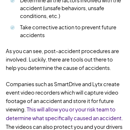
Determine all the factors involved with the
accident (unsafe behaviors, unsafe
conditions, etc.)
Take corrective action to prevent future
accidents
As you can see, post-accident procedures are
involved. Luckily, there are tools out there to
help you determine the cause of accidents.
Companies such as SmartDrive and Lytx create
event video recorders which will capture video
footage of an accident and store it for future
viewing.
This will allow you or your risk team to
determine what specifically caused an accident.
The videos can also protect you and your drivers