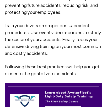
preventing future accidents, reducing risk, and
protecting your employees.
Train your drivers on proper post-accident
procedures. Use event video recorders to study
the cause of your accidents. Finally, focus your
defensive driving training on your most common
and costly accidents.
Following these best practices will help you get
closer to the goal of zero accidents.