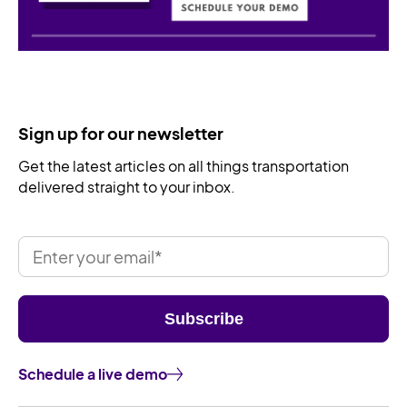
Sign up for our newsletter
Get the latest articles on all things transportation
delivered straight to your inbox.
Schedule a live demo