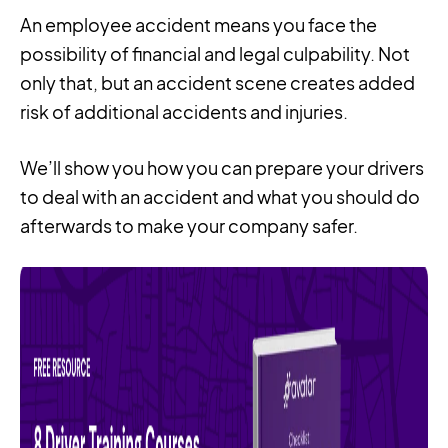
An employee accident means you face the
possibility of financial and legal culpability. Not
only that, but an accident scene creates added
risk of additional accidents and injuries.
We’ll show you how you can prepare your drivers
to deal with an accident and what you should do
afterwards to make your company safer.