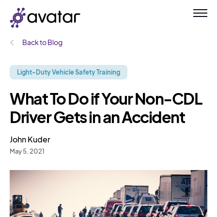
Back to Blog
Light-Duty Vehicle Safety Training
What To Do if Your Non-CDL
Driver Gets in an Accident
John Kuder
May 5, 2021