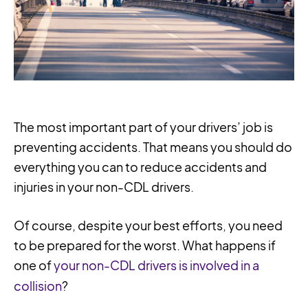
The most important part of your drivers’ job is
preventing accidents. That means you should do
everything you can to reduce accidents and
injuries in your non-CDL drivers.
Of course, despite your best efforts, you need
to be prepared for the worst. What happens if
one of
your non-CDL drivers is involved in a
collision
?