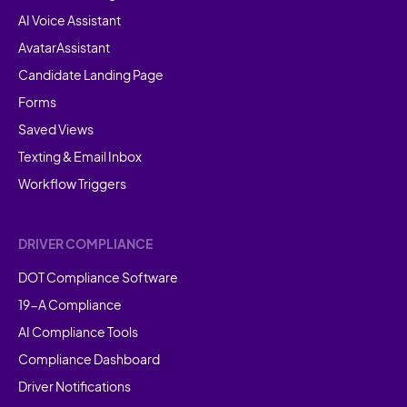
AI Voice Assistant
AvatarAssistant
Candidate Landing Page
Forms
Saved Views
Texting & Email Inbox
Workflow Triggers
DRIVER COMPLIANCE
DOT Compliance Software
19-A Compliance
AI Compliance Tools
Compliance Dashboard
Driver Notifications