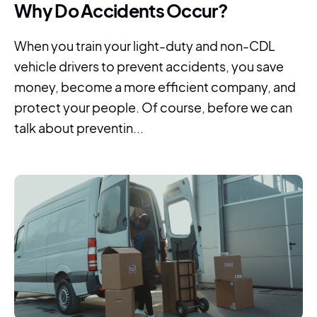
Why Do Accidents Occur?
When you train your light-duty and non-CDL
vehicle drivers to prevent accidents, you save
money, become a more efficient company, and
protect your people. Of course, before we can
talk about preventin...