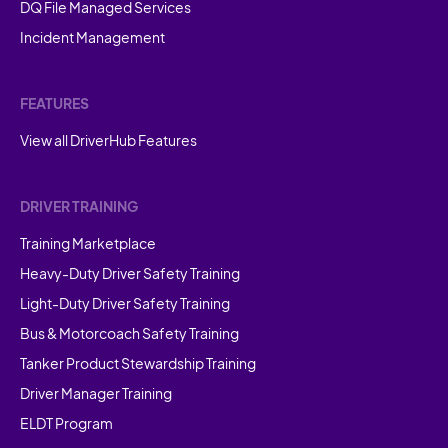
DQ File Managed Services
Incident Management
FEATURES
View all DriverHub Features
DRIVER TRAINING
Training Marketplace
Heavy-Duty Driver Safety Training
Light-Duty Driver Safety Training
Bus & Motorcoach Safety Training
Tanker Product Stewardship Training
Driver Manager Training
ELDT Program