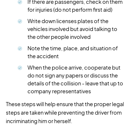
If there are passengers, check on them
for injuries (do not perform first aid)
Write down licenses plates of the
vehicles involved but avoid talking to
the other people involved
Note the time, place, and situation of
the accident
When the police arrive, cooperate but
do not sign any papers or discuss the
details of the collision - leave that up to
company representatives
These steps will help ensure that the proper legal
steps are taken while preventing the driver from
incriminating him or herself.