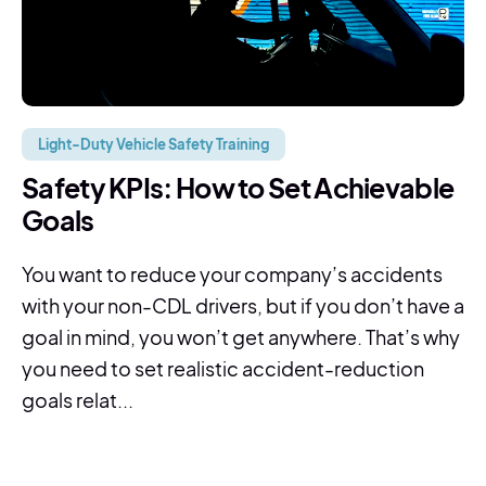
Light-Duty Vehicle Safety Training
Safety KPIs: How to Set Achievable
Goals
You want to reduce your company’s accidents
with your non-CDL drivers, but if you don’t have a
goal in mind, you won’t get anywhere. That’s why
you need to set realistic accident-reduction
goals relat...