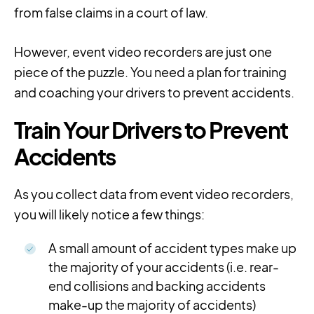
from false claims in a court of law.
However, event video recorders are just one
piece of the puzzle. You need a plan for training
and coaching your drivers to prevent accidents.
Train Your Drivers to Prevent
Accidents
As you collect data from event video recorders,
you will likely notice a few things:
A small amount of accident types make up
the majority of your accidents (i.e. rear-
end collisions and backing accidents
make-up the majority of accidents)