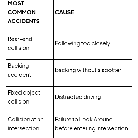
MOST
COMMON
CAUSE
ACCIDENTS
Rear-end
Following too closely
collision
Backing
Backing without a spotter
accident
Fixed object
Distracted driving
collision
Collision at an
Failure to Look Around
intersection
before entering intersection