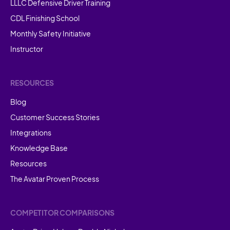
LLLC Defensive Driver Training
CDL Finishing School
Monthly Safety Initiative
Instructor
RESOURCES
Blog
Customer Success Stories
Integrations
Knowledge Base
Resources
The Avatar Proven Process
COMPETITOR COMPARISONS