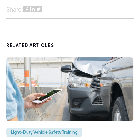
Share:
RELATED ARTICLES
Light-Duty Vehicle Safety Training