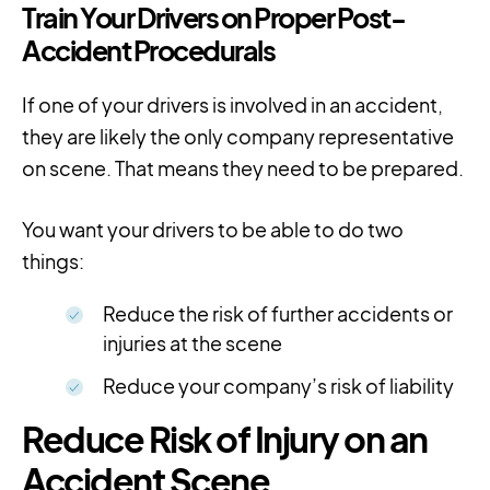
Train Your Drivers on Proper Post-
Accident Procedurals
If one of your drivers is involved in an accident,
they are likely the only company representative
on scene. That means they need to be prepared.
You want your drivers to be able to do two
things:
Reduce the risk of further accidents or
injuries at the scene
Reduce your company’s risk of liability
Reduce Risk of Injury on an
Accident Scene