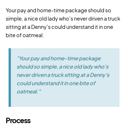
Your pay and home-time package should so
simple, a nice old lady who’s never driven a truck
sitting at a Denny’s could understand it in one
bite of oatmeal.
"Your pay and home-time package
should so simple, a nice old lady who’s
never driven a truck sitting at a Denny’s
could understand it in one bite of
oatmeal."
Process