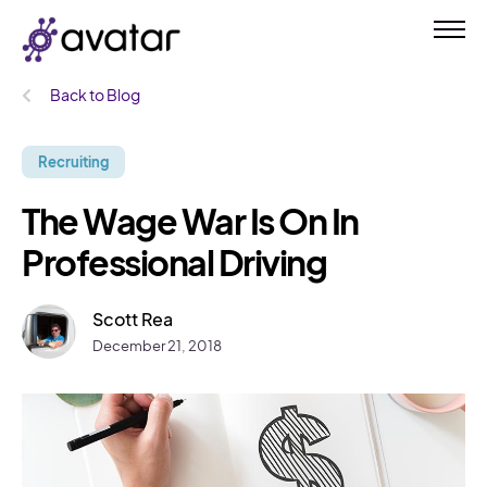
Back to Blog
Recruiting
The Wage War Is On In
Professional Driving
Scott Rea
December 21, 2018