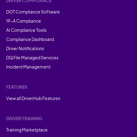
DRIVER COMPLIANCE
DOT Compliance Software
19-A Compliance
AI Compliance Tools
Compliance Dashboard
Driver Notifications
DQ File Managed Services
Incident Management
FEATURES
View all DriverHub Features
DRIVER TRAINING
Training Marketplace