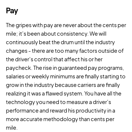
Pay
The gripes with pay are never about the cents per
mile; it’s been about consistency. We will
continuously beat the drum until the industry
changes - there are too many factors outside of
the driver’s control that affect his or her
paycheck. The rise in guaranteed pay programs,
salaries or weekly minimums are finally starting to
grow in the industry because carriers are finally
realizing it was a flawed system. You have all the
technology you need to measure a driver’s
performance and reward his productivity in a
more accurate methodology than cents per
mile.