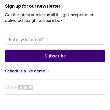
Sign up for our newsletter
Get the latest articles on all things transportation
delivered straight to your inbox.
Schedule a live demo
Share: