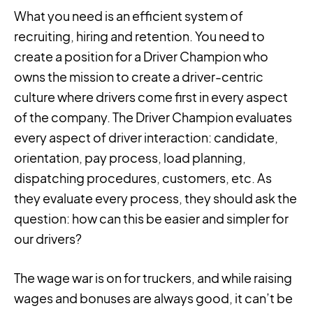
What you need is an efficient system of
recruiting, hiring and retention. You need to
create a position for a Driver Champion who
owns the mission to create a driver-centric
culture where drivers come first in every aspect
of the company. The Driver Champion evaluates
every aspect of driver interaction: candidate,
orientation, pay process, load planning,
dispatching procedures, customers, etc. As
they evaluate every process, they should ask the
question: how can this be easier and simpler for
our drivers?
The wage war is on for truckers, and while raising
wages and bonuses are always good, it can’t be