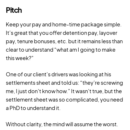
Pitch
Keep your pay and home-time package simple.
It’s great that you offer detention pay, layover
pay, tenure bonuses, etc. but it remains less than
clear to understand “what am I going to make
this week?”
One of our client’s drivers was looking at his
settlements sheet and told us: “they’re screwing
me, I just don’t know how.” It wasn’t true, but the
settlement sheet was so complicated, you need
a PhD to understand it.
Without clarity, the mind will assume the worst.