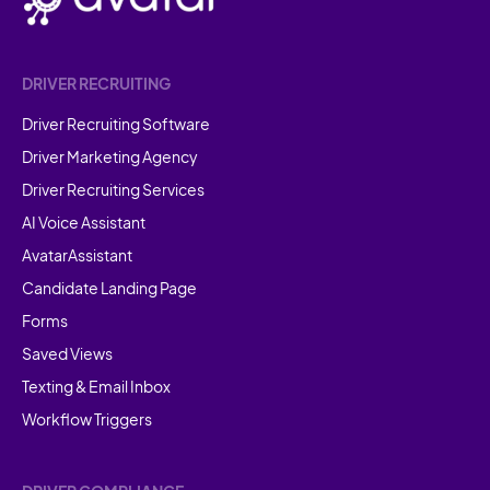
DRIVER RECRUITING
Driver Recruiting Software
Driver Marketing Agency
Driver Recruiting Services
AI Voice Assistant
AvatarAssistant
Candidate Landing Page
Forms
Saved Views
Texting & Email Inbox
Workflow Triggers