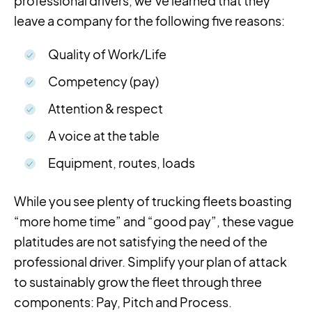
professional drivers, we’ve learned that they
leave a company for the following five reasons:
Quality of Work/Life
Competency (pay)
Attention & respect
A voice at the table
Equipment, routes, loads
While you see plenty of trucking fleets boasting
“more home time” and “good pay”, these vague
platitudes are not satisfying the need of the
professional driver. Simplify your plan of attack
to sustainably grow the fleet through three
components: Pay, Pitch and Process.