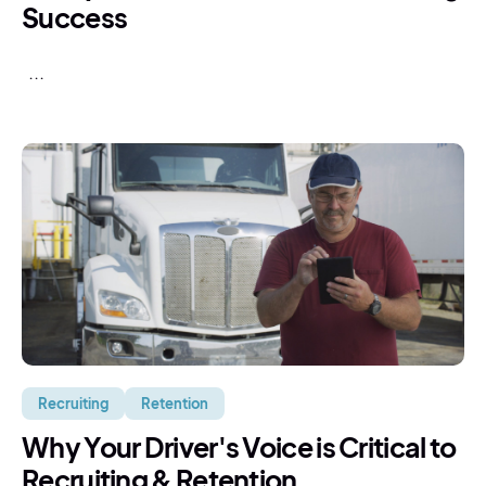
Success
...
Recruiting
Retention
Why Your Driver's Voice is Critical to
Recruiting & Retention