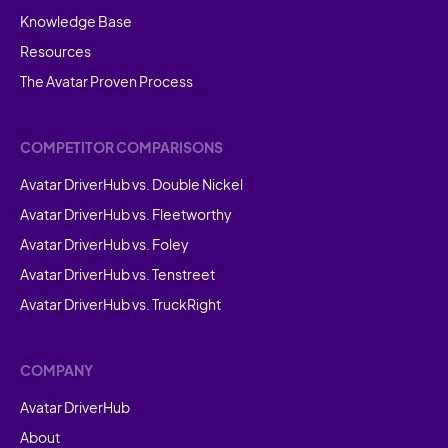
Knowledge Base
Resources
The Avatar Proven Process
COMPETITOR COMPARISONS
Avatar DriverHub vs. Double Nickel
Avatar DriverHub vs. Fleetworthy
Avatar DriverHub vs. Foley
Avatar DriverHub vs. Tenstreet
Avatar DriverHub vs. TruckRight
COMPANY
Avatar DriverHub
About