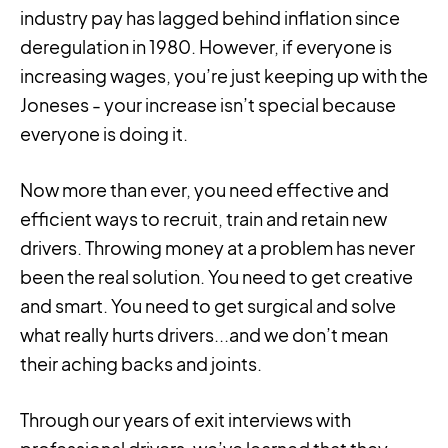
industry pay has lagged behind inflation since
deregulation in 1980. However, if everyone is
increasing wages, you’re just keeping up with the
Joneses - your increase isn’t special because
everyone is doing it.
Now more than ever, you need effective and
efficient ways to recruit, train and retain new
drivers. Throwing money at a problem has never
been the real solution. You need to get creative
and smart. You need to get surgical and solve
what really hurts drivers...and we don’t mean
their aching backs and joints.
Through our years of exit interviews with