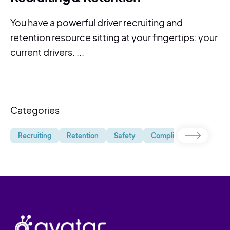
You have a powerful driver recruiting and
retention resource sitting at your fingertips: your
current drivers. ...
Categories
Recruiting
Retention
Safety
Compliance
Uncate