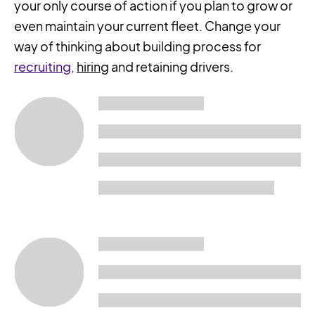
your only course of action if you plan to grow or
even maintain your current fleet. Change your
way of thinking about building process for
recruiting
,
hiring
and retaining drivers.