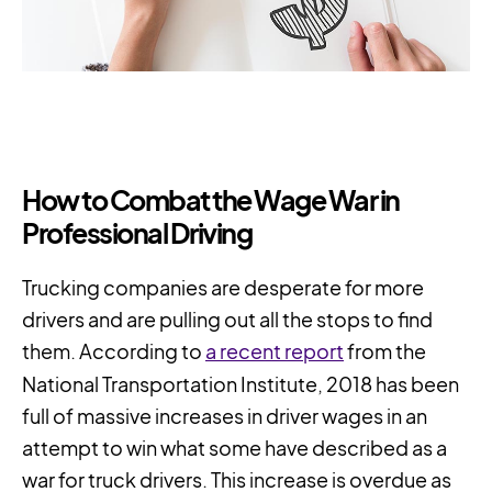
How to Combat the Wage War in
Professional Driving
Trucking companies are desperate for more
drivers and are pulling out all the stops to find
them. According to
a recent report
from the
National Transportation Institute, 2018 has been
full of massive increases in driver wages in an
attempt to win what some have described as a
war for truck drivers. This increase is overdue as