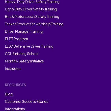
Heavy-Duty Driver Safety Training
Light-Duty Driver Safety Training
Bus & Motorcoach Safety Training
Tanker Product Stewardship Training
Driver Manager Training
ELDT Program
LLLC Defensive Driver Training
CDL Finishing School
Monthly Safety Initiative
Instructor
RESOURCES
Blog
Customer Success Stories
Integrations