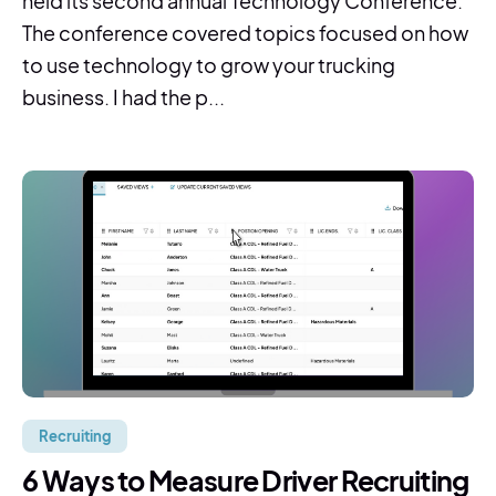
held its second annual Technology Conference.
The conference covered topics focused on how
to use technology to grow your trucking
business. I had the p...
Recruiting
6 Ways to Measure Driver Recruiting