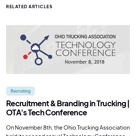
RELATED ARTICLES
Recruiting
Recruitment & Branding in Trucking |
OTA's Tech Conference
On November 8th, the Ohio Trucking Association