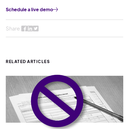
Schedule a live demo
Share:
RELATED ARTICLES