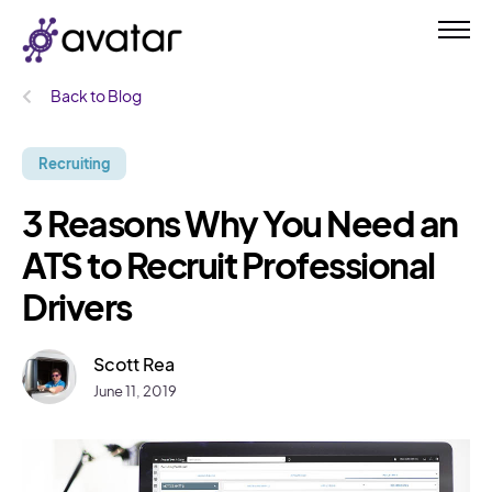
Back to Blog
Recruiting
3 Reasons Why You Need an
ATS to Recruit Professional
Drivers
Scott Rea
June 11, 2019