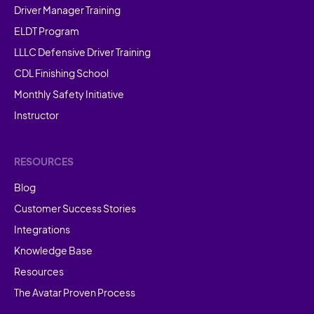
Driver Manager Training
ELDT Program
LLLC Defensive Driver Training
CDL Finishing School
Monthly Safety Initiative
Instructor
RESOURCES
Blog
Customer Success Stories
Integrations
Knowledge Base
Resources
The Avatar Proven Process