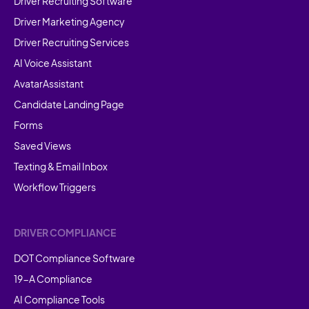
Driver Recruiting Software
Driver Marketing Agency
Driver Recruiting Services
AI Voice Assistant
AvatarAssistant
Candidate Landing Page
Forms
Saved Views
Texting & Email Inbox
Workflow Triggers
DRIVER COMPLIANCE
DOT Compliance Software
19-A Compliance
AI Compliance Tools