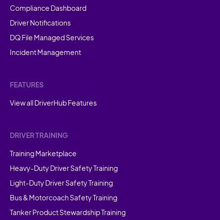
Compliance Dashboard
Driver Notifications
DQ File Managed Services
Incident Management
FEATURES
View all DriverHub Features
DRIVER TRAINING
Training Marketplace
Heavy-Duty Driver Safety Training
Light-Duty Driver Safety Training
Bus & Motorcoach Safety Training
Tanker Product Stewardship Training