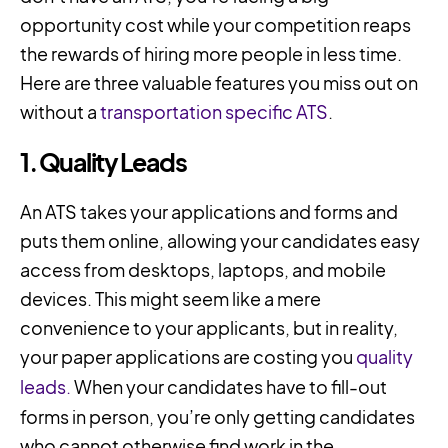
opportunity cost while your competition reaps
the rewards of hiring more people in less time.
Here are three valuable features you miss out on
without a
transportation specific ATS
.
1. Quality Leads
An ATS takes your applications and forms and
puts them online, allowing your candidates easy
access from desktops, laptops, and mobile
devices. This might seem like a mere
convenience to your applicants, but in reality,
your paper applications are costing you
quality
leads.
When your candidates have to fill-out
forms in person, you’re only getting candidates
who cannot otherwise find work in the