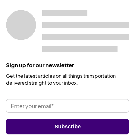
Sign up for our newsletter
Get the latest articles on all things transportation
delivered straight to your inbox.