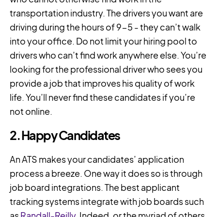
transportation industry. The drivers you want are
driving during the hours of 9-5 - they can’t walk
into your office. Do not limit your hiring pool to
drivers who can’t find work anywhere else. You’re
looking for the professional driver who sees you
provide a job that improves his quality of work
life. You’ll never find these candidates if you’re
not online.
2. Happy Candidates
An ATS makes your candidates’ application
process a breeze. One way it does so is through
job board integrations. The best applicant
tracking systems integrate with job boards such
as
Randall-Reilly
, Indeed, or the myriad of others