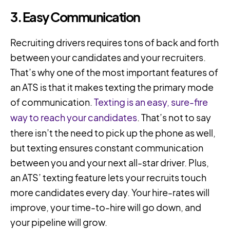
3. Easy Communication
Recruiting drivers requires tons of back and forth
between your candidates and your recruiters.
That’s why one of the most important features of
an ATS is that it makes texting the primary mode
of communication.
Texting is an easy, sure-fire
way to reach your candidates
. That’s not to say
there isn’t the need to pick up the phone as well,
but texting ensures constant communication
between you and your next all-star driver. Plus,
an ATS’ texting feature lets your recruits touch
more candidates every day. Your hire-rates will
improve, your time-to-hire will go down, and
your pipeline will grow.