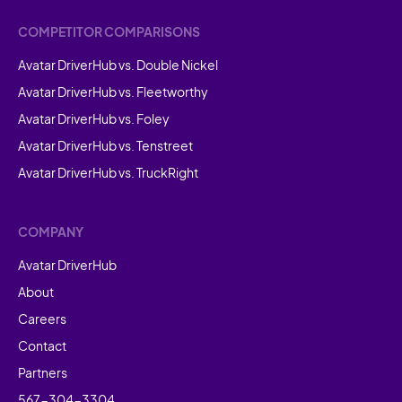
COMPETITOR COMPARISONS
Avatar DriverHub vs. Double Nickel
Avatar DriverHub vs. Fleetworthy
Avatar DriverHub vs. Foley
Avatar DriverHub vs. Tenstreet
Avatar DriverHub vs. TruckRight
COMPANY
Avatar DriverHub
About
Careers
Contact
Partners
567-304-3304