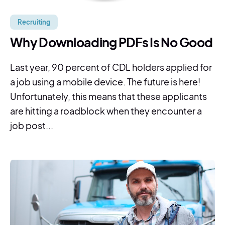
Recruiting
Why Downloading PDFs Is No Good
Last year, 90 percent of CDL holders applied for
a job using a mobile device. The future is here!
Unfortunately, this means that these applicants
are hitting a roadblock when they encounter a
job post...