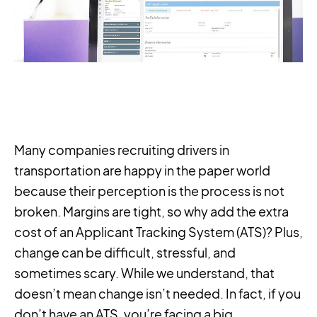
Many companies recruiting drivers in
transportation are happy in the paper world
because their perception is the process is not
broken. Margins are tight, so why add the extra
cost of an Applicant Tracking System (ATS)? Plus,
change can be difficult, stressful, and
sometimes scary. While we understand, that
doesn’t mean change isn’t needed. In fact, if you
don’t have an ATS, you’re facing a big