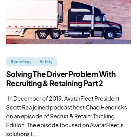
Recruiting
Safety
Solving The Driver Problem With
Recruiting & Retaining Part 2
In December of 2019, AvatarFleet President
Scott Rea joined podcast host Chad Hendricks
on an episode of Recruit & Retain: Trucking
Edition. The episode focused on AvatarFleet’s
solutions t...