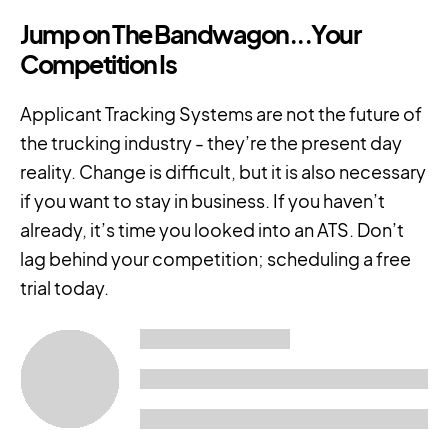
Jump on The Bandwagon...Your
Competition Is
Applicant Tracking Systems are not the future of
the trucking industry - they’re the present day
reality. Change is difficult, but it is also necessary
if you want to stay in business. If you haven’t
already, it’s time you looked into an ATS. Don’t
lag behind your competition; scheduling a free
trial today.