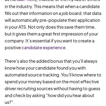
in the industry. This means that when a candidate
fills out their information on a job board, that data
will automatically pre-populate their application
in your ATS. Not only does this save them time,
but it gives them a great first impression of your
company. It’s essential if you want to create a
positive
candidate experience.
There’s also the added bonus that you’ll always
know how your candidate found you with
automated source tracking. You’ll know where to
spend your money based on the most effective
driver recruiting sources without having to guess
and check by asking “how did you hear about
us?”.