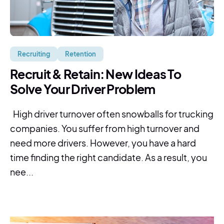
Recruiting
Retention
Recruit & Retain: New Ideas To
Solve Your Driver Problem
High driver turnover often snowballs for trucking
companies. You suffer from high turnover and
need more drivers. However, you have a hard
time finding the right candidate. As a result, you
nee...