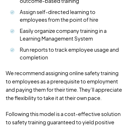
outcome-based training
Assign self-directed learning to
employees from the point of hire
Easily organize company training in a
Learning Management System
Run reports to track employee usage and
completion
We recommend assigning online safety training
to employees as a prerequisite to employment
and paying them for their time. They’ll appreciate
the flexibility to take it at their own pace.
Following this model is a cost-effective solution
to safety training guaranteed to yield positive