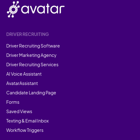
DRIVER RECRUITING
Driver Recruiting Software
Driver Marketing Agency
Driver Recruiting Services
AI Voice Assistant
AvatarAssistant
Candidate Landing Page
Forms
Saved Views
Texting & Email Inbox
Workflow Triggers