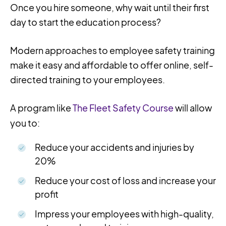
Once you hire someone, why wait until their first
day to start the education process?
Modern approaches to employee safety training
make it easy and affordable to offer online, self-
directed training to your employees.
A program like
The Fleet Safety Course
will allow
you to:
Reduce your accidents and injuries by
20%
Reduce your cost of loss and increase your
profit
Impress your employees with high-quality,