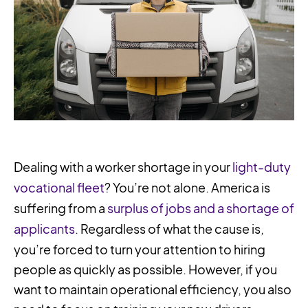
Dealing with a worker shortage in your
light-duty
vocational fleet
? You’re not alone. America is
suffering from a
surplus of jobs and a shortage of
applicants
. Regardless of what the cause is,
you’re forced to turn your attention to hiring
people as quickly as possible. However, if you
want to maintain operational efficiency, you also