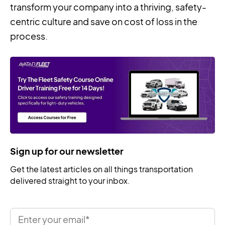
transform your company into a thriving, safety-
centric culture and save on cost of loss in the
process.
Sign up for our newsletter
Get the latest articles on all things transportation
delivered straight to your inbox.