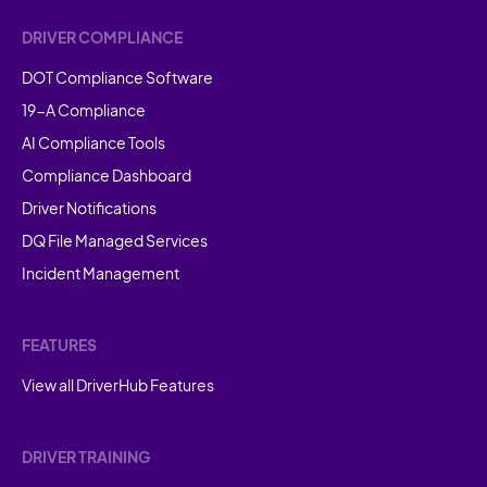
DRIVER COMPLIANCE
DOT Compliance Software
19-A Compliance
AI Compliance Tools
Compliance Dashboard
Driver Notifications
DQ File Managed Services
Incident Management
FEATURES
View all DriverHub Features
DRIVER TRAINING