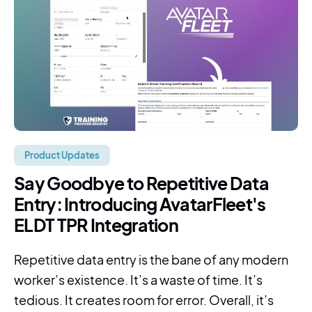
Product Updates
Say Goodbye to Repetitive Data
Entry: Introducing AvatarFleet's
ELDT TPR Integration
Repetitive data entry is the bane of any modern
worker’s existence. It’s a waste of time. It’s
tedious. It creates room for error. Overall, it’s