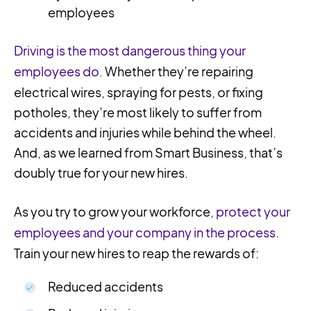
employees
Driving is the most dangerous thing your
employees do.
Whether they’re repairing
electrical wires, spraying for pests, or fixing
potholes, they’re most likely to suffer from
accidents and injuries while behind the wheel.
And, as we learned from Smart Business, that’s
doubly true for your new hires.
As you try to grow your workforce,
protect your
employees and your company in the process
.
Train your new hires to reap the rewards of:
Reduced accidents