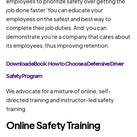
employees to prioritize safety over getting the
job done faster. You can educate your
employees on the safest and best way to
complete their job duties. And, you can
demonstrate you’re a company that cares about
its employees, thus improving retention.
Download eBook: How to Choose a Defensive Driver
Safety Program
We advocate for a mixture of online, self-
directed training and instructor-led safety
training.
Online Safety Training