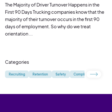
The Majority of Driver Turnover Happens in the
First 90 Days Trucking companies know that the
majority of their turnover occurs in the first 90
days of employment. So why do we treat
orientation ...
Categories
Recruiting
Retention
Safety
Compliance
Uncate