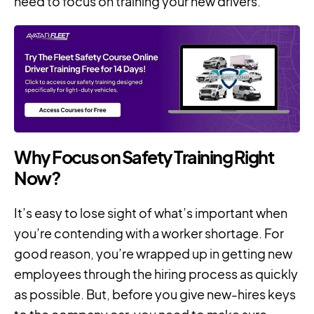
need to focus on training your new drivers.
Why Focus on Safety Training Right
Now?
It’s easy to lose sight of what’s important when
you’re contending with a worker shortage. For
good reason, you’re wrapped up in getting new
employees through the hiring process as quickly
as possible. But, before you give new-hires keys