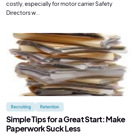
costly, especially for motor carrier Safety
Directors w...
Recruiting
Retention
Simple Tips for a Great Start: Make
Paperwork Suck Less