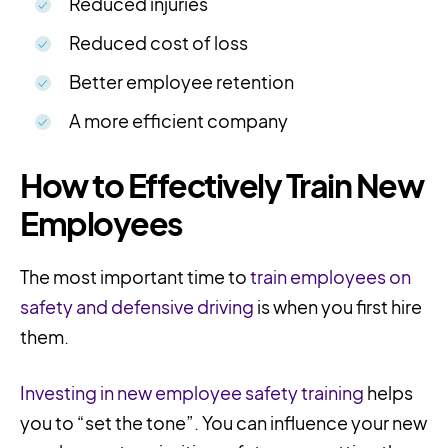
Reduced injuries
Reduced cost of loss
Better employee retention
A more efficient company
How to Effectively Train New
Employees
The most important time to
train employees on
safety and defensive driving
is when you first hire
them.
Investing in new employee safety training
helps
you to “set the tone”. You can influence your new