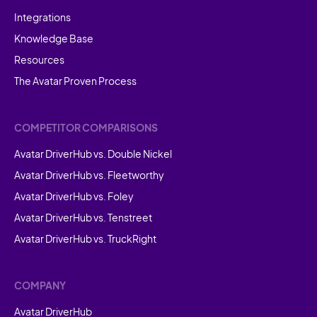
Integrations
Knowledge Base
Resources
The Avatar Proven Process
COMPETITOR COMPARISONS
Avatar DriverHub vs. Double Nickel
Avatar DriverHub vs. Fleetworthy
Avatar DriverHub vs. Foley
Avatar DriverHub vs. Tenstreet
Avatar DriverHub vs. TruckRight
COMPANY
Avatar DriverHub