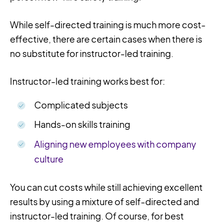
While self-directed training is much more cost-
effective, there are certain cases when there is
no substitute for instructor-led training.
Instructor-led training works best for:
Complicated subjects
Hands-on skills training
Aligning new employees with company
culture
You can cut costs while still achieving excellent
results by using a mixture of self-directed and
instructor-led training. Of course, for best