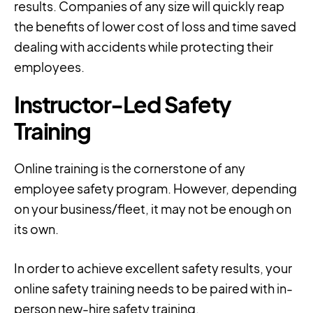
results. Companies of any size will quickly reap
the benefits of lower cost of loss and time saved
dealing with accidents while protecting their
employees.
Instructor-Led Safety
Training
Online training is the cornerstone of any
employee safety program. However, depending
on your business/fleet, it may not be enough on
its own.
In order to achieve excellent safety results, your
online safety training needs to be paired with in-
person new-hire safety training.