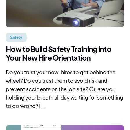
Safety
How to Build Safety Training into
Your New Hire Orientation
Do you trust your new-hires to get behind the
wheel? Do you trust them to avoid risk and
prevent accidents on the job site? Or, are you
holding your breath all day waiting for something
to go wrong? I...