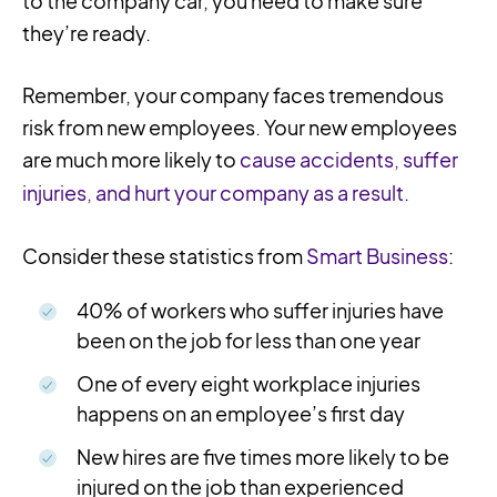
to the company car, you need to make sure
they’re ready.
Remember, your company faces tremendous
risk from new employees. Your new employees
are much more likely to
cause accidents, suffer
injuries, and hurt your company as a result
.
Consider these statistics from
Smart Business
:
40% of workers who suffer injuries have
been on the job for less than one year
One of every eight workplace injuries
happens on an employee’s first day
New hires are five times more likely to be
injured on the job than experienced