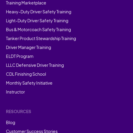
Training Marketplace
Heavy-Duty Driver Safety Training
Light-Duty Driver Safety Training
Bus & Motorcoach Safety Training
Tanker Product Stewardship Training
Driver Manager Training
ELDT Program
LLLC Defensive Driver Training
CDL Finishing School
Monthly Safety Initiative
Instructor
RESOURCES
Blog
Customer Success Stories