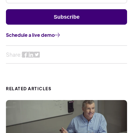
Schedule a live demo
Share:
RELATED ARTICLES