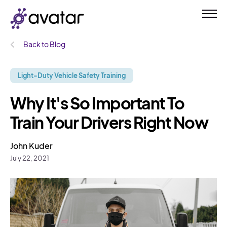
Back to Blog
Light-Duty Vehicle Safety Training
Why It's So Important To
Train Your Drivers Right Now
John Kuder
July 22, 2021