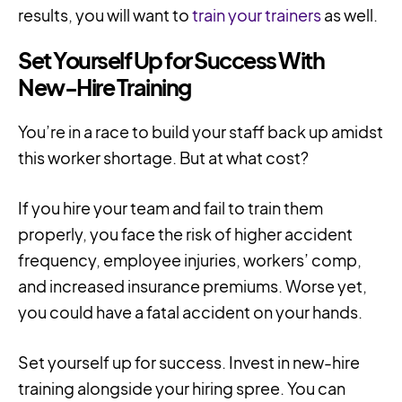
results, you will want to
train your trainers
as well.
Set Yourself Up for Success With
New-Hire Training
You’re in a race to build your staff back up amidst
this worker shortage. But at what cost?
If you hire your team and fail to train them
properly, you face the risk of higher accident
frequency, employee injuries, workers’ comp,
and increased insurance premiums. Worse yet,
you could have a fatal accident on your hands.
Set yourself up for success. Invest in new-hire
training alongside your hiring spree. You can