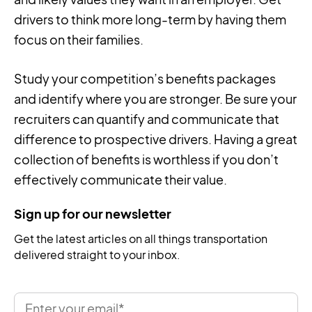
drivers to think more long-term by having them
focus on their families.
Study your competition’s benefits packages
and identify where you are stronger. Be sure your
recruiters can quantify and communicate that
difference to prospective drivers. Having a great
collection of benefits is worthless if you don’t
effectively communicate their value.
Sign up for our newsletter
Get the latest articles on all things transportation
delivered straight to your inbox.