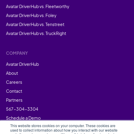
Avatar DriverHub vs. Fleetworthy
Avatar DriverHub vs. Foley
Avatar DriverHub vs. Tenstreet
Avatar DriverHub vs. TruckRight
COMPANY
Avatar DriverHub
About
Careers
Contact
Partners
567-304-3304
Schedule a Demo
This website stores cookies on your computer. These cookies are
used to collect information about how you interact with our website