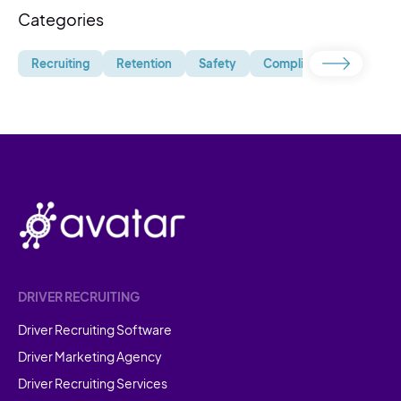
Categories
Recruiting
Retention
Safety
Compliance
Uncate
DRIVER RECRUITING
Driver Recruiting Software
Driver Marketing Agency
Driver Recruiting Services