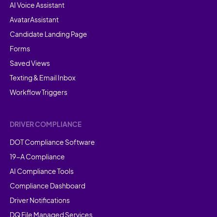
AI Voice Assistant
AvatarAssistant
Candidate Landing Page
Forms
Saved Views
Texting & Email Inbox
Workflow Triggers
DRIVER COMPLIANCE
DOT Compliance Software
19-A Compliance
AI Compliance Tools
Compliance Dashboard
Driver Notifications
DQ File Managed Services