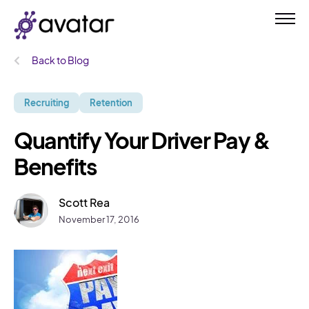
Back to Blog
Recruiting
Retention
Quantify Your Driver Pay &
Benefits
Scott Rea
November 17, 2016