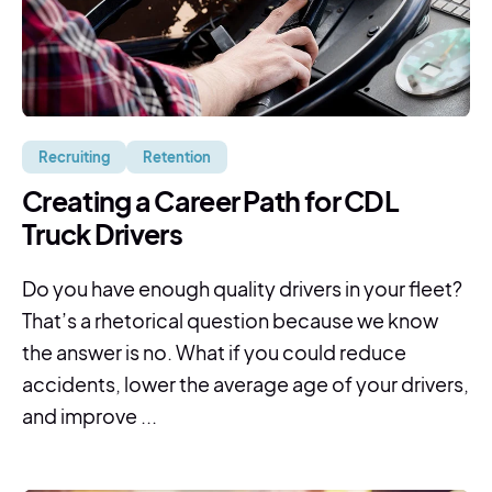
Recruiting
Retention
Creating a Career Path for CDL
Truck Drivers
Do you have enough quality drivers in your fleet?
That’s a rhetorical question because we know
the answer is no. What if you could reduce
accidents, lower the average age of your drivers,
and improve ...