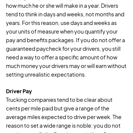
how much he or she will make in a year. Drivers
tend to think in days and weeks, not months and
years. For this reason, use days and weeks as
your units of measure when you quantify your
pay and benefits packages. If you do not offer a
guaranteed paycheck for your drivers, you still
need a way to offer a specific amount of how
much money your drivers may or will earn without
setting unrealistic expectations.
Driver Pay
Trucking companies tend to be clear about
cents per mile paid but give a range of the
average miles expected to drive per week. The
reason to set a wide range is noble: you do not