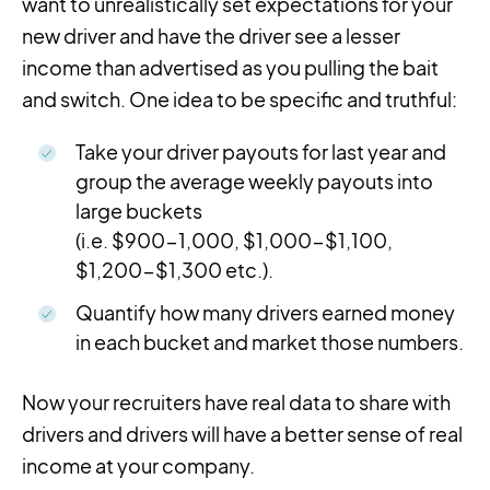
want to unrealistically set expectations for your
new driver and have the driver see a lesser
income than advertised as you pulling the bait
and switch. One idea to be specific and truthful:
Take your driver payouts for last year and
group the average weekly payouts into
large buckets
(i.e. $900-1,000, $1,000-$1,100,
$1,200-$1,300 etc.).
Quantify how many drivers earned money
in each bucket and market those numbers.
Now your recruiters have real data to share with
drivers and drivers will have a better sense of real
income at your company.