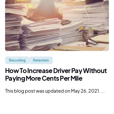
Recruiting
Retention
How To Increase Driver Pay Without
Paying More Cents Per Mile
This blog post was updated on May 26, 2021. ...