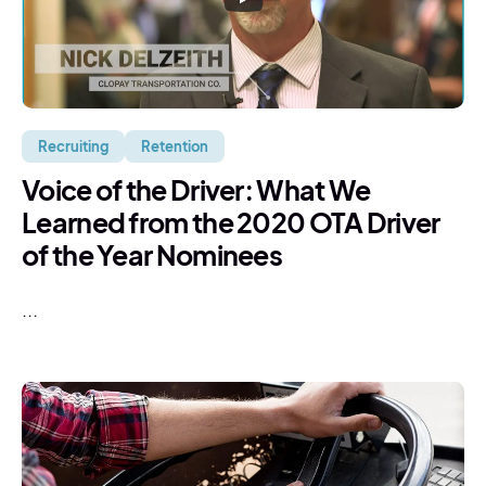
Recruiting
Retention
Voice of the Driver: What We
Learned from the 2020 OTA Driver
of the Year Nominees
...