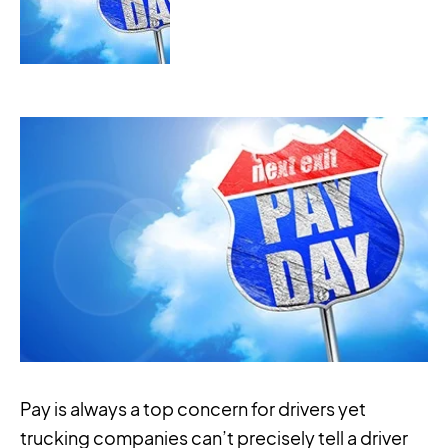
Pay is always a top concern for drivers yet
trucking companies can’t precisely tell a driver