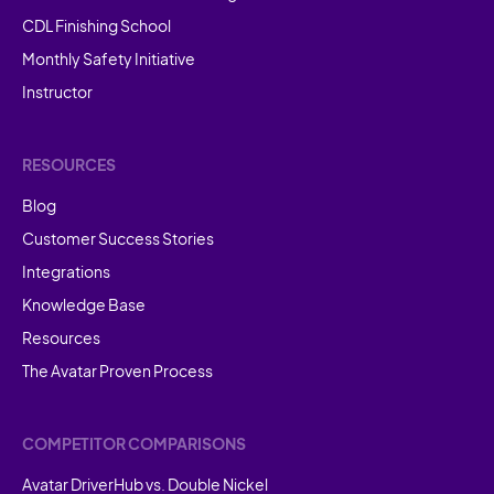
CDL Finishing School
Monthly Safety Initiative
Instructor
RESOURCES
Blog
Customer Success Stories
Integrations
Knowledge Base
Resources
The Avatar Proven Process
COMPETITOR COMPARISONS
Avatar DriverHub vs. Double Nickel