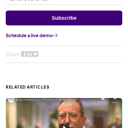
Schedule a live demo
Share:
RELATED ARTICLES