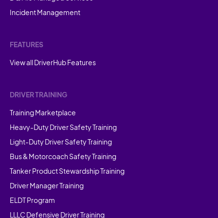
Incident Management
FEATURES
View all DriverHub Features
DRIVER TRAINING
Training Marketplace
Heavy-Duty Driver Safety Training
Light-Duty Driver Safety Training
Bus & Motorcoach Safety Training
Tanker Product Stewardship Training
Driver Manager Training
ELDT Program
LLLC Defensive Driver Training