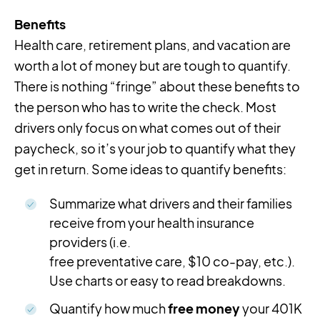
Benefits
Health care, retirement plans, and vacation are
worth a lot of money but are tough to quantify.
There is nothing “fringe” about these benefits to
the person who has to write the check. Most
drivers only focus on what comes out of their
paycheck, so it’s your job to quantify what they
get in return. Some ideas to quantify benefits:
Summarize what drivers and their families
receive from your health insurance
providers (i.e.
free preventative care, $10 co-pay, etc.).
Use charts or easy to read breakdowns.
Quantify how much
free money
your 401K