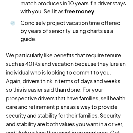
match produces in 10 years if a driver stays
with you. Sell it as
free money
.
Concisely project vacation time offered
by years of seniority, using charts as a
guide.
We particularly like benefits that require tenure
such as 401Ks and vacation because they lure an
individual who is looking to commit to you.
Again, drivers think in terms of days and weeks
so this is easier said than done. For your
prospective drivers that have families, sell health
care and retirement plans as a way to provide
security and stability for their families. Security
and stability are both values you want in a driver,
and likely values they want in an employer. Get