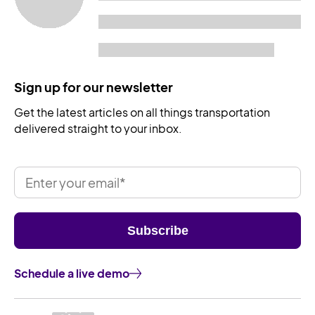
Sign up for our newsletter
Get the latest articles on all things transportation
delivered straight to your inbox.
Schedule a live demo