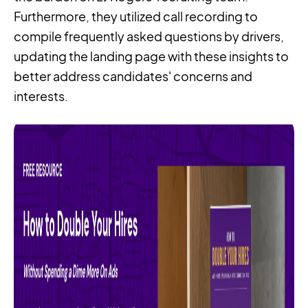
Furthermore, they utilized call recording to
compile frequently asked questions by drivers,
updating the landing page with these insights to
better address candidates' concerns and
interests.