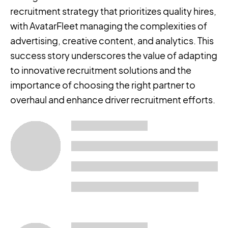
recruitment strategy that prioritizes quality hires,
with AvatarFleet managing the complexities of
advertising, creative content, and analytics. This
success story underscores the value of adapting
to innovative recruitment solutions and the
importance of choosing the right partner to
overhaul and enhance driver recruitment efforts.