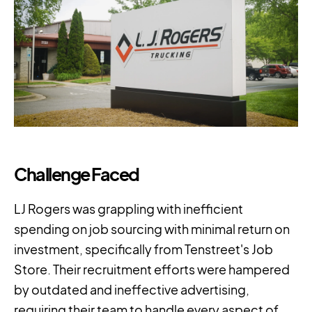
Challenge Faced
LJ Rogers was grappling with inefficient
spending on job sourcing with minimal return on
investment, specifically from Tenstreet's Job
Store. Their recruitment efforts were hampered
by outdated and ineffective advertising,
requiring their team to handle every aspect of