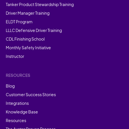
Tanker Product Stewardship Training
Driver Manager Training
ELDT Program
LLLC Defensive Driver Training
CDL Finishing School
Monthly Safety Initiative
Instructor
RESOURCES
Blog
Customer Success Stories
Integrations
Knowledge Base
Resources
The Avatar Proven Process