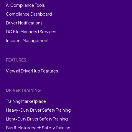
AI Compliance Tools
Compliance Dashboard
Driver Notifications
DQ File Managed Services
Incident Management
FEATURES
View all DriverHub Features
DRIVER TRAINING
Training Marketplace
Heavy-Duty Driver Safety Training
Light-Duty Driver Safety Training
Bus & Motorcoach Safety Training