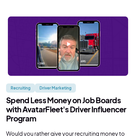
Recruiting
Driver Marketing
Spend Less Money on Job Boards
with AvatarFleet's Driver Influencer
Program
Would you rather give your recruiting money to