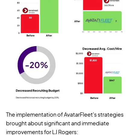
The implementation of AvatarFleet's strategies
brought about significant and immediate
improvements for LJ Rogers: