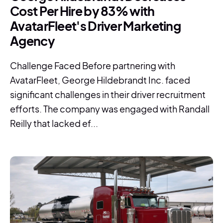
Cost Per Hire by 83% with
AvatarFleet's Driver Marketing
Agency
Challenge Faced Before partnering with
AvatarFleet, George Hildebrandt Inc. faced
significant challenges in their driver recruitment
efforts. The company was engaged with Randall
Reilly that lacked ef...