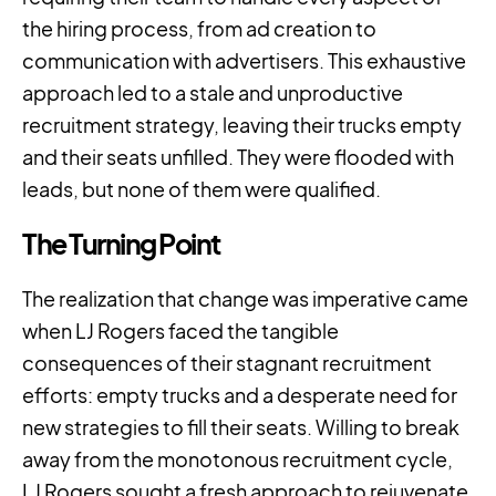
the hiring process, from ad creation to
communication with advertisers. This exhaustive
approach led to a stale and unproductive
recruitment strategy, leaving their trucks empty
and their seats unfilled. They were flooded with
leads, but none of them were qualified.
The Turning Point
The realization that change was imperative came
when LJ Rogers faced the tangible
consequences of their stagnant recruitment
efforts: empty trucks and a desperate need for
new strategies to fill their seats. Willing to break
away from the monotonous recruitment cycle,
LJ Rogers sought a fresh approach to rejuvenate