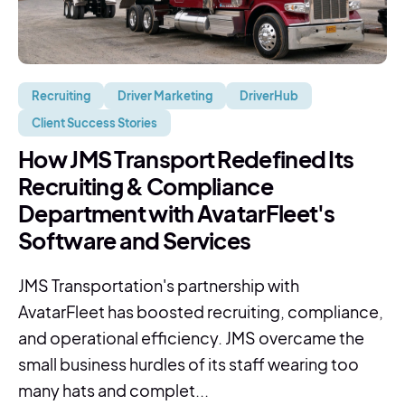
Recruiting
Driver Marketing
DriverHub
Client Success Stories
How JMS Transport Redefined Its
Recruiting & Compliance
Department with AvatarFleet's
Software and Services
JMS Transportation's partnership with
AvatarFleet has boosted recruiting, compliance,
and operational efficiency. JMS overcame the
small business hurdles of its staff wearing too
many hats and complet...