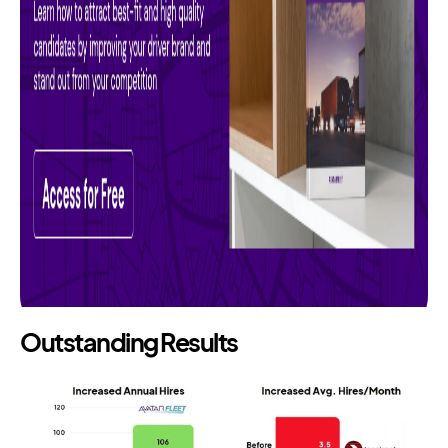
Outstanding Results