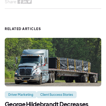
Share:
RELATED ARTICLES
Driver Marketing
Client Success Stories
George Hildebrandt Decreases