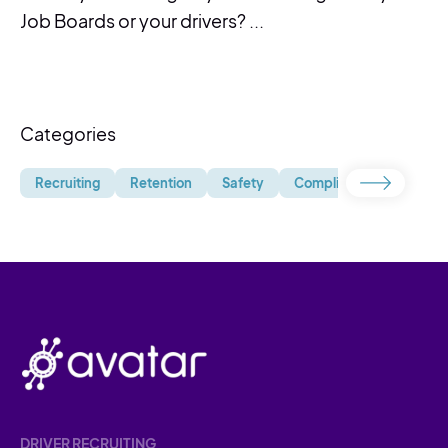
Job Boards or your drivers? ...
Categories
Recruiting
Retention
Safety
Compliance
Uncate
DRIVER RECRUITING