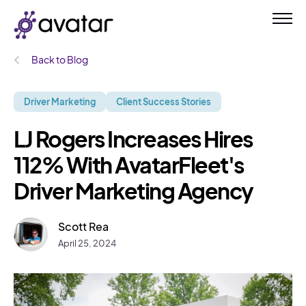
Back to Blog
Driver Marketing
Client Success Stories
LJ Rogers Increases Hires
112% With AvatarFleet's
Driver Marketing Agency
Scott Rea
April 25, 2024