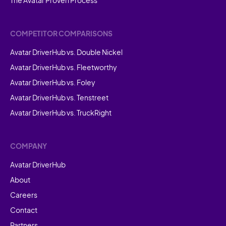
COMPETITOR COMPARISONS
Avatar DriverHub vs. Double Nickel
Avatar DriverHub vs. Fleetworthy
Avatar DriverHub vs. Foley
Avatar DriverHub vs. Tenstreet
Avatar DriverHub vs. TruckRight
COMPANY
Avatar DriverHub
About
Careers
Contact
Partners