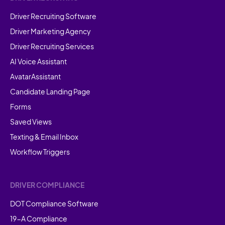
Driver Recruiting Software
Driver Marketing Agency
Driver Recruiting Services
AI Voice Assistant
AvatarAssistant
Candidate Landing Page
Forms
Saved Views
Texting & Email Inbox
Workflow Triggers
DRIVER COMPLIANCE
DOT Compliance Software
19-A Compliance