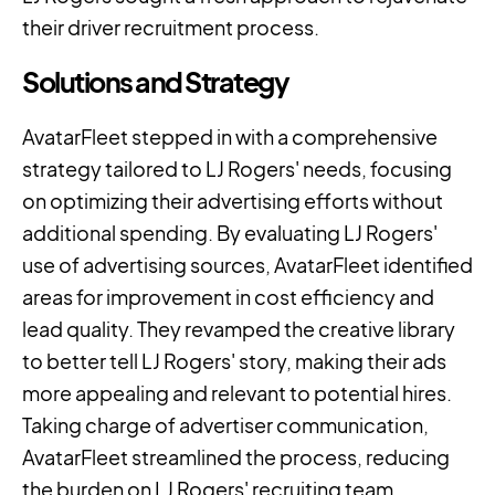
their driver recruitment process.
Solutions and Strategy
AvatarFleet stepped in with a comprehensive
strategy tailored to LJ Rogers' needs, focusing
on optimizing their advertising efforts without
additional spending. By evaluating LJ Rogers'
use of advertising sources, AvatarFleet identified
areas for improvement in cost efficiency and
lead quality. They revamped the creative library
to better tell LJ Rogers' story, making their ads
more appealing and relevant to potential hires.
Taking charge of advertiser communication,
AvatarFleet streamlined the process, reducing
the burden on LJ Rogers' recruiting team.