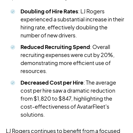
Doubling of Hire Rates
: LJ Rogers
experienced a substantial increase in their
hiring rate, effectively doubling the
number of new drivers.
Reduced Recruiting Spend
: Overall
recruiting expenses were cut by 20%,
demonstrating more efficient use of
resources.
Decreased Cost per Hire
: The average
cost per hire saw a dramatic reduction
from $1,820 to $847, highlighting the
cost-effectiveness of AvatarFleet's
solutions.
LJ Rogers continues to benefit from a focused