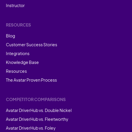
Instructor
RESOURCES
Blog
Customer Success Stories
Integrations
Knowledge Base
Resources
The Avatar Proven Process
COMPETITOR COMPARISONS
Avatar DriverHub vs. Double Nickel
Avatar DriverHub vs. Fleetworthy
Avatar DriverHub vs. Foley