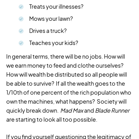
Treats your illnesses?
Mows your lawn?
Drives a truck?
Teaches your kids?
In general terms, there will be no jobs. How will
we earn money to feed and clothe ourselves?
How will wealth be distributed so all people will
be able to survive? If all the wealth goes to the
1/10th of one percent of the rich population who
own the machines, what happens? Society will
quickly break down.
Mad Max
and
Blade Runner
are starting to look all too possible.
If you find yourself questioning the legitimacy of