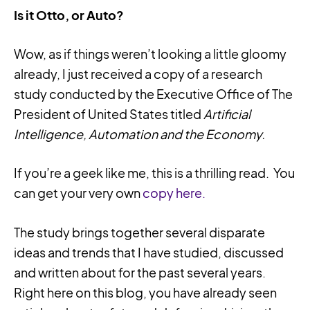
Is it Otto, or Auto?
Wow, as if things weren’t looking a little gloomy
already, I just received a copy of a research
study conducted by the Executive Office of The
President of United States titled
Artificial
Intelligence, Automation and the Economy.
If you’re a geek like me, this is a thrilling read. You
can get your very own
copy here.
The study brings together several disparate
ideas and trends that I have studied, discussed
and written about for the past several years.
Right here on this blog, you have already seen