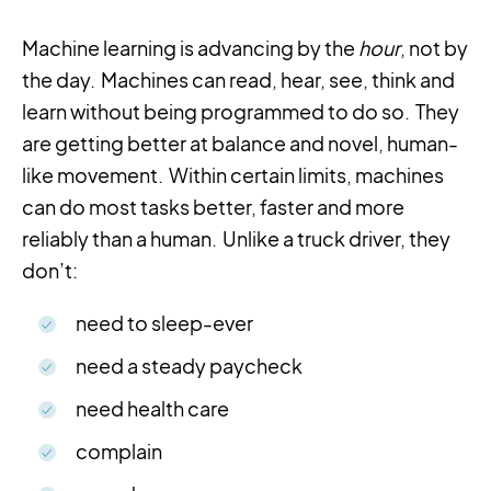
Machine learning is advancing by the
hour
, not by
the day. Machines can read, hear, see, think and
learn without being programmed to do so. They
are getting better at balance and novel, human-
like movement. Within certain limits, machines
can do most tasks better, faster and more
reliably than a human. Unlike a truck driver, they
don’t:
need to sleep-ever
need a steady paycheck
need health care
complain