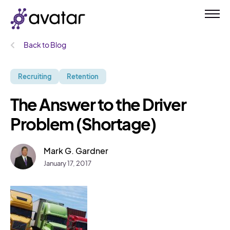
Back to Blog
Recruiting
Retention
The Answer to the Driver
Problem (Shortage)
Mark G. Gardner
January 17, 2017