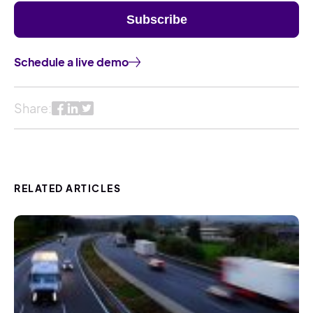
Schedule a live demo
Share:
RELATED ARTICLES