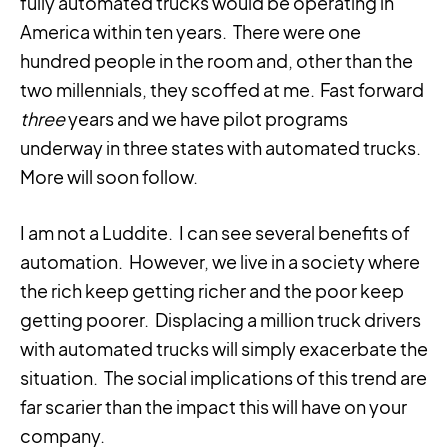
fully automated trucks would be operating in
America within ten years. There were one
hundred people in the room and, other than the
two millennials, they scoffed at me. Fast forward
three
years and we have pilot programs
underway in three states with automated trucks.
More will soon follow.
I am not a Luddite. I can see several benefits of
automation. However, we live in a society where
the rich keep getting richer and the poor keep
getting poorer. Displacing a million truck drivers
with automated trucks will simply exacerbate the
situation. The social implications of this trend are
far scarier than the impact this will have on your
company.