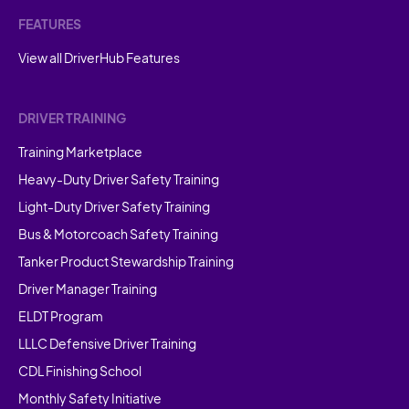
FEATURES
View all DriverHub Features
DRIVER TRAINING
Training Marketplace
Heavy-Duty Driver Safety Training
Light-Duty Driver Safety Training
Bus & Motorcoach Safety Training
Tanker Product Stewardship Training
Driver Manager Training
ELDT Program
LLLC Defensive Driver Training
CDL Finishing School
Monthly Safety Initiative