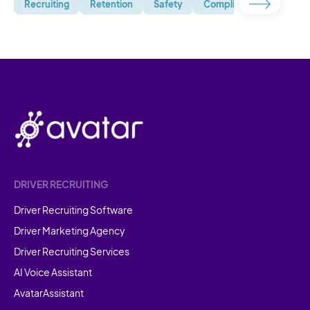
Recruiting
Retention
Safety
Compliance
Uncate
DRIVER RECRUITING
Driver Recruiting Software
Driver Marketing Agency
Driver Recruiting Services
AI Voice Assistant
AvatarAssistant