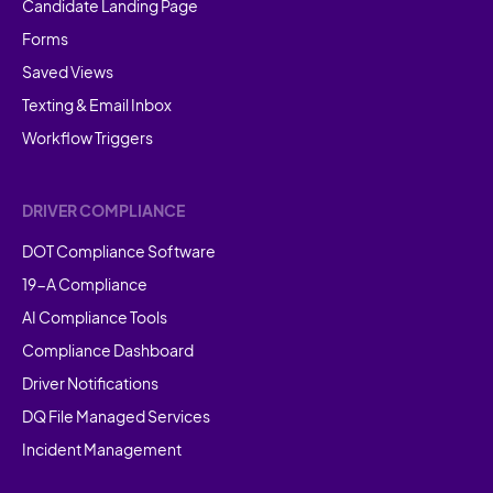
Candidate Landing Page
Forms
Saved Views
Texting & Email Inbox
Workflow Triggers
DRIVER COMPLIANCE
DOT Compliance Software
19-A Compliance
AI Compliance Tools
Compliance Dashboard
Driver Notifications
DQ File Managed Services
Incident Management