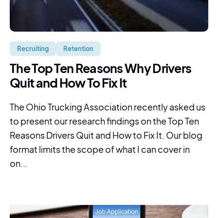
Recruiting
Retention
The Top Ten Reasons Why Drivers
Quit and How To Fix It
The Ohio Trucking Association recently asked us
to present our research findings on the Top Ten
Reasons Drivers Quit and How to Fix It. Our blog
format limits the scope of what I can cover in
on...