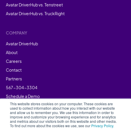
Avatar DriverHub vs. Tenstreet
Avatar DriverHub vs. TruckRight
COMPANY
Avatar DriverHub
About
Careers
Contact
Partners
567-304-3304
Schedule a Demo
This website stores cookies on your computer. These cookies are
used to collect information about how you interact with our website
and allow us to remember you. We use this information in order to
improve and customize your browsing experience and for analytics
and metrics about our visitors both on this website and other media.
To find out more about the cookies we use, see our
Privacy Policy.