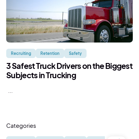
Recruiting
Retention
Safety
3 Safest Truck Drivers on the Biggest
Subjects in Trucking
...
Categories