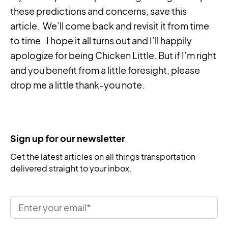
these predictions and concerns, save this
article. We’ll come back and revisit it from time
to time. I hope it all turns out and I’ll happily
apologize for being Chicken Little. But if I’m right
and you benefit from a little foresight, please
drop me a little thank-you note.
Sign up for our newsletter
Get the latest articles on all things transportation
delivered straight to your inbox.