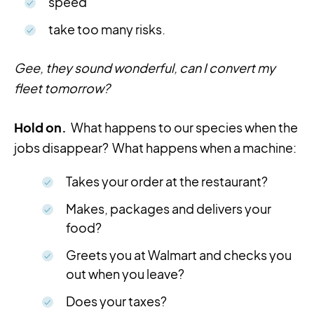
speed
take too many risks.
Gee, they sound wonderful, can I convert my
fleet tomorrow?
Hold on.
What happens to our species when the
jobs disappear? What happens when a machine:
Takes your order at the restaurant?
Makes, packages and delivers your
food?
Greets you at Walmart and checks you
out when you leave?
Does your taxes?