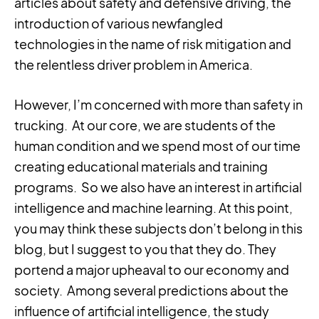
articles about safety and defensive driving, the
introduction of various newfangled
technologies in the name of risk mitigation and
the relentless driver problem in America.
However, I’m concerned with more than safety in
trucking. At our core, we are students of the
human condition and we spend most of our time
creating educational materials and training
programs. So we also have an interest in artificial
intelligence and machine learning. At this point,
you may think these subjects don’t belong in this
blog, but I suggest to you that they do. They
portend a major upheaval to our economy and
society. Among several predictions about the
influence of artificial intelligence, the study