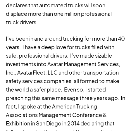
declares that automated trucks will soon
displace more than one million professional
truck drivers.
I’ve been in and around trucking for more than 40
years. I have a deep love for trucks filled with
safe, professional drivers. I’ve made sizable
investments into Avatar Management Services,
Inc., AvatarFleet, LLC and other transportation
safety services companies, all formed to make
the world a safer place. Even so, I started
preaching this same message three years ago. In
fact, I spoke at the American Trucking
Associations Management Conference &
Exhibition in San Diego in 2014 declaring that