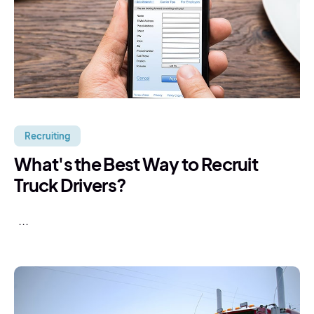
Recruiting
What's the Best Way to Recruit
Truck Drivers?
...