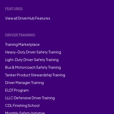
FEATURES
View all DriverHub Features
DRIVER TRAINING
Training Marketplace
Heavy-Duty Driver Safety Training
Light-Duty Driver Safety Training
Bus & Motorcoach Safety Training
Tanker Product Stewardship Training
Driver Manager Training
ELDT Program
LLLC Defensive Driver Training
CDL Finishing School
Monthly Safety Initiative