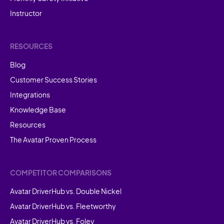
Instructor
RESOURCES
Blog
Customer Success Stories
Integrations
Knowledge Base
Resources
The Avatar Proven Process
COMPETITOR COMPARISONS
Avatar DriverHub vs. Double Nickel
Avatar DriverHub vs. Fleetworthy
Avatar DriverHub vs. Foley