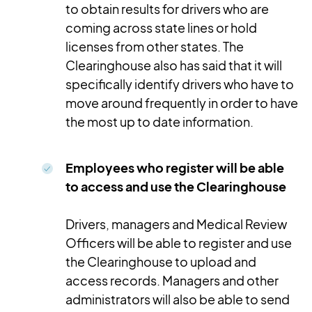
to obtain results for drivers who are
coming across state lines or hold
licenses from other states. The
Clearinghouse also has said that it will
specifically identify drivers who have to
move around frequently in order to have
the most up to date information.
Employees who register will be able
to access and use the Clearinghouse
Drivers, managers and Medical Review
Officers will be able to register and use
the Clearinghouse to upload and
access records. Managers and other
administrators will also be able to send