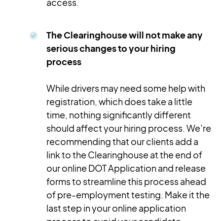
access.
The Clearinghouse will not make any
serious changes to your hiring
process
While drivers may need some help with
registration, which does take a little
time, nothing significantly different
should affect your hiring process. We’re
recommending that our clients add a
link to the Clearinghouse at the end of
our online DOT Application and release
forms to streamline this process ahead
of pre-employment testing. Make it the
last step in your online application