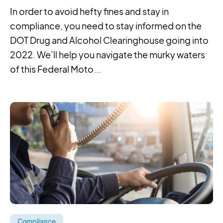
In order to avoid hefty fines and stay in
compliance, you need to stay informed on the
DOT Drug and Alcohol Clearinghouse going into
2022. We’ll help you navigate the murky waters
of this Federal Moto...
Compliance