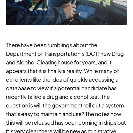
There have been rumblings about the
Department of Transportation’s (DOT) new Drug
and Alcohol Clearinghouse for years, and it
appears that it is finally a reality. While many of
our clients like the idea of quickly accessing a
database to view if a potential candidate has
recently failed a drug and alcohol test, the
question is will the government roll out a system
that’s easy to maintain and use? The notes how
this will be released has been coming in drips but
it’s very clear there will be new administrative