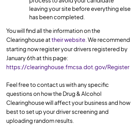
process to avoid your candidate
leaving your site before everything else
has been completed.
You will find all the information on the
Clearinghouse at
their website
. We recommend
starting now register your drivers registered by
January 6th at this page:
https://clearinghouse.fmcsa.dot.gov/Register
Feel free to contact us with any specific
questions on how the Drug & Alcohol
Clearinghouse will affect your business and how
best to set up your driver screening and
uploading random results.