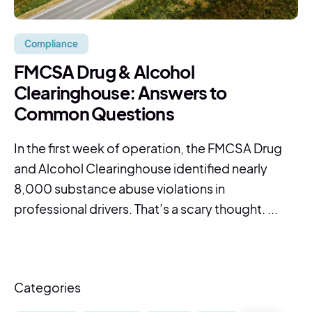
Compliance
FMCSA Drug & Alcohol
Clearinghouse: Answers to
Common Questions
In the first week of operation, the FMCSA Drug
and Alcohol Clearinghouse identified nearly
8,000 substance abuse violations in
professional drivers. That’s a scary thought. ...
Categories