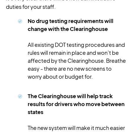
duties for your staff.
No drug testing requirements will
change with the Clearinghouse
All existing DOT testing procedures and
rules will remain in place and won’t be
affected by the Clearinghouse. Breathe
easy - there are no new screens to
worry about or budget for.
The Clearinghouse will help track
results for drivers who move between
states
The new system will make it much easier