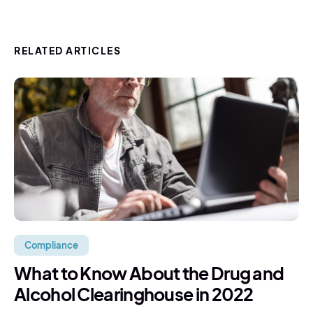
RELATED ARTICLES
Compliance
What to Know About the Drug and
Alcohol Clearinghouse in 2022