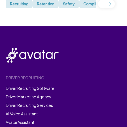
Recruiting
Retention
Safety
Compliance
Uncate
DRIVER RECRUITING
Driver Recruiting Software
Driver Marketing Agency
Driver Recruiting Services
AI Voice Assistant
AvatarAssistant