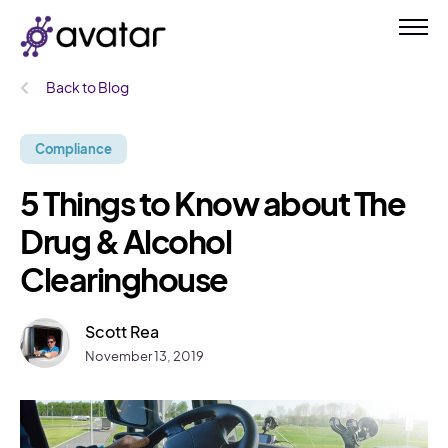
Back to Blog
Compliance
5 Things to Know about The
Drug & Alcohol
Clearinghouse
Scott Rea
November 13, 2019