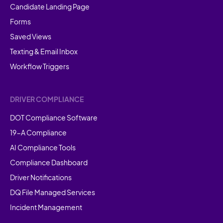
Candidate Landing Page
Forms
Saved Views
Texting & Email Inbox
Workflow Triggers
DRIVER COMPLIANCE
DOT Compliance Software
19-A Compliance
AI Compliance Tools
Compliance Dashboard
Driver Notifications
DQ File Managed Services
Incident Management