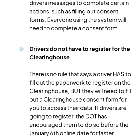
drivers messages to complete certain
actions, such as filling out consent
forms. Everyone using the system will
need to complete a consent form.
Drivers do not have to register for the
Clearinghouse
There is no rule that says a driver HAS to
fill out the paperwork to register on the
Clearinghouse, BUT they will need to fill
out a Clearinghouse consent form for
you to access their data. If drivers are
going to register, the DOT has
encouraged them to do so before the
January 6th online date for faster