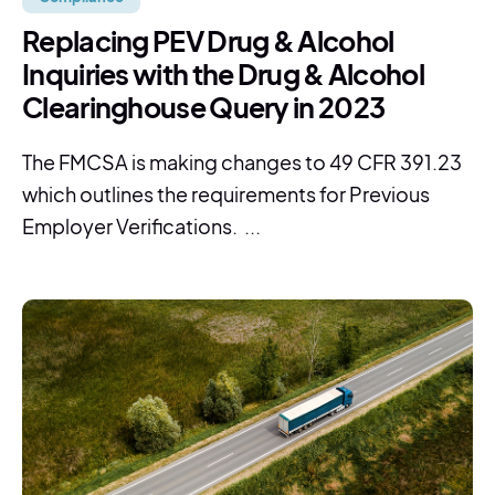
Replacing PEV Drug & Alcohol
Inquiries with the Drug & Alcohol
Clearinghouse Query in 2023
The FMCSA is making changes to 49 CFR 391.23
which outlines the requirements for Previous
Employer Verifications. ...