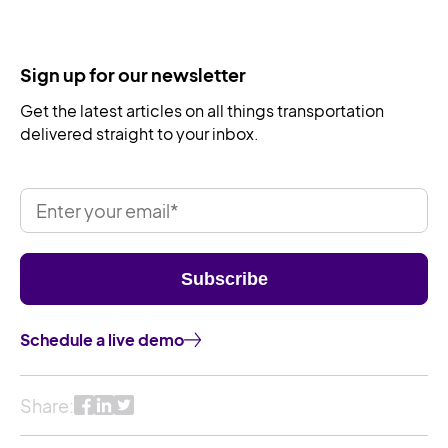
Sign up for our newsletter
Get the latest articles on all things transportation
delivered straight to your inbox.
Schedule a live demo
Share: