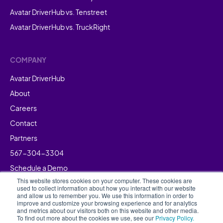
Avatar DriverHub vs. Tenstreet
Avatar DriverHub vs. TruckRight
COMPANY
Avatar DriverHub
About
Careers
Contact
Partners
567-304-3304
Schedule a Demo
This website stores cookies on your computer. These cookies are
used to collect information about how you interact with our website
and allow us to remember you. We use this information in order to
improve and customize your browsing experience and for analytics
and metrics about our visitors both on this website and other media.
To find out more about the cookies we use, see our
Privacy Policy.