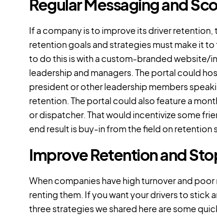
Regular Messaging and Sco
If a company is to improve its driver retention,
retention goals and strategies must make it to 
to do this is with a custom-branded website/
leadership and managers. The portal could ho
president or other leadership members speaki
retention. The portal could also feature a mon
or dispatcher. That would incentivize some fr
end result is buy-in from the field on retention 
Improve Retention and Stop
When companies have high turnover and poor rete
renting them. If you want your drivers to sti
three strategies we shared here are some quick 