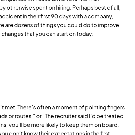
 otherwise spent on hiring. Perhaps best of all,
 accident in their first 90 days with a company,
ere are dozens of things you could do to improve
 changes that you can start on today:
n’t met. There’s often a moment of pointing fingers
 or routes,” or “The recruiter said I’d be treated
ns, you’ll be more likely to keep them on board.
ou don’t know their expectations in the first