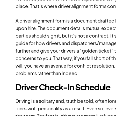
place. That’s where driver alignment forms com
A driver alignment form is a document drafte
upon hire. The document details mutual expec
parties should sign it, but it’s not a contract. 
guide for how drivers and dispatchers/manager
further and give your drivers a “golden ticket” 
concerns to you. That way, if you fall short of
will, you have an avenue for conflict resolution.
problems rather than Indeed.
Driver Check-In Schedule
Driving is a solitary and, truth be told, often lo
lone-wolf personality as a result. Even so, eve
the team. The fact is, drivers are more likely