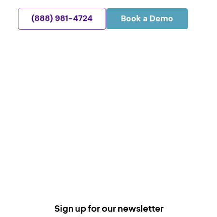
Sign up for our newsletter