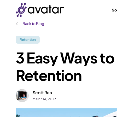
So
Back to Blog
Retention
3 Easy Ways to
Retention
Scott Rea
March 14, 2019