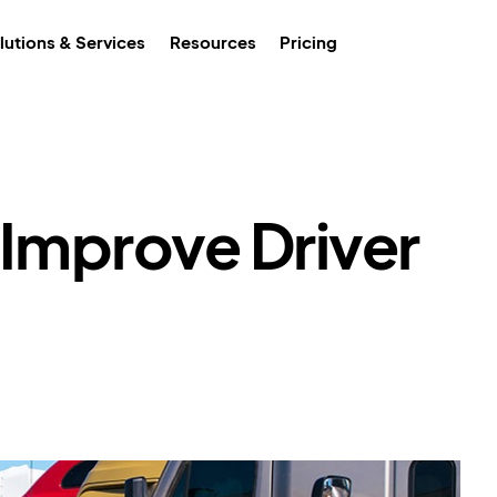
lutions & Services
Resources
Pricing
 Improve Driver