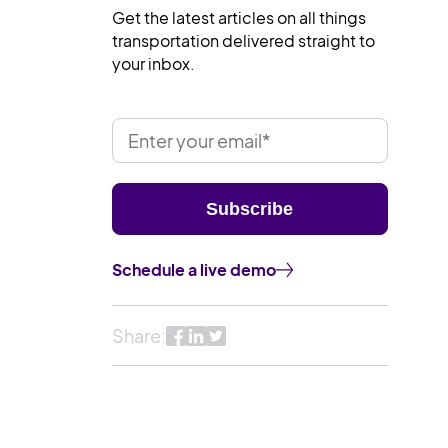
Get the latest articles on all things
transportation delivered straight to
your inbox.
Schedule a live demo
Share: