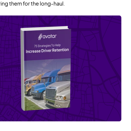
ring them for the long-haul.