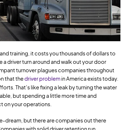
nd training, it costs you thousands of dollars to
 see a driver turn around and walk out your door
Rampant turnover plagues companies throughout
on that the
driver problem
in America exists today.
forts. That’s like fixing a leak by turning the water
luable, but spending a little more time and
ct on your operations.
pe-dream, but there are companies out there
Companies with solid driver retention run