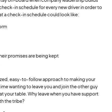
eck-in schedule for every new driver in order to
hat a check-in schedule could look like:
Form
heir promises are being kept
dized, easy-to-follow approach to making your
time wanting to leave you and join the other guy
 at your table. Why leave when you have support
h the tribe?