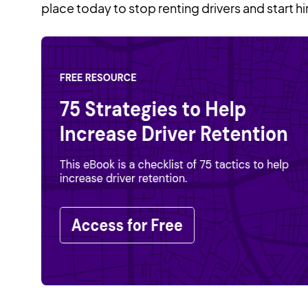
place today to stop renting drivers and start hi