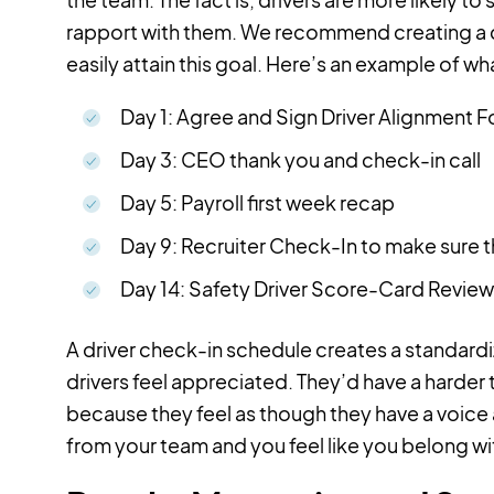
rapport with them. We recommend creating a ch
easily attain this goal. Here’s an example of w
Day 1: Agree and Sign Driver Alignment 
Day 3: CEO thank you and check-in call
Day 5: Payroll first week recap
Day 9: Recruiter Check-In to make sure t
Day 14: Safety Driver Score-Card Review
A driver check-in schedule creates a standar
drivers feel appreciated. They’d have a harder 
because they feel as though they have a voice
from your team and you feel like you belong wit