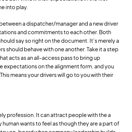
e into play.
d between a dispatcher/manager and a new driver
tations and commitments to each other. Both
It should say so right on the document. It’s merely a
s should behave with one another. Take it a step
that acts as an all-access pass to bring up
 the expectations on the alignment form, and you
 This means your drivers will go to you with their
nely profession. It can attract people with the a
ry human wants to feel as though they are a part of
 to stay on-board when company leadership builds