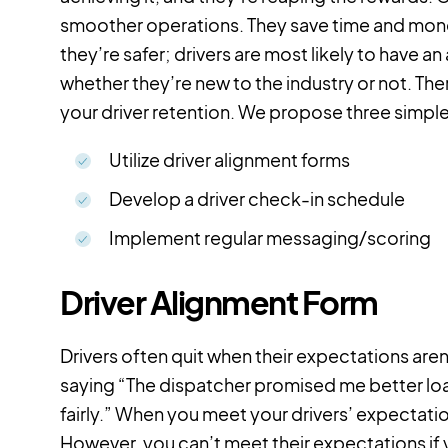
smoother operations. They save time and money
they’re safer; drivers are most likely to have an
whether they’re new to the industry or not. Th
your driver retention. We propose three simple
Utilize driver alignment forms
Develop a driver check-in schedule
Implement regular messaging/scoring
Driver Alignment Form
Drivers often quit when their expectations are
saying “The dispatcher promised me better loads
fairly.” When you meet your drivers’ expectatio
However, you can’t meet their expectations if y