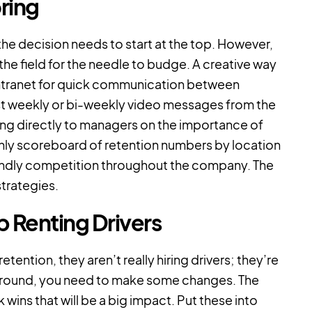
ring
 the decision needs to start at the top. However,
the field for the needle to budge. A creative way
intranet for quick communication between
st weekly or bi-weekly video messages from the
ng directly to managers on the importance of
thly scoreboard of retention numbers by location
iendly competition throughout the company. The
strategies.
 Renting Drivers
ntion, they aren’t really hiring drivers; they’re
ck around, you need to make some changes. The
wins that will be a big impact. Put these into