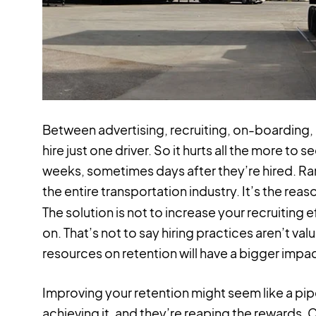
Between advertising, recruiting, on-boarding, a
hire just one driver. So it hurts all the more to
weeks, sometimes days after they’re hired. 
the entire transportation industry. It’s the reas
The solution is not to increase your recruiting ef
on. That’s not to say hiring practices aren’t va
resources on retention will have a bigger impa
Improving your retention might seem like a pi
achieving it, and they’re reaping the rewards. 