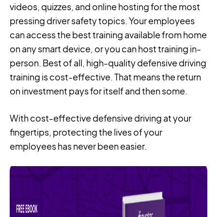
videos, quizzes, and online hosting for the most
pressing driver safety topics. Your employees
can access the best training available from home
on any smart device, or you can host training in-
person. Best of all, high-quality defensive driving
training is cost-effective. That means the return
on investment pays for itself and then some.
With cost-effective defensive driving at your
fingertips, protecting the lives of your
employees has never been easier.