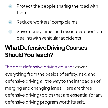
Protect the people sharing the road with
them
Reduce workers’ comp claims
Save money, time, and resources spent on
dealing with vehicular accidents
What Defensive Driving Courses
Should You Teach?
The best defensive driving courses
cover
everything from the basics of safety, risk, and
defensive driving all the way to the intricacies of
merging and changing lanes. Here are three
defensive driving topics that are essential for any
defensive driving program worth its salt.