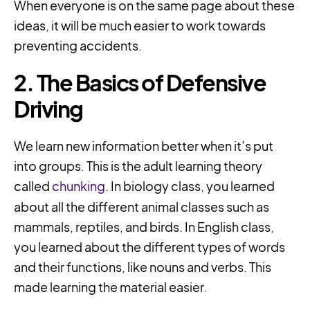
When everyone is on the same page about these
ideas, it will be much easier to work towards
preventing accidents.
2. The Basics of Defensive
Driving
We learn new information better when it’s put
into groups. This is the adult learning theory
called
chunking
. In biology class, you learned
about all the different animal classes such as
mammals, reptiles, and birds. In English class,
you learned about the different types of words
and their functions, like nouns and verbs. This
made learning the material easier.