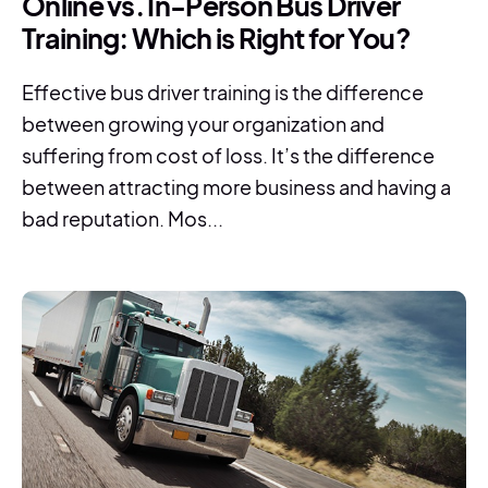
Online vs. In-Person Bus Driver
Training: Which is Right for You?
Effective bus driver training is the difference
between growing your organization and
suffering from cost of loss. It’s the difference
between attracting more business and having a
bad reputation. Mos...