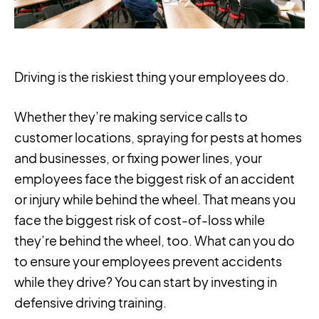
Driving is the riskiest thing your employees do.
Whether they’re making service calls to
customer locations, spraying for pests at homes
and businesses, or fixing power lines, your
employees face the biggest risk of an accident
or injury while behind the wheel. That means you
face the biggest risk of cost-of-loss while
they’re behind the wheel, too. What can you do
to ensure your employees prevent accidents
while they drive? You can start by investing in
defensive driving training.