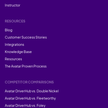
Instructor
RESOURCES
Blog
Customer Success Stories
Integrations
Knowledge Base
Resources
The Avatar Proven Process
COMPETITOR COMPARISONS
Avatar DriverHub vs. Double Nickel
Avatar DriverHub vs. Fleetworthy
Avatar DriverHub vs. Foley