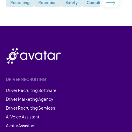
Recruiting
Retention
Safety
Compliance
Uncate
DRIVER RECRUITING
Driver Recruiting Software
Driver Marketing Agency
Driver Recruiting Services
AI Voice Assistant
AvatarAssistant