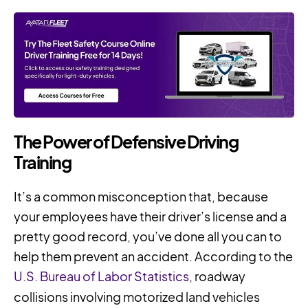
The Power of Defensive Driving
Training
It’s a common misconception that, because
your employees have their driver’s license and a
pretty good record, you’ve done all you can to
help them prevent an accident. According to the
U.S. Bureau of Labor Statistics
, roadway
collisions involving motorized land vehicles