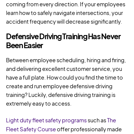
coming from every direction. If your employees
learn how to safely navigate intersections, your
accident frequency will decrease significantly.
Defensive Driving Training Has Never
Been Easier
Between employee scheduling, hiring and firing,
and delivering excellent customer service, you
have a full plate. How could you find the time to
create and run employee defensive driving
training? Luckily, defensive driving training is
extremely easy to access.
Light duty fleet safety programs
such as
The
Fleet Safety Course
offer professionally made