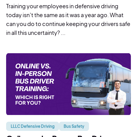
Training your employees in defensive driving
today isn’t the same as it was a year ago. What
can you do to continue keeping your drivers safe
in all this uncertainty? ...
LLLC Defensive Driving
Bus Safety