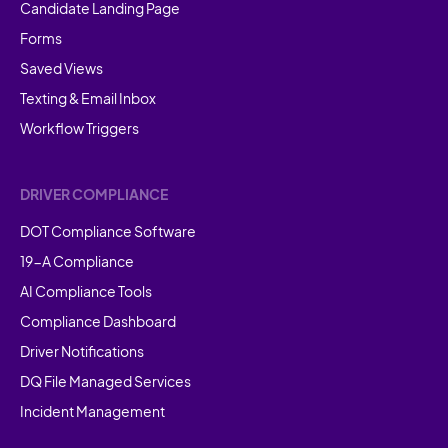
Candidate Landing Page
Forms
Saved Views
Texting & Email Inbox
Workflow Triggers
DRIVER COMPLIANCE
DOT Compliance Software
19-A Compliance
AI Compliance Tools
Compliance Dashboard
Driver Notifications
DQ File Managed Services
Incident Management