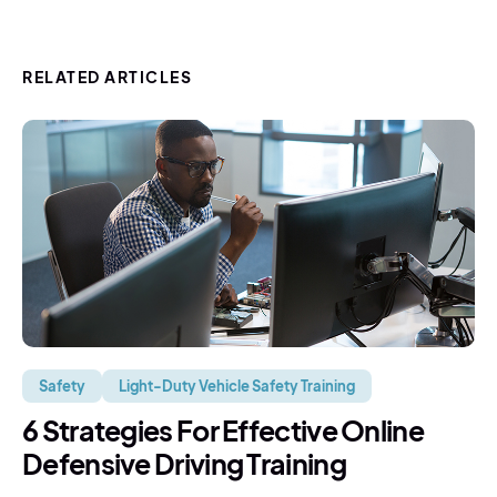
RELATED ARTICLES
Safety
Light-Duty Vehicle Safety Training
6 Strategies For Effective Online
Defensive Driving Training