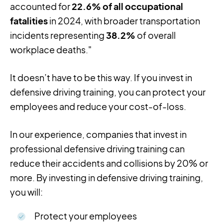
accounted for
22.6% of all occupational
fatalities
in 2024, with broader transportation
incidents representing
38.2%
of overall
workplace deaths."
It doesn’t have to be this way. If you invest in
defensive driving training, you can protect your
employees and reduce your cost-of-loss.
In our experience, companies that invest in
professional defensive driving training can
reduce their accidents and collisions by 20% or
more. By investing in defensive driving training,
you will:
Protect your employees