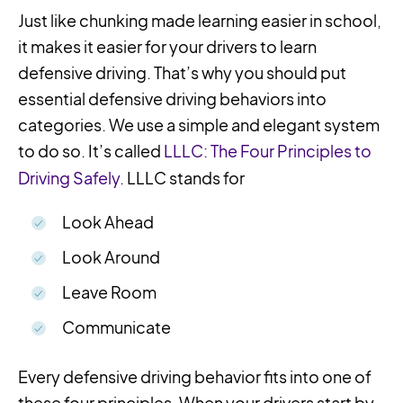
Just like chunking made learning easier in school,
it makes it easier for your drivers to learn
defensive driving. That’s why you should put
essential defensive driving behaviors into
categories. We use a simple and elegant system
to do so. It’s called
LLLC: The Four Principles to
Driving Safely
. LLLC stands for
Look Ahead
Look Around
Leave Room
Communicate
Every defensive driving behavior fits into one of
these four principles. When your drivers start by