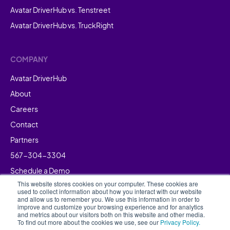
Avatar DriverHub vs. Tenstreet
Avatar DriverHub vs. TruckRight
COMPANY
Avatar DriverHub
About
Careers
Contact
Partners
567-304-3304
Schedule a Demo
This website stores cookies on your computer. These cookies are
used to collect information about how you interact with our website
and allow us to remember you. We use this information in order to
improve and customize your browsing experience and for analytics
and metrics about our visitors both on this website and other media.
To find out more about the cookies we use, see our
Privacy Policy.