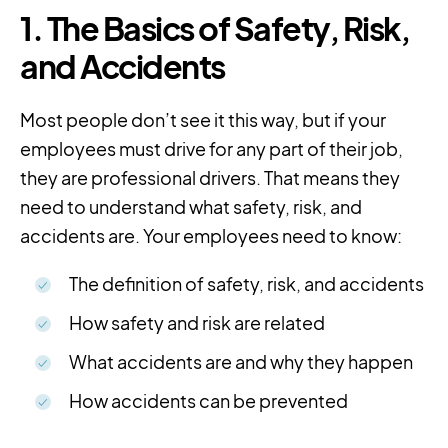
1. The Basics of Safety, Risk,
and Accidents
Most people don’t see it this way, but if your
employees must drive for any part of their job,
they are professional drivers. That means they
need to understand what safety, risk, and
accidents are. Your employees need to know:
The definition of safety, risk, and accidents
How safety and risk are related
What accidents are and why they happen
How accidents can be prevented