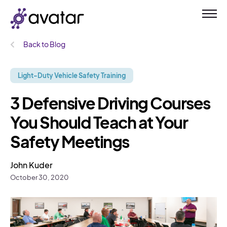
Back to Blog
Light-Duty Vehicle Safety Training
3 Defensive Driving Courses
You Should Teach at Your
Safety Meetings
John Kuder
October 30, 2020