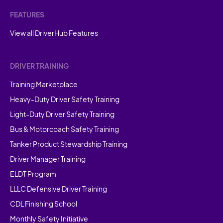
FEATURES
View all DriverHub Features
DRIVER TRAINING
Training Marketplace
Heavy-Duty Driver Safety Training
Light-Duty Driver Safety Training
Bus & Motorcoach Safety Training
Tanker Product Stewardship Training
Driver Manager Training
ELDT Program
LLLC Defensive Driver Training
CDL Finishing School
Monthly Safety Initiative