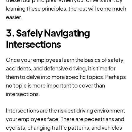
learning these principles, the rest will come much
easier.
3. Safely Navigating
Intersections
Once your employees learn the basics of safety,
accidents, and defensive driving, it’s time for
them to delve into more specific topics. Perhaps
no topic is more important to cover than
intersections.
Intersections are the riskiest driving environment
your employees face. There are pedestrians and
cyclists, changing traffic patterns, and vehicles