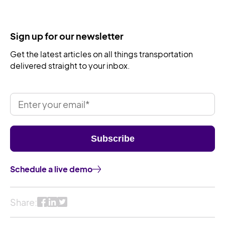
Sign up for our newsletter
Get the latest articles on all things transportation
delivered straight to your inbox.
Schedule a live demo
Share: