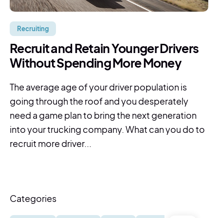
Recruiting
Recruit and Retain Younger Drivers
Without Spending More Money
The average age of your driver population is
going through the roof and you desperately
need a game plan to bring the next generation
into your trucking company. What can you do to
recruit more driver...
Categories