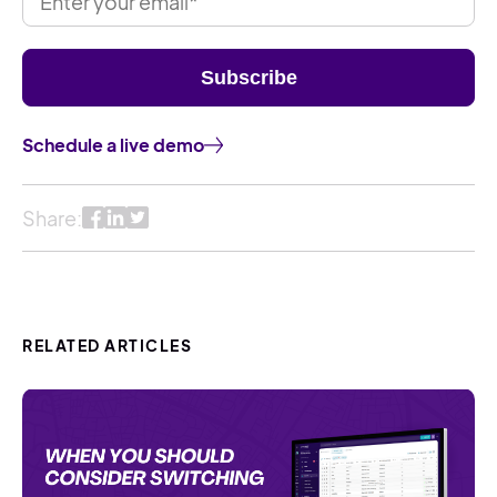
Schedule a live demo
Share:
RELATED ARTICLES