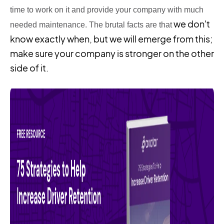
time to work on it and provide your company with much
we don't
needed
maintenance
. The brutal facts are that
know exactly when, but we will emerge from this;
make sure your company is stronger on the other
side of it.