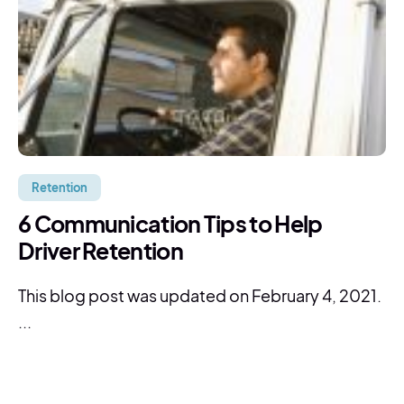
Retention
6 Communication Tips to Help
Driver Retention
This blog post was updated on February 4, 2021.
...