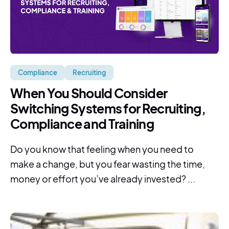
Compliance
Recruiting
When You Should Consider
Switching Systems for Recruiting,
Compliance and Training
Do you know that feeling when you need to
make a change, but you fear wasting the time,
money or effort you’ve already invested? ...