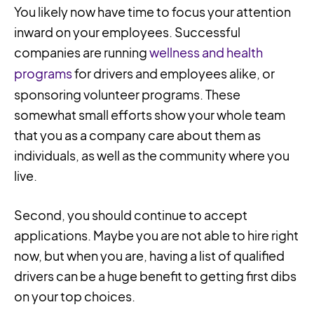
You likely now have time to focus your attention
inward on your employees. Successful
companies are running
wellness and health
programs
for drivers and employees alike, or
sponsoring volunteer programs. These
somewhat small efforts show your whole team
that you as a company care about them as
individuals, as well as the community where you
live.
Second, you should continue to accept
applications. Maybe you are not able to hire right
now, but when you are, having a list of qualified
drivers can be a huge benefit to getting first dibs
on your top choices.