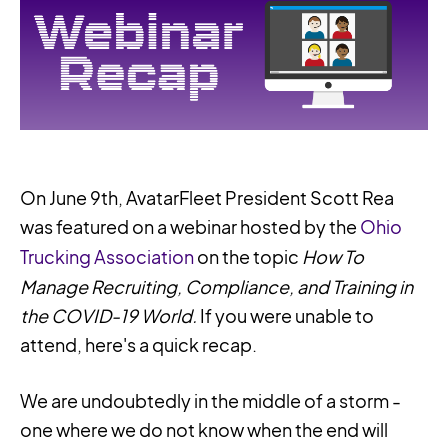
On June 9th, AvatarFleet President Scott Rea
was featured on a webinar hosted by the
Ohio
Trucking Association
on the topic
How To
Manage Recruiting, Compliance, and Training in
the COVID-19 World.
If you were unable to
attend, here's a quick recap.
We are undoubtedly in the middle of a storm -
one where we do not know when the end will