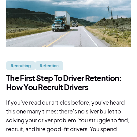
Recruiting
Retention
The First Step To Driver Retention:
How You Recruit Drivers
If you’ve read our articles before, you’ve heard
this one many times: there’s no silver bullet to
solving your driver problem. You struggle to find,
recruit, and hire good-fit drivers. You spend