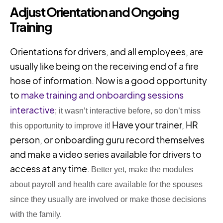
Adjust Orientation and Ongoing
Training
Orientations for drivers, and all employees, are
usually like being on the receiving end of a fire
hose of information. Now is a good opportunity
to
make training and onboarding sessions
interactive
; it wasn’t interactive before, so don’t miss
Have your trainer, HR
this opportunity to improve it!
person, or onboarding guru record themselves
and make a video series available for drivers to
access at any time.
Better yet, make the modules
about payroll and health care
available
for the spouses
since they usually are involved or make those decisions
with the family.