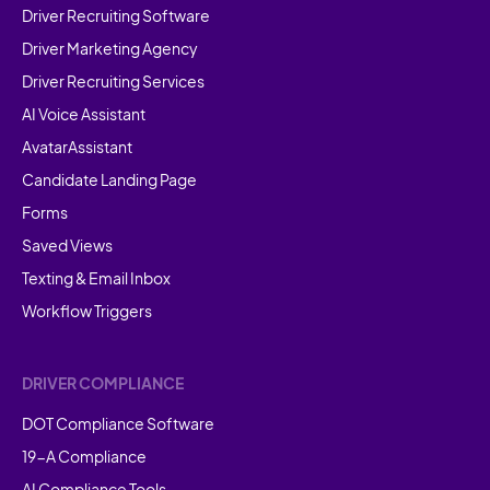
Driver Recruiting Software
Driver Marketing Agency
Driver Recruiting Services
AI Voice Assistant
AvatarAssistant
Candidate Landing Page
Forms
Saved Views
Texting & Email Inbox
Workflow Triggers
DRIVER COMPLIANCE
DOT Compliance Software
19-A Compliance
AI Compliance Tools