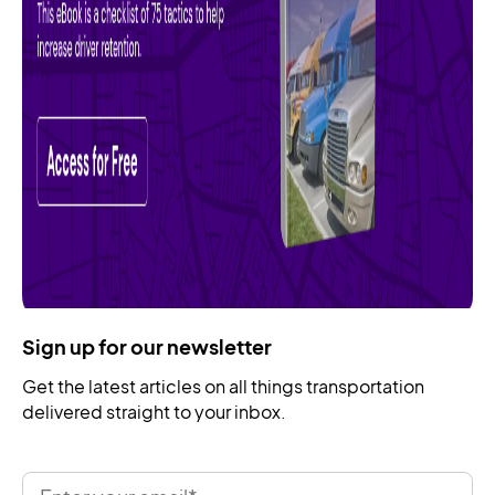
Sign up for our newsletter
Get the latest articles on all things transportation
delivered straight to your inbox.