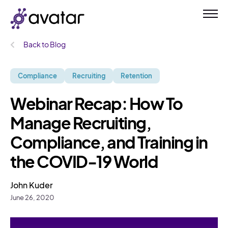
Back to Blog
Compliance
Recruiting
Retention
Webinar Recap: How To
Manage Recruiting,
Compliance, and Training in
the COVID-19 World
John Kuder
June 26, 2020