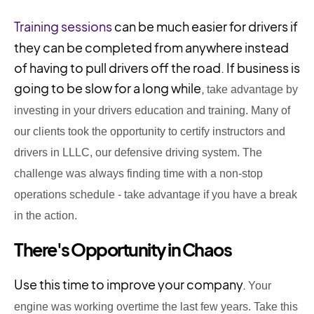
Training sessions
can be much easier for drivers if
they can be completed from anywhere instead
of having to pull drivers off the road. If business is
going to be slow for a long while,
take advantage by
investing in your drivers education and training. Many of
our clients took the opportunity to certify instructors and
drivers in LLLC, our defensive driving system. The
challenge
was always finding time
with a non-stop
operations
schedule - take advantage if you have a break
in the action.
There's Opportunity in Chaos
Use this time to improve your company.
Your
engine was working overtime the last few years. Take this