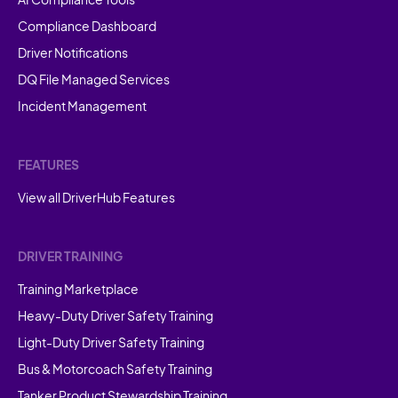
Compliance Dashboard
Driver Notifications
DQ File Managed Services
Incident Management
FEATURES
View all DriverHub Features
DRIVER TRAINING
Training Marketplace
Heavy-Duty Driver Safety Training
Light-Duty Driver Safety Training
Bus & Motorcoach Safety Training
Tanker Product Stewardship Training