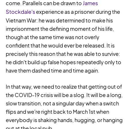
come. Parallels can be drawn to
James
Stockdale's
experience as a prisoner during the
Vietnam War: he was determined to make his
imprisonment the defining moment of his life,
though at the same time was not overly
confident that he would ever be released. It is
precisely this reason that he was able to survive:
he didn't build up false hopes repeatedly only to
have them dashed time and time again.
In that way, we need to realize that getting out of
the COVID-19 crisis will be a slog. It will be a long,
slow transition, not a singular day when a switch
flips and we're right back to March 1st when
everybody is shaking hands, hugging, or hanging
out at the local pub.