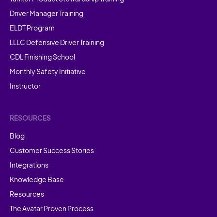
Driver Manager Training
ELDT Program
LLLC Defensive Driver Training
CDL Finishing School
Monthly Safety Initiative
Instructor
RESOURCES
Blog
Customer Success Stories
Integrations
Knowledge Base
Resources
The Avatar Proven Process