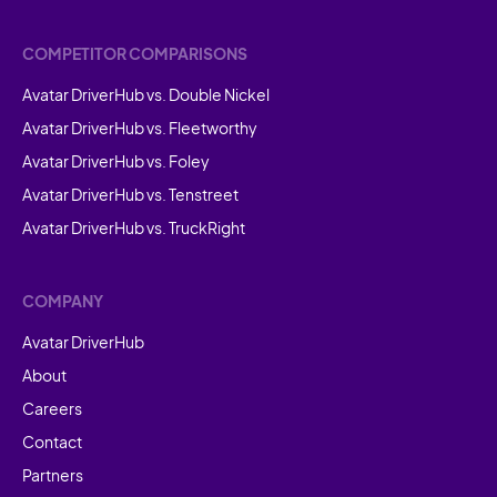
COMPETITOR COMPARISONS
Avatar DriverHub vs. Double Nickel
Avatar DriverHub vs. Fleetworthy
Avatar DriverHub vs. Foley
Avatar DriverHub vs. Tenstreet
Avatar DriverHub vs. TruckRight
COMPANY
Avatar DriverHub
About
Careers
Contact
Partners