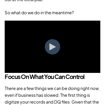
So what do we do in the meantime?
Focus On What You Can Control
There are a few things we can be doing right now,
even if business has slowed. The first thing is
digitize your records and DQ files. Given that the