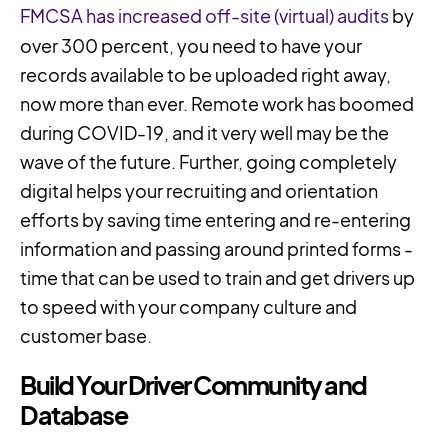
FMCSA has increased off-site (virtual) audits
by
over 300 percent, you need to have your
records available to be uploaded right away,
now more than ever. Remote work has boomed
during COVID-19, and it very well may be the
wave of the future. Further, going completely
digital helps your recruiting and orientation
efforts by saving time entering and re-entering
information and passing around printed forms -
time that can be used to train and get drivers up
to speed with your company culture and
customer base.
Build Your Driver Community and
Database