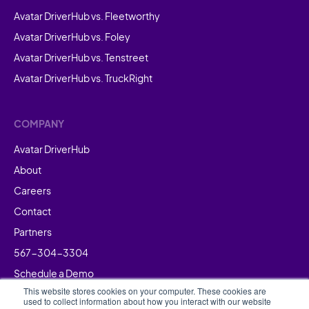
Avatar DriverHub vs. Fleetworthy
Avatar DriverHub vs. Foley
Avatar DriverHub vs. Tenstreet
Avatar DriverHub vs. TruckRight
COMPANY
Avatar DriverHub
About
Careers
Contact
Partners
567-304-3304
Schedule a Demo
This website stores cookies on your computer. These cookies are
used to collect information about how you interact with our website