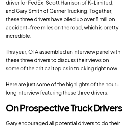
driver for FedEx; Scott Harrison of K-Limited;
and Gary Smith of Garner Trucking. Together,
these three drivers have piled up over 8 million
accident-free miles on the road, which is pretty
incredible.
This year, OTA assembled an interview panel with
these three drivers to discuss their views on
some of the critical topics in trucking right now.
Here are just some of the highlights of the hour-
long interview featuring these three drivers:
On Prospective Truck Drivers
Gary encouraged all potential drivers to do their