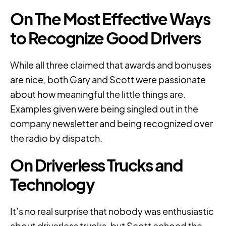
On The Most Effective Ways
to Recognize Good Drivers
While all three claimed that awards and bonuses
are nice, both Gary and Scott were passionate
about how meaningful the little things are.
Examples given were being singled out in the
company newsletter and being recognized over
the radio by dispatch.
On Driverless Trucks and
Technology
It’s no real surprise that nobody was enthusiastic
about driverless trucks, but Scott echoed the