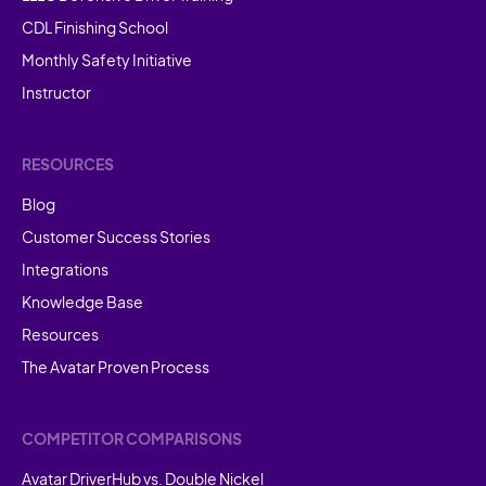
CDL Finishing School
Monthly Safety Initiative
Instructor
RESOURCES
Blog
Customer Success Stories
Integrations
Knowledge Base
Resources
The Avatar Proven Process
COMPETITOR COMPARISONS
Avatar DriverHub vs. Double Nickel