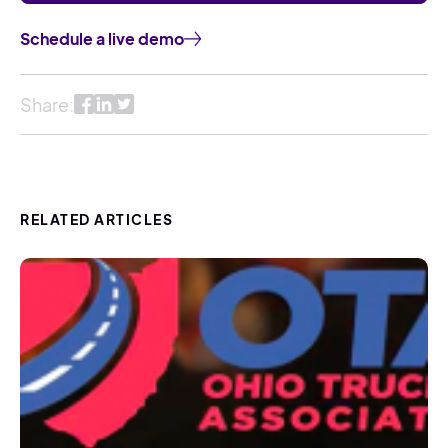
Schedule a live demo
Share:
RELATED ARTICLES