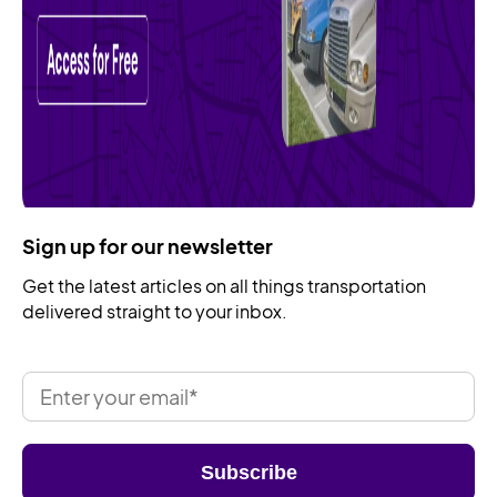
Sign up for our newsletter
Get the latest articles on all things transportation
delivered straight to your inbox.