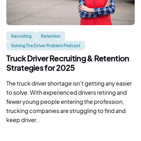
Recruiting
Retention
Solving The Driver Problem Podcast
Truck Driver Recruiting & Retention
Strategies for 2025
The truck driver shortage isn’t getting any easier
to solve. With experienced drivers retiring and
fewer young people entering the profession,
trucking companies are struggling to find and
keep driver...