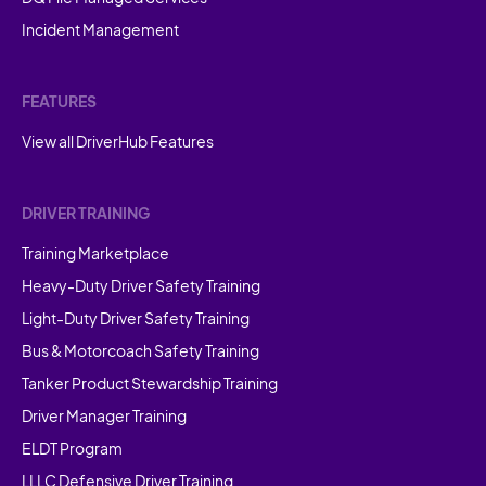
Incident Management
FEATURES
View all DriverHub Features
DRIVER TRAINING
Training Marketplace
Heavy-Duty Driver Safety Training
Light-Duty Driver Safety Training
Bus & Motorcoach Safety Training
Tanker Product Stewardship Training
Driver Manager Training
ELDT Program
LLLC Defensive Driver Training