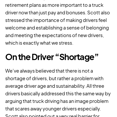
retirement plans as more important to a truck
driver now than just pay and bonuses. Scott also
stressed the importance of making drivers feel
welcome and establishing a sense of belonging
and meeting the expectations of new drivers,
which is exactly what we stress.
On the Driver “Shortage”
We’ve always believed that there is not a
shortage of drivers, but rather a problem with
average driver age and sustainability. All three
drivers basically addressed this the same way by
arguing that truck driving has an image problem
that scares away younger drivers especially.
Scott also pointed out a very real barrier for