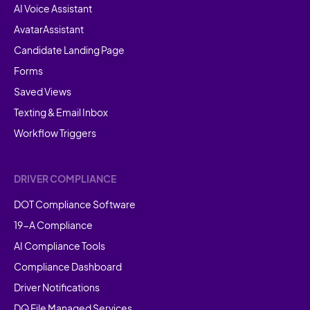
AI Voice Assistant
AvatarAssistant
Candidate Landing Page
Forms
Saved Views
Texting & Email Inbox
Workflow Triggers
DRIVER COMPLIANCE
DOT Compliance Software
19-A Compliance
AI Compliance Tools
Compliance Dashboard
Driver Notifications
DQ File Managed Services