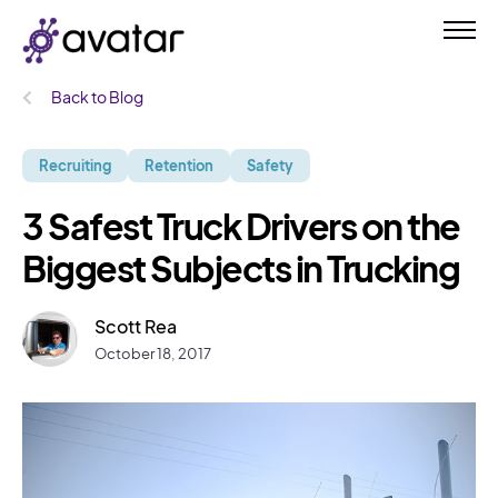
Back to Blog
Recruiting
Retention
Safety
3 Safest Truck Drivers on the
Biggest Subjects in Trucking
Scott Rea
October 18, 2017