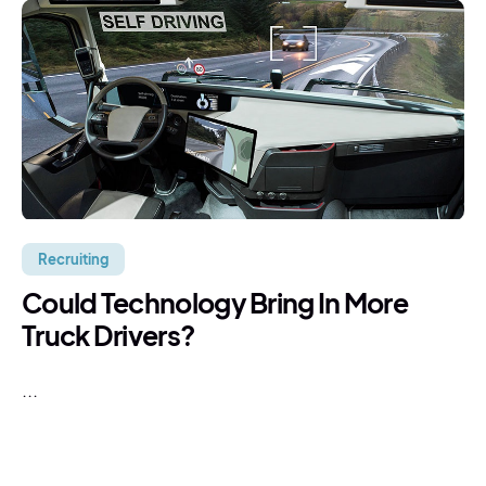
Recruiting
Could Technology Bring In More
Truck Drivers?
...