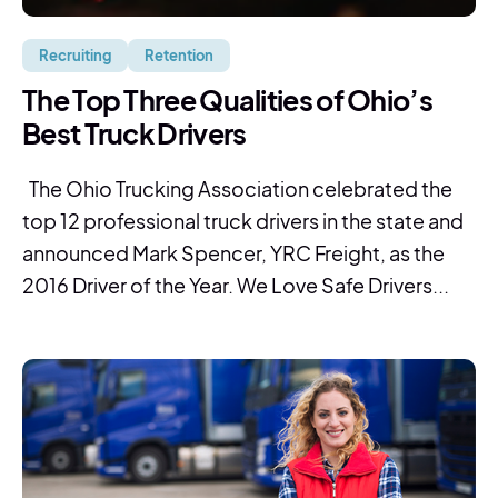
Recruiting
Retention
The Top Three Qualities of Ohio’s
Best Truck Drivers
The Ohio Trucking Association celebrated the
top 12 professional truck drivers in the state and
announced Mark Spencer, YRC Freight, as the
2016 Driver of the Year. We Love Safe Drivers...