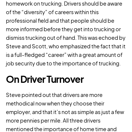
homework on trucking. Drivers should be aware
of the “diversity” of careers within this
professional field and that people should be
more informed before they get into trucking or
dismiss trucking out of hand. This was echoed by
Steve and Scott, who emphasized the fact that it
is a full-fledged “career” with a great amount of
job security due to the importance of trucking.
On Driver Turnover
Steve pointed out that drivers are more
methodical now when they choose their
employer, and that it’s not as simple as just a few
more pennies per mile. All three drivers
mentioned the importance of home time and