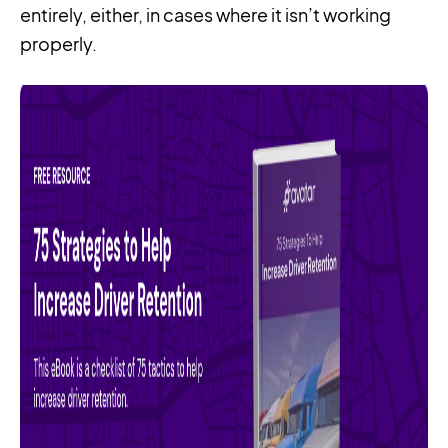
entirely, either, in cases where it isn’t working
properly.