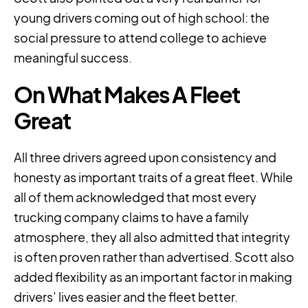
young drivers coming out of high school: the
social pressure to attend college to achieve
meaningful success.
On What Makes A Fleet
Great
All three drivers agreed upon consistency and
honesty as important traits of a great fleet. While
all of them acknowledged that most every
trucking company claims to have a family
atmosphere, they all also admitted that integrity
is often proven rather than advertised. Scott also
added flexibility as an important factor in making
drivers’ lives easier and the fleet better.