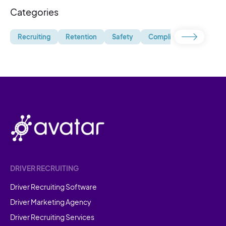
Categories
Recruiting
Retention
Safety
Compliance
Uncate
DRIVER RECRUITING
Driver Recruiting Software
Driver Marketing Agency
Driver Recruiting Services