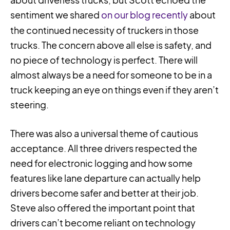
sentiment we shared
on our blog recently
about
the continued necessity of truckers in those
trucks. The concern above all else is safety, and
no piece of technology is perfect. There will
almost always be a need for someone to be in a
truck keeping an eye on things even if they aren’t
steering.
There was also a universal theme of cautious
acceptance. All three drivers respected the
need for electronic logging and how some
features like lane departure can actually help
drivers become safer and better at their job.
Steve also offered the important point that
drivers can’t become reliant on technology