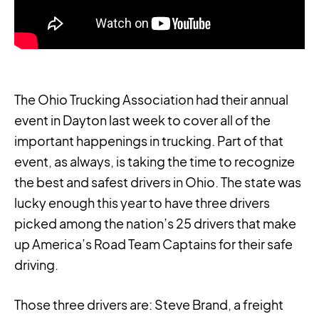
The Ohio Trucking Association had their annual
event in Dayton last week to cover all of the
important happenings in trucking. Part of that
event, as always, is taking the time to recognize
the best and safest drivers in Ohio. The state was
lucky enough this year to have three drivers
picked among the nation’s 25 drivers that make
up America’s Road Team Captains for their safe
driving.
Those three drivers are: Steve Brand, a freight