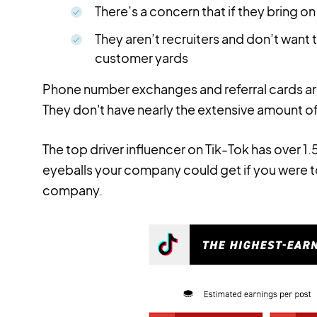
There’s a concern that if they bring on 
They aren’t recruiters and don’t want t
customer yards
Phone number exchanges and referral cards a
They don't have nearly the extensive amount of
The top driver influencer on Tik-Tok has over 1.
eyeballs your company could get if you were to
company.