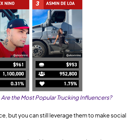
re the Most Popular Trucking Influencers?
ce, but you can still leverage them to make social