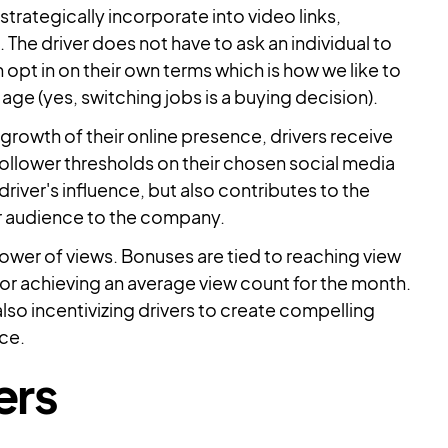
strategically incorporate into video links,
The driver does not have to ask an individual to
 opt in on their own terms which is how we like to
age (yes, switching jobs is a buying decision).
growth of their online presence, drivers receive
ollower thresholds on their chosen social media
river's influence, but also contributes to the
er audience to the company.
ower of views. Bonuses are tied to reaching view
 or achieving an average view count for the month.
lso incentivizing drivers to create compelling
nce.
ers