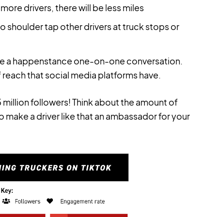
more drivers, there will be less miles
o shoulder tap other drivers at truck stops or
re a happenstance one-on-one conversation.
 reach that social media platforms have.
5 million followers! Think about the amount of
 make a driver like that an ambassador for your