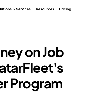
lutions & Services
Resources
Pricing
ney on Job
atarFleet's
cer Program