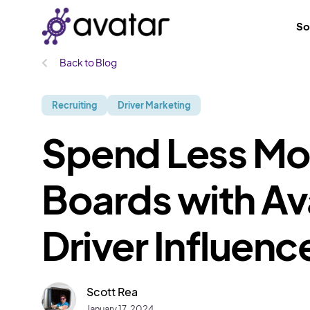
So
Back to Blog
Recruiting
Driver Marketing
Spend Less Mo
Boards with Av
Driver Influen
Scott Rea
January 17, 2024