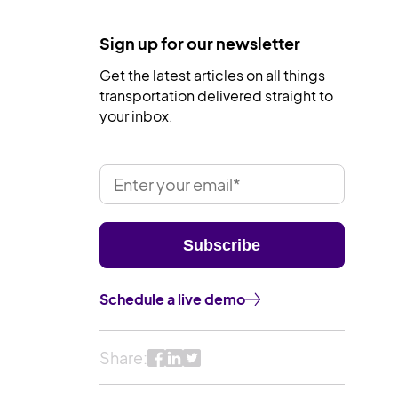
Sign up for our newsletter
Get the latest articles on all things
transportation delivered straight to
your inbox.
Schedule a live demo
Share: