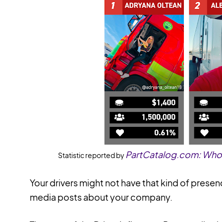
PartCatalog.com: Who A
Statistic reported by
Your drivers might not have that kind of presen
media posts about your company.