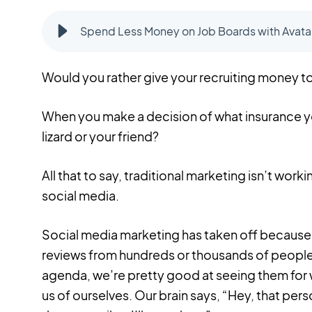
Spend Less Money on Job Boards with Avatar
Would you rather give your recruiting money to
When you make a decision of what insurance you'
lizard or your friend?
All that to say, traditional marketing isn’t worki
social media.
Social media marketing has taken off because 
reviews from hundreds or thousands of people
agenda, we’re pretty good at seeing them for 
us of ourselves. Our brain says, “Hey, that pers