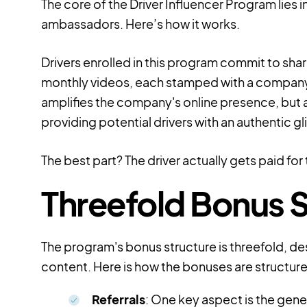
The core of the Driver Influencer Program lie
ambassadors. Here’s how it works.
Drivers enrolled in this program commit to sha
monthly videos, each stamped with a company
amplifies the company's online presence, but 
providing potential drivers with an authentic g
The best part? The driver actually gets paid for 
Threefold Bonus S
The program's bonus structure is threefold, de
content. Here is how the bonuses are structur
Referrals
: One key aspect is the gener