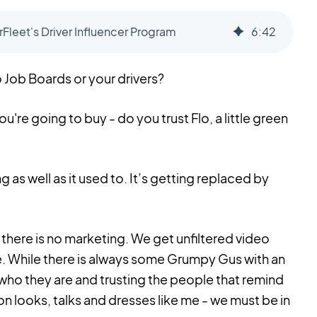
Fleet's Driver Influencer Program
6
:
42
 Job Boards or your drivers?
re going to buy - do you trust Flo, a little green
ng as well as it used to. It’s getting replaced by
there is no marketing. We get unfiltered video
. While there is always some Grumpy Gus with an
who they are and trusting the people that remind
on looks, talks and dresses like me - we must be in