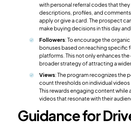
with personal referral codes that they 
descriptions, profiles, and comments. 
apply or give a card. The prospect can
make buying decisions in this day and 
Followers
: To encourage the organic 
bonuses based on reaching specific f
platforms. This not only enhances the d
broader strategy of attracting a wid
Views
: The program recognizes the p
count thresholds on individual videos
This rewards engaging content while a
videos that resonate with their audie
Guidance for Driv