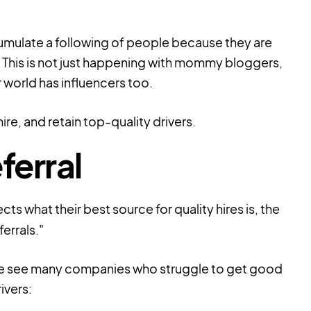
umulate a following of people because they are
). This is not just happening with mommy bloggers,
 world has influencers too.
re, and retain top-quality drivers.
ferral
cts what their best source for
quality hires
is, the
errals."
ut we see many companies who struggle to get good
ivers: