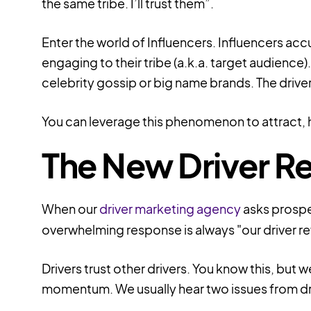
the same tribe. I’ll trust them”.
Enter the world of
Influencers.
Influencers acc
engaging to their tribe (a.k.a. target audience
celebrity gossip or big name brands. The driver
You can leverage this phenomenon to attract, hi
The New Driver Re
When our
driver marketing agency
asks prospe
overwhelming response is always "our driver ref
Drivers trust other drivers. You know this, b
momentum. We usually hear two issues from dr