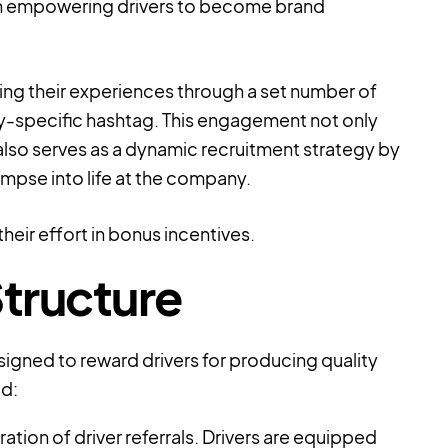
s in empowering drivers to become brand
ring their experiences through a set number of
-specific hashtag. This engagement not only
also serves as a dynamic recruitment strategy by
limpse into life at the company.
their effort in bonus incentives.
tructure
signed to reward drivers for producing quality
ed:
ation of driver referrals. Drivers are equipped