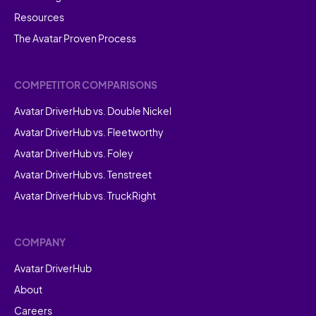
Resources
The Avatar Proven Process
COMPETITOR COMPARISONS
Avatar DriverHub vs. Double Nickel
Avatar DriverHub vs. Fleetworthy
Avatar DriverHub vs. Foley
Avatar DriverHub vs. Tenstreet
Avatar DriverHub vs. TruckRight
COMPANY
Avatar DriverHub
About
Careers