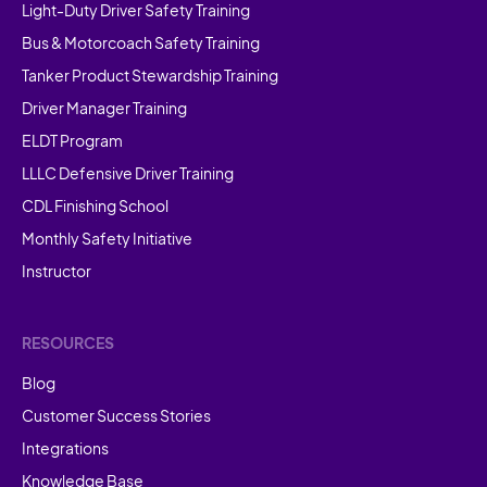
Light-Duty Driver Safety Training
Bus & Motorcoach Safety Training
Tanker Product Stewardship Training
Driver Manager Training
ELDT Program
LLLC Defensive Driver Training
CDL Finishing School
Monthly Safety Initiative
Instructor
RESOURCES
Blog
Customer Success Stories
Integrations
Knowledge Base