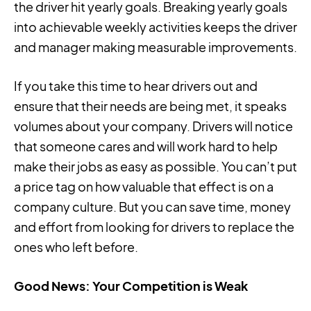
the driver hit yearly goals. Breaking yearly goals
into achievable weekly activities keeps the driver
and manager making measurable improvements.
If you take this time to hear drivers out and
ensure that their needs are being met, it speaks
volumes about your company. Drivers will notice
that someone cares and will work hard to help
make their jobs as easy as possible. You can’t put
a price tag on how valuable that effect is on a
company culture. But you can save time, money
and effort from looking for drivers to replace the
ones who left before.
Good News: Your Competition is Weak