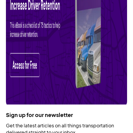
Sign up for our newsletter
Get the latest articles on all things transportation
delivered straight to your inbox.