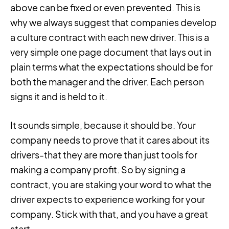
above can be fixed or even prevented. This is
why we always suggest that companies develop
a culture contract with each new driver. This is a
very simple one page document that lays out in
plain terms what the expectations should be for
both the manager and the driver. Each person
signs it and is held to it.
It sounds simple, because it should be. Your
company needs to prove that it cares about its
drivers-that they are more than just tools for
making a company profit. So by signing a
contract, you are staking your word to what the
driver expects to experience working for your
company. Stick with that, and you have a great
start.