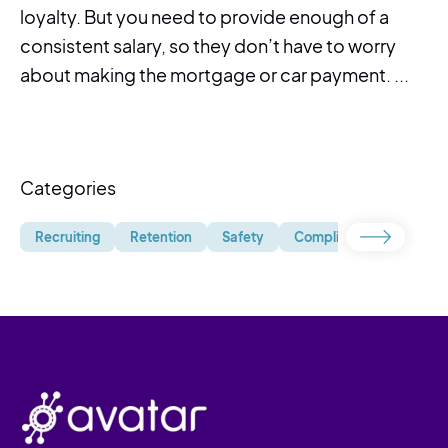
loyalty. But you need to provide enough of a
consistent salary, so they don’t have to worry
about making the mortgage or car payment. ...
Categories
Recruiting
Retention
Safety
Compliance
Uncate