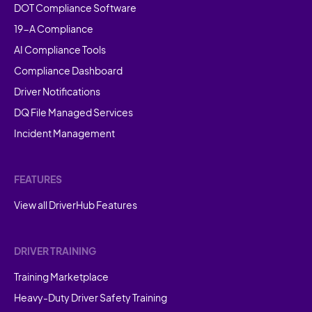
DOT Compliance Software
19-A Compliance
AI Compliance Tools
Compliance Dashboard
Driver Notifications
DQ File Managed Services
Incident Management
FEATURES
View all DriverHub Features
DRIVER TRAINING
Training Marketplace
Heavy-Duty Driver Safety Training