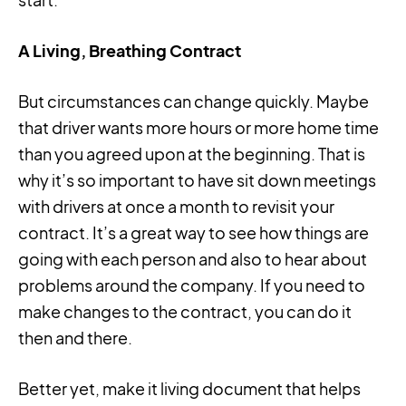
A Living, Breathing Contract
But circumstances can change quickly. Maybe
that driver wants more hours or more home time
than you agreed upon at the beginning. That is
why it’s so important to have sit down meetings
with drivers at once a month to revisit your
contract. It’s a great way to see how things are
going with each person and also to hear about
problems around the company. If you need to
make changes to the contract, you can do it
then and there.
Better yet, make it living document that helps