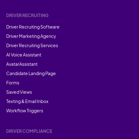
DRIVER RECRUITING
Driver Recruiting Software
Driver Marketing Agency
Driver Recruiting Services
AI Voice Assistant
AvatarAssistant
Candidate Landing Page
Forms
Saved Views
Texting & Email Inbox
Workflow Triggers
DRIVER COMPLIANCE