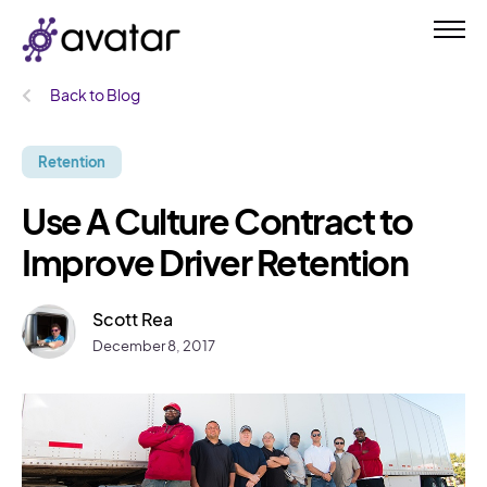
Back to Blog
Retention
Use A Culture Contract to
Improve Driver Retention
Scott Rea
December 8, 2017