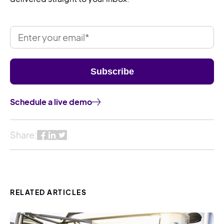
Schedule a live demo
Share:
RELATED ARTICLES