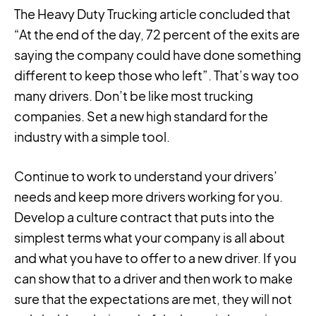
The Heavy Duty Trucking article concluded that
“At the end of the day, 72 percent of the exits are
saying the company could have done something
different to keep those who left”. That’s way too
many drivers. Don’t be like most trucking
companies. Set a new high standard for the
industry with a simple tool.
Continue to work to understand your drivers’
needs and keep more drivers working for you.
Develop a culture contract that puts into the
simplest terms what your company is all about
and what you have to offer to a new driver. If you
can show that to a driver and then work to make
sure that the expectations are met, they will not