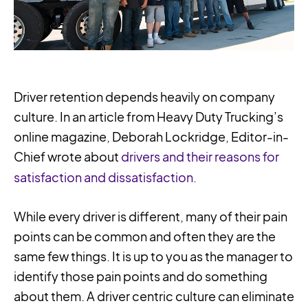
Driver retention depends heavily on company
culture. In an article from Heavy Duty Trucking’s
online magazine, Deborah Lockridge, Editor-in-
Chief wrote about
drivers and their reasons for
satisfaction and dissatisfaction.
While every driver is different, many of their pain
points can be common and often they are the
same few things. It is up to you as the manager to
identify those pain points and do something
about them. A driver centric culture can eliminate