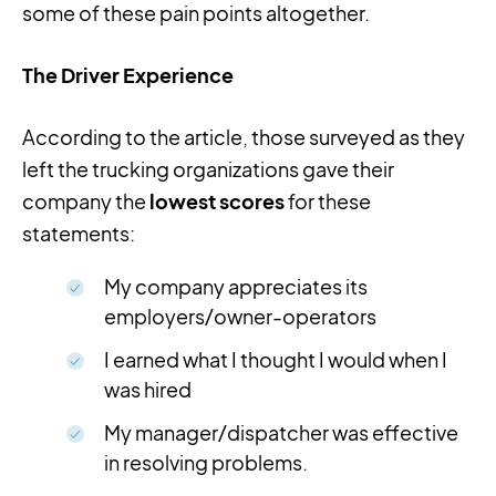
some of these pain points altogether.
The Driver Experience
According to the article, those surveyed as they
left the trucking organizations gave their
company the
lowest scores
for these
statements:
My company appreciates its
employers/owner-operators
I earned what I thought I would when I
was hired
My manager/dispatcher was effective
in resolving problems.