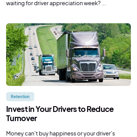
waiting for driver appreciation week? ...
Retention
Invest in Your Drivers to Reduce
Turnover
Money can’t buy happiness or your driver’s