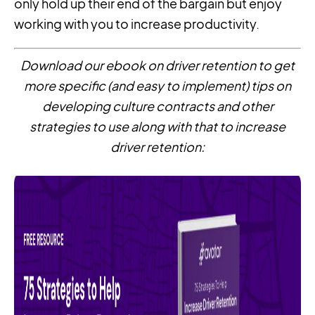
only hold up their end of the bargain but enjoy
working with you to increase productivity.
Download our ebook on driver retention to get
more specific (and easy to implement) tips on
developing culture contracts and other
strategies to use along with that to increase
driver retention: