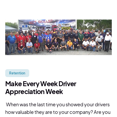
Retention
Make Every Week Driver
Appreciation Week
When was the last time you showed your drivers
how valuable they are to your company? Are you