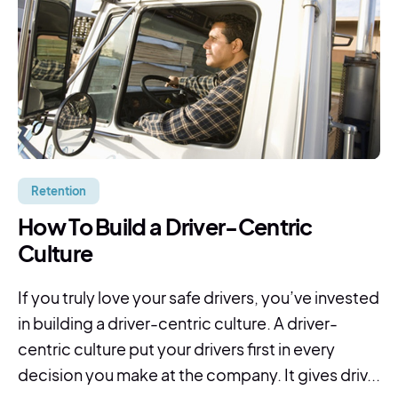
Retention
How To Build a Driver-Centric
Culture
If you truly love your safe drivers, you’ve invested
in building a driver-centric culture. A driver-
centric culture put your drivers first in every
decision you make at the company. It gives driv...