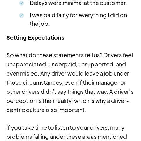
Delays were minimal at the customer.
I was paid fairly for everything I did on
the job.
Setting Expectations
So what do these statements tell us? Drivers feel
unappreciated, underpaid, unsupported, and
even misled. Any driver would leave a job under
those circumstances, even if their manager or
other drivers didn’t say things that way. A driver’s
perception is their reality, which is why a driver-
centric culture is so important.
If you take time to listen to your drivers, many
problems falling under these areas mentioned