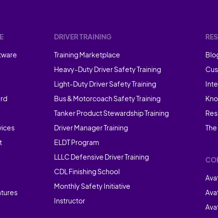
E
DRIVER TRAINING
RE
tware
Training Marketplace
Blo
Heavy-Duty Driver Safety Training
Cus
Light-Duty Driver Safety Training
Int
rd
Bus & Motorcoach Safety Training
Kno
Tanker Product Stewardship Training
Res
vices
Driver Manager Training
The
t
ELDT Program
LLLC Defensive Driver Training
CO
CDL Finishing School
Ava
Monthly Safety Initiative
atures
Ava
Instructor
Avat