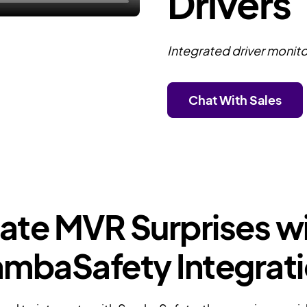
Drivers
Integrated driver monito
Chat With Sales
nate MVR Surprises wi
mbaSafety Integrat