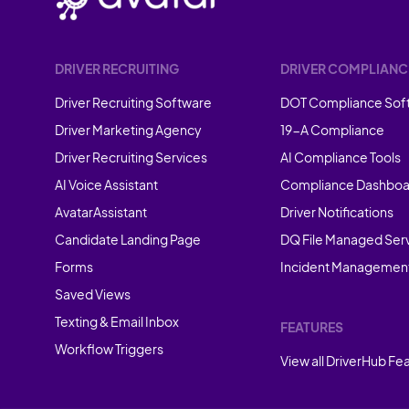
DRIVER RECRUITING
DRIVER COMPLIANC
Driver Recruiting Software
DOT Compliance Sof
Driver Marketing Agency
19-A Compliance
Driver Recruiting Services
AI Compliance Tools
AI Voice Assistant
Compliance Dashboa
AvatarAssistant
Driver Notifications
Candidate Landing Page
DQ File Managed Ser
Forms
Incident Managemen
Saved Views
Texting & Email Inbox
FEATURES
Workflow Triggers
View all DriverHub Fe