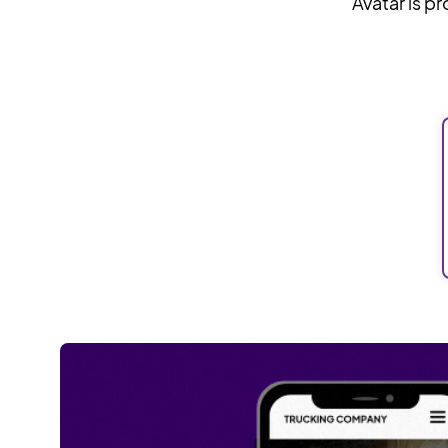
Avatar is p