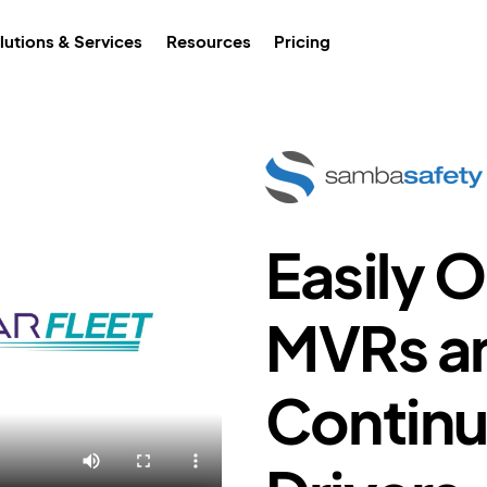
lutions & Services
Resources
Pricing
Easily 
MVRs a
Continu