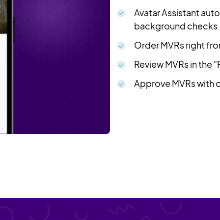
Avatar Assistant aut
background checks
Order MVRs right from
Review MVRs in the 
Approve MVRs with on