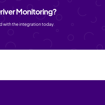
river Monitoring?
d with the integration today.