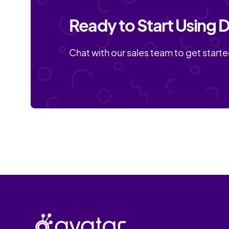
Ready to Start Using D
Chat with our sales team to get starte