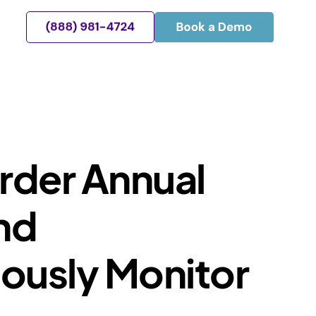
Order Annual
nd
ously Monitor