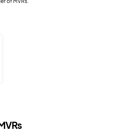
der of MVRs.
 MVRs