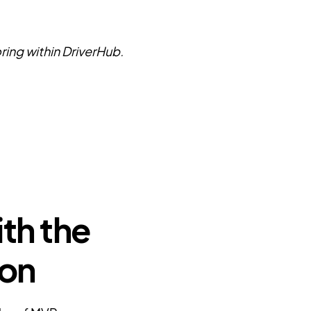
ring within DriverHub.
th the
ion