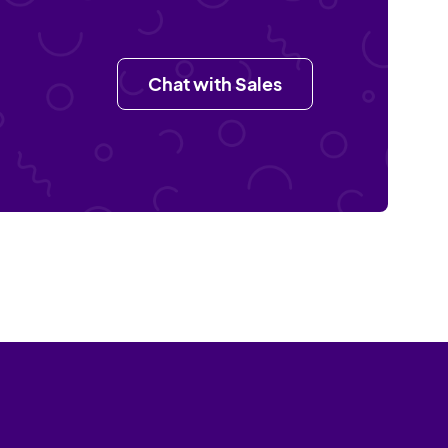
Chat with Sales