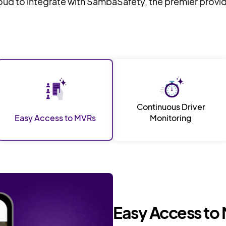
roud to integrate with SambaSafety, the premier provi
Continuous Driver
Easy Access to MVRs
Monitoring
Easy Access to