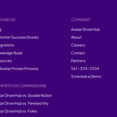
SOURCES
COMPANY
g
Avatar DriverHub
tomer Success Stories
About
egrations
Careers
wledge Base
Contact
ources
Partners
 Avatar Proven Process
567-304-3304
Schedule a Demo
MPETITOR COMPARISONS
tar DriverHub vs. Double Nickel
tar DriverHub vs. Fleetworthy
ar DriverHub vs. Foley