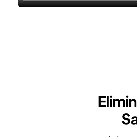
Elimi
Sa