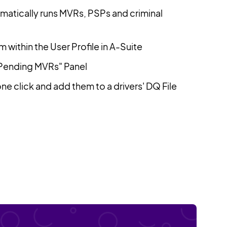
omatically runs MVRs, PSPs and criminal
 within the User Profile in A-Suite
"Pending MVRs" Panel
e click and add them to a drivers' DQ File